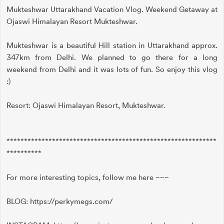
Mukteshwar Uttarakhand Vacation Vlog. Weekend Getaway at
Ojaswi Himalayan Resort Mukteshwar.
Mukteshwar is a beautiful Hill station in Uttarakhand approx.
347km from Delhi. We planned to go there for a long
weekend from Delhi and it was lots of fun. So enjoy this vlog
:)
Resort: Ojaswi Himalayan Resort, Mukteshwar.
************************************************************
**********
For more interesting topics, follow me here ~~~
BLOG: https://perkymegs.com/