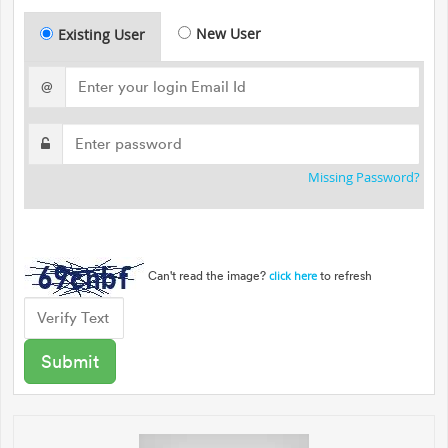
New User
Existing User
@
Missing Password?
Can't read the image?
to refresh
click here