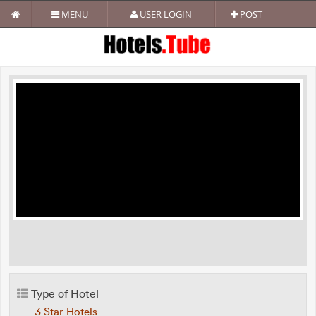
MENU
USER LOGIN
POST
Type of Hotel
3 Star Hotels