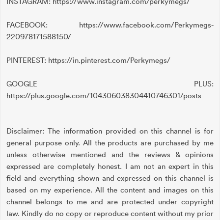
INSTAGRAM: https://www.instagram.com/perkymegs/
FACEBOOK: https://www.facebook.com/Perkymegs-
220978171588150/
PINTEREST: https://in.pinterest.com/Perkymegs/
GOOGLE PLUS:
https://plus.google.com/104306038304410746301/posts
Disclaimer: The information provided on this channel is for
general purpose only. All the products are purchased by me
unless otherwise mentioned and the reviews & opinions
expressed are completely honest. I am not an expert in this
field and everything shown and expressed on this channel is
based on my experience. All the content and images on this
channel belongs to me and are protected under copyright
law. Kindly do no copy or reproduce content without my prior