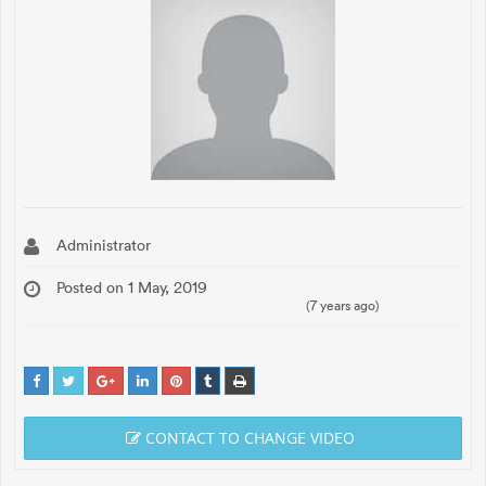
Administrator
Posted on 1 May, 2019
(7 years ago)
CONTACT TO CHANGE VIDEO