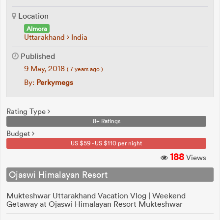
Location
Almora
Uttarakhand
India
Published
9 May, 2018
( 7 years ago )
By:
Perkymegs
Rating Type
8+ Ratings
Budget
US $59 - US $110 per night
188
Views
Ojaswi Himalayan Resort
Mukteshwar Uttarakhand Vacation Vlog | Weekend
Getaway at Ojaswi Himalayan Resort Mukteshwar