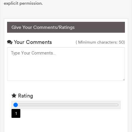
explicit permission.
Give Your Comments/Ratings
Your Comments
( Minimum characters: 50)
Rating
1