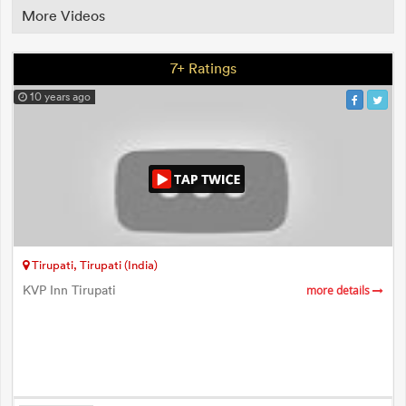
More Videos
7+ Ratings
10 years ago
Tirupati, Tirupati (India)
KVP Inn Tirupati
more details