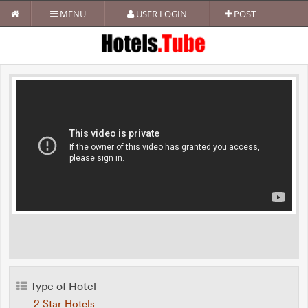
MENU
USER LOGIN
POST
Type of Hotel
2 Star Hotels