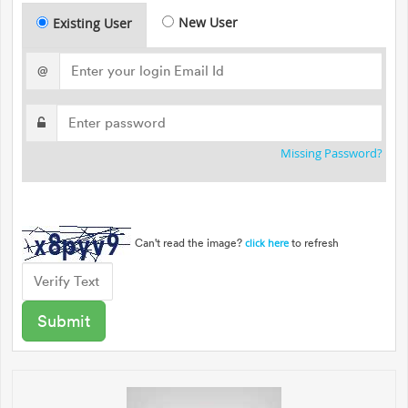
New User
Existing User
@
Missing Password?
Can't read the image?
to refresh
click here