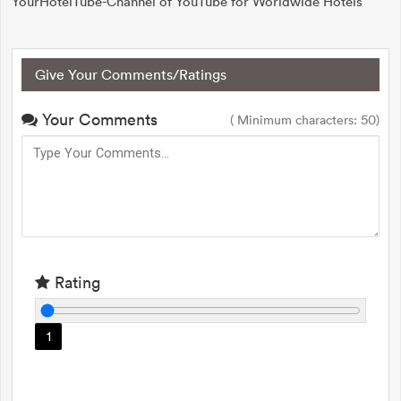
YourHotelTube-Channel of YouTube for Worldwide Hotels
Give Your Comments/Ratings
Your Comments
( Minimum characters: 50)
Rating
1