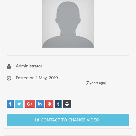
Administrator
Posted on 1 May, 2019
(7 years ago)
CONTACT TO CHANGE VIDEO