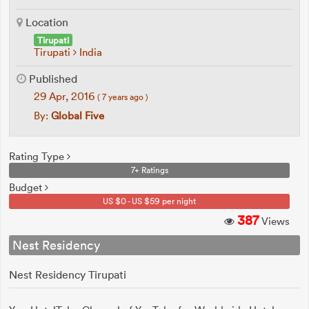
Location
Tirupati
Tirupati
India
Published
29 Apr, 2016
( 7 years ago )
By:
Global Five
Rating Type
7+ Ratings
Budget
US $0 - US $59 per night
387
Views
Nest Residency
Nest Residency Tirupati