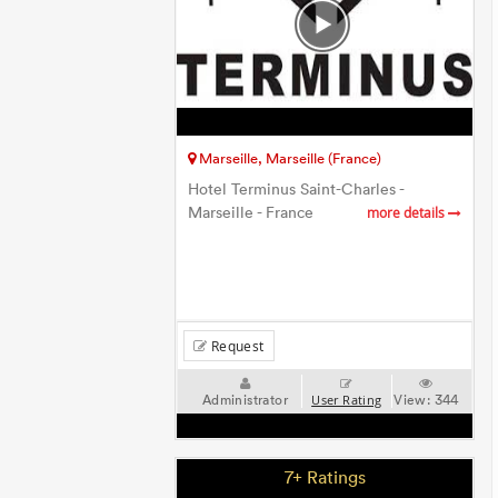
Marseille, Marseille (France)
Hotel Terminus Saint-Charles -
Marseille - France
more details
Request
Administrator
View:
344
User Rating
7+ Ratings