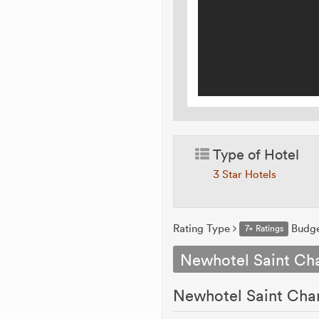
Type of Hotel
3 Star Hotels
Rating Type
Budg
7+ Ratings
Newhotel Saint Cha
Newhotel Saint Charl