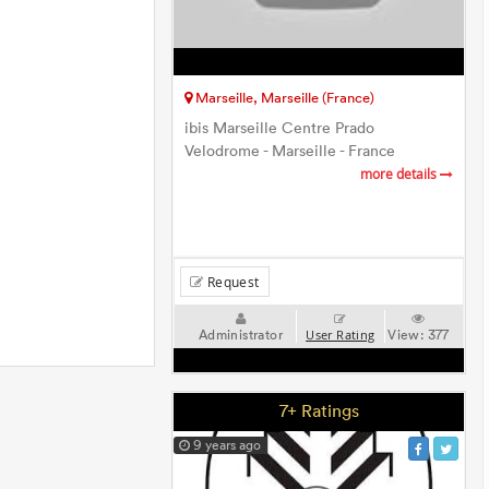
Marseille, Marseille (France)
ibis Marseille Centre Prado
Velodrome - Marseille - France
more details
Request
Administrator
View:
377
User Rating
7+ Ratings
9 years ago