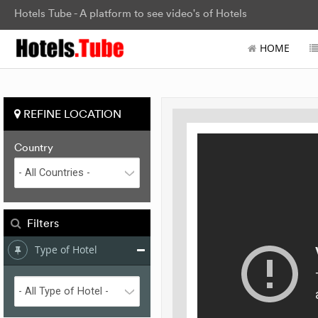
Hotels Tube - A platform to see video's of Hotels
HOME
REFINE LOCATION
Country
Filters
Type of Hotel