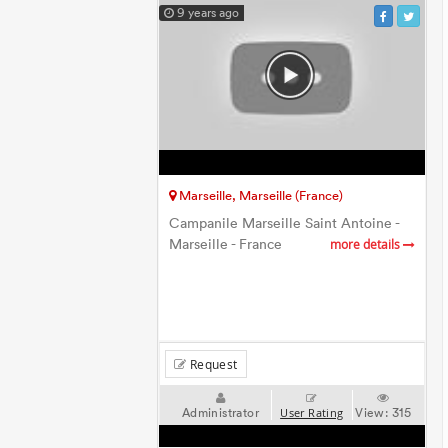
9 years ago
Marseille, Marseille (France)
Campanile Marseille Saint Antoine -
Marseille - France
more details
Request
Administrator
View:
315
User Rating