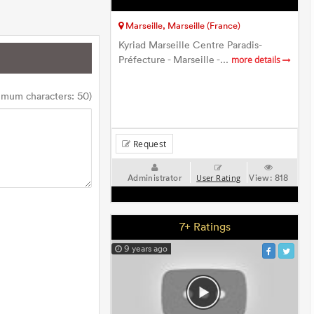
Marseille, Marseille (France)
Kyriad Marseille Centre Paradis-
Préfecture - Marseille -...
more details
imum characters: 50)
Request
Administrator
View:
818
User Rating
7+ Ratings
9 years ago