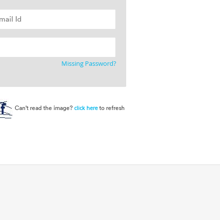
Missing Password?
Can't read the image?
to refresh
click here