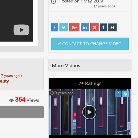
Posted on 1 May, 2019
(7 years ago)
CONTACT TO CHANGE VIDEO
More Videos
( 7 years ago )
auty
7+ Ratings
9 years ago
354
Views