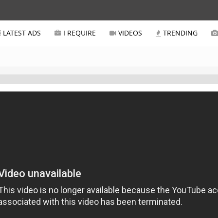
LATEST ADS
I REQUIRE
VIDEOS
TRENDING