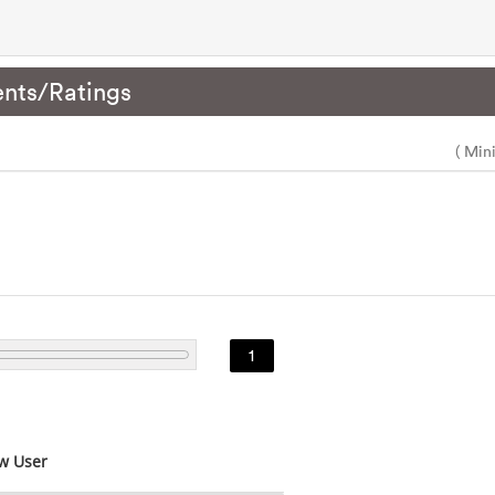
nts/Ratings
( Min
1
w User