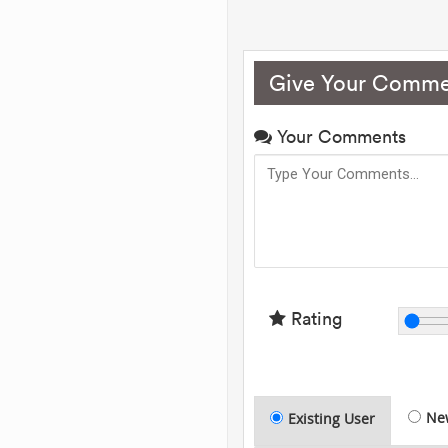
Give Your Comme
Your Comments
Rating
Ne
Existing User