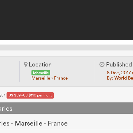
Location
Published
8 Dec, 2017
Marseille
Marseille
France
By:
World Be
et
US $59 - US $110 per night
rles
es - Marseille - France