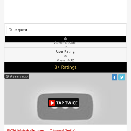
Request
Administrator
User Rating
View:
402
8+ Ratings
9 years ago
Old Mahabalipuram..., Chennai (India)