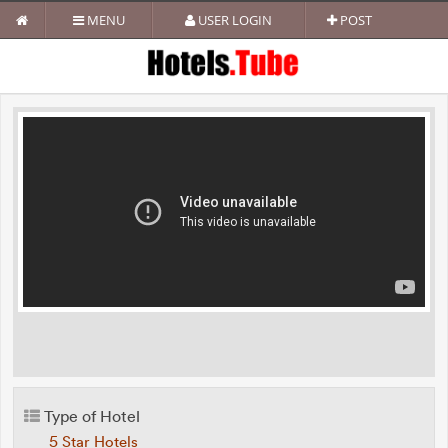
MENU
USER LOGIN
POST
Type of Hotel
5 Star Hotels