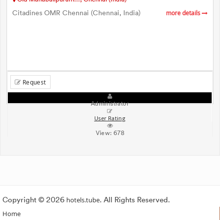
Citadines OMR Chennai (Chennai, India)
more details
Request
Administrator
User Rating
View:
678
Copyright © 2026
hotels.tube
. All Rights Reserved.
Home