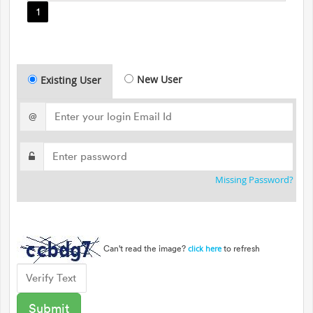
1
New User
Existing User
@
Missing Password?
Can't read the image?
to refresh
click here