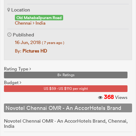
Location
Old Mahabalipuram Road
Chennai
India
Published
16 Jun, 2018
( 7 years ago )
By:
Pictures HD
Rating Type
8+ Ratings
Budget
US $59 - US $110 per night
368
Views
Novotel Chennai OMR - An AccorHotels Brand
Novotel Chennai OMR - An AccorHotels Brand, Chennai,
India