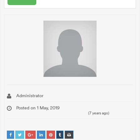
Administrator
Posted on 1 May, 2019
(7 years ago)