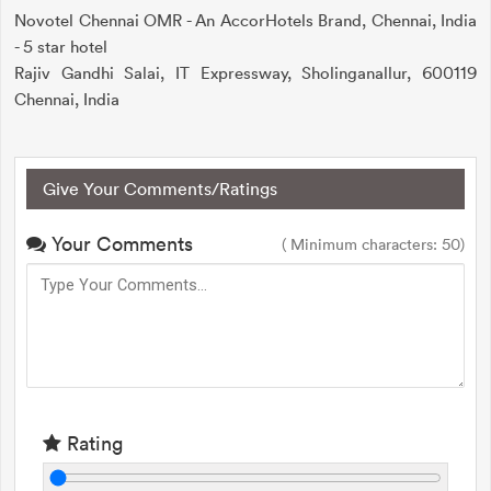
Novotel Chennai OMR - An AccorHotels Brand, Chennai, India
- 5 star hotel
Rajiv Gandhi Salai, IT Expressway, Sholinganallur, 600119
Chennai, India
Give Your Comments/Ratings
Your Comments
( Minimum characters: 50)
Rating