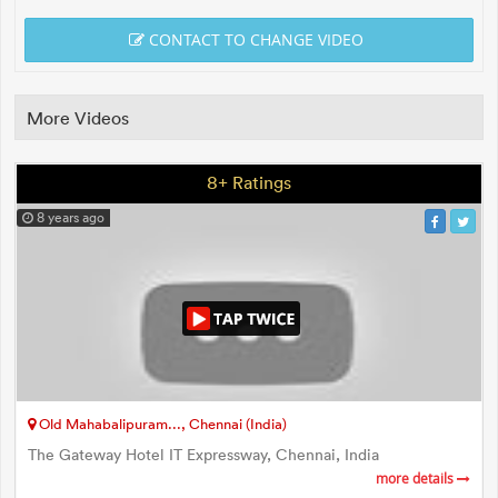
CONTACT TO CHANGE VIDEO
More Videos
8+ Ratings
8 years ago
Old Mahabalipuram..., Chennai (India)
The Gateway Hotel IT Expressway, Chennai, India
more details