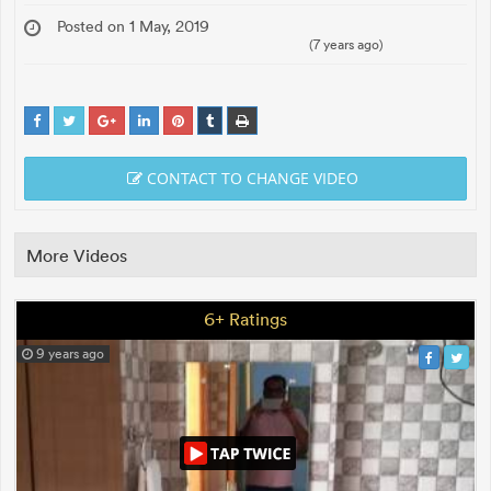
Posted on 1 May, 2019
(7 years ago)
CONTACT TO CHANGE VIDEO
More Videos
6+ Ratings
9 years ago