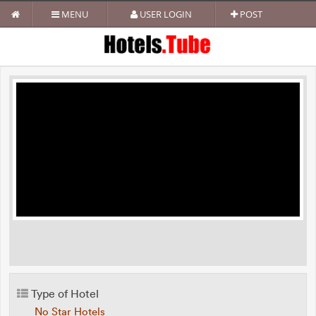
MENU
USER LOGIN
POST
Type of Hotel
No Star Hotels