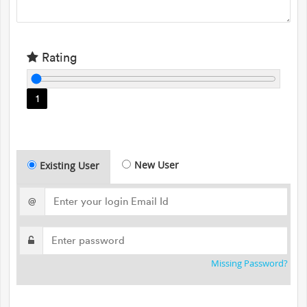
Rating
1
New User
Existing User
@
Missing Password?