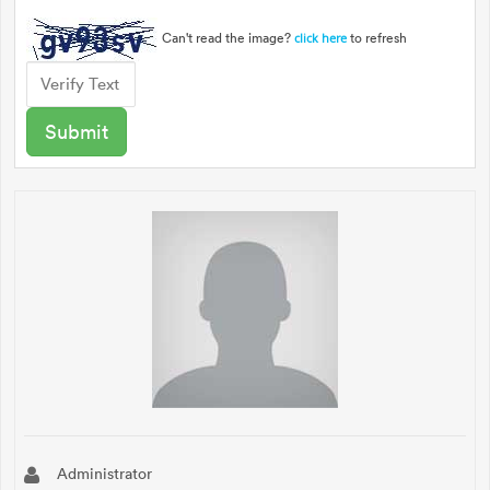
Can't read the image?
to refresh
click here
Administrator