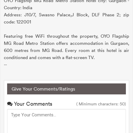
OYO Flagship MG Road Metro Station hotel city: Gurgaon -
Country: India
Address: J10/7, Swasno Palace,J Block, DLF Phase 2; zip
code: 122001
Featuring free WiFi throughout the property, OYO Flagship
MG Road Metro Station offers accommodation in Gurgaon,
600 metres from MG Road. Every room at this hotel is air
conditioned and comes with a flat-screen TV.
--
Give Your Comments/Ratings
Your Comments
( Minimum characters: 50)