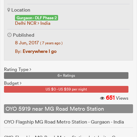
Location
Gurgaon - DLF Phase 2
Delhi NCR
India
Published
8 Jun, 2017
( 7 years ago )
By:
Everywhere I go
Rating Type
6+ Ratings
Budget
US $0 - US $59 per night
651
Views
OYO 5919 near MG Road Metro Station
OYO Flagship MG Road Metro Station - Gurgaon - India