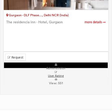
Gurgaon - DLF Phase..., Delhi NCR (India)
The residencia inn - Hotel, Gurgaon
more details
Request
Administrator
User Rating
View:
551