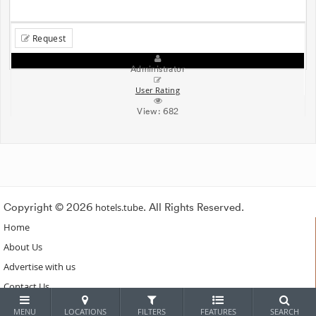
Request
Administrator
User Rating
View:
682
Copyright © 2026
hotels.tube
. All Rights Reserved.
Home
About Us
Advertise with us
Contact Us
Subscribe
MENU
LOCATIONS
FILTERS
FEATURES
SEARCH