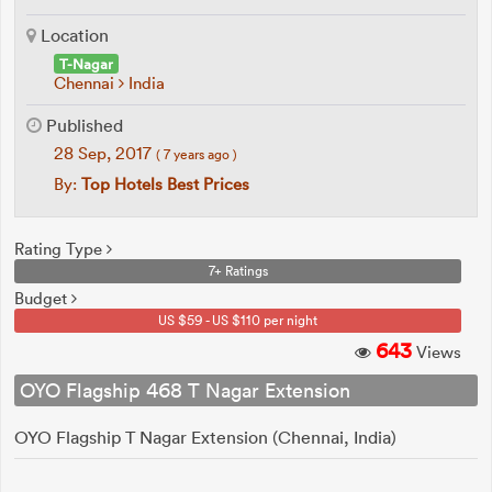
Location
T-Nagar
Chennai
India
Published
28 Sep, 2017
( 7 years ago )
By:
Top Hotels Best Prices
Rating Type
7+ Ratings
Budget
US $59 - US $110 per night
643
Views
OYO Flagship 468 T Nagar Extension
OYO Flagship T Nagar Extension (Chennai, India)