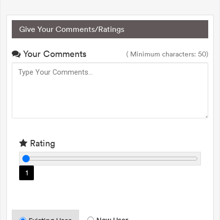
Give Your Comments/Ratings
Your Comments
( Minimum characters: 50)
Rating
1