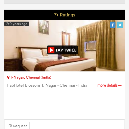
7+ Ratings
9 years ago
T-Nagar, Chennai (India)
FabHotel Blossom T. Nagar - Chennai - India
more details
Request