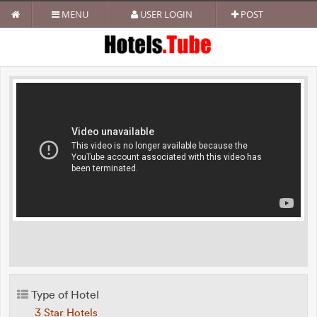
MENU
USER LOGIN
POST
Type of Hotel
3 Star Hotels