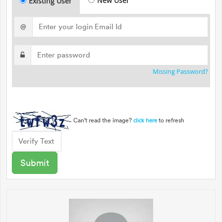
New User
Existing User
@
Missing Password?
Can't read the image?
to refresh
click here