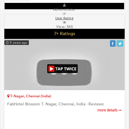
Administrator
User Rating
View:
345
7+ Ratings
9 years ago
T-Nagar, Chennai (India)
FabHotel Blossom T. Nagar, Chennai, India - Reviews
more details