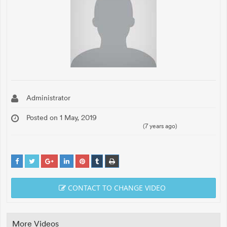
Administrator
Posted on 1 May, 2019
(7 years ago)
CONTACT TO CHANGE VIDEO
More Videos