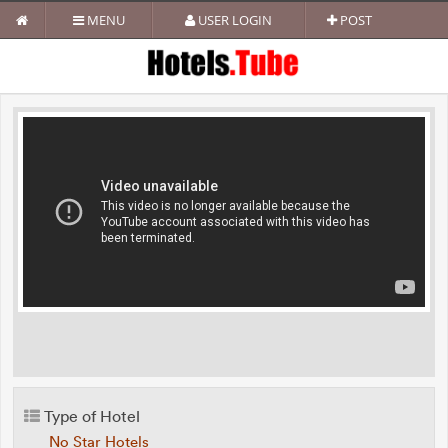
MENU
USER LOGIN
POST
Type of Hotel
No Star Hotels