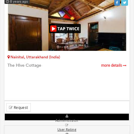
8 years ago
Nainital, Uttarakhand (India)
The HIve Cottage
more details
Request
Administrator
User Rating