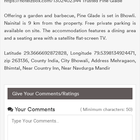
https://hotelzbox.com/1302402344 Trusted Pine Glade
Offering a garden and barbecue, Pine Glade is set in Bhowli.
Nainital is 9 km from the property. Free private parking is
available on site. The accommodation features a dining area
and a seating area with a satellite flat-screen TV.
Latitude 29.3666692872828, Longitude 79.5398134924471,
zip 263136, County India, City Bhowali, Address Mehragaon,
Bhimtal, Near Country Inn, Near Navdurga Mandir
Give Your Comments/Ratings
Your Comments
( Minimum characters: 50)