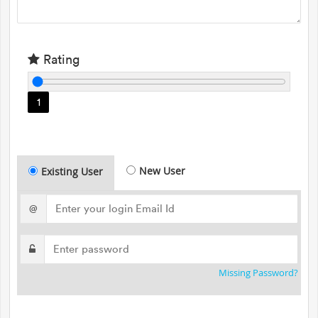
Rating
1
New User
Existing User
@
Missing Password?