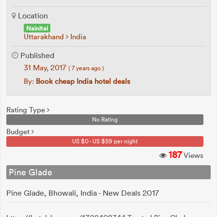
Location
Nainital
Uttarakhand
India
Published
31 May, 2017
( 7 years ago )
By:
Book cheap India hotel deals
Rating Type
No Rating
Budget
US $0 - US $59 per night
187
Views
Pine Glade
Pine Glade, Bhowali, India - New Deals 2017