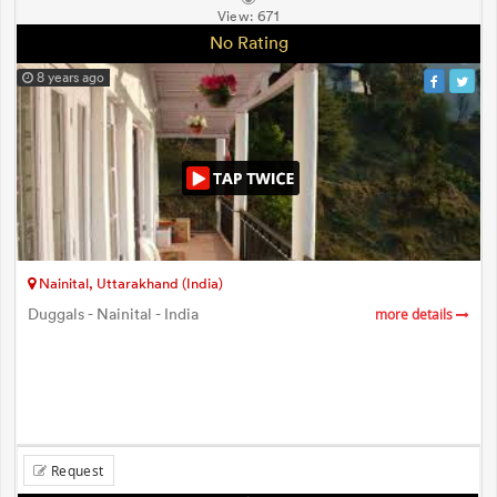
View:
671
No Rating
8 years ago
Nainital, Uttarakhand (India)
Duggals - Nainital - India
more details
Request