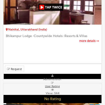
Nainital, Uttarakhand (India)
Bhikampur Lodge -Countywide Hotels -Resorts & Villas
more details
Request
Administrator
User Rating
View:
544
No Rating