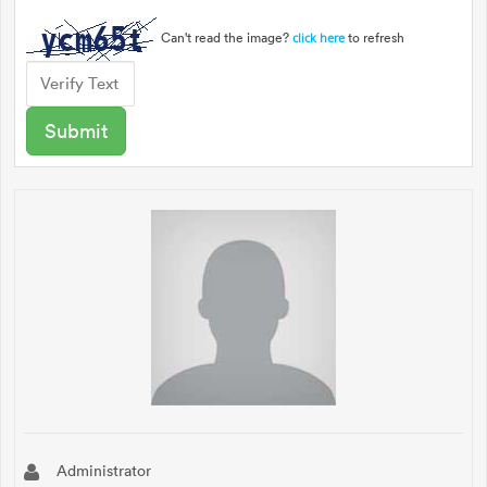
Can't read the image?
to refresh
click here
Administrator