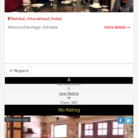
Nainital, Uttarakhand (India)
WelcomHeritage Ashdale
more details
Request
Administrator
User Rating
View:
561
No Rating
8 years ago