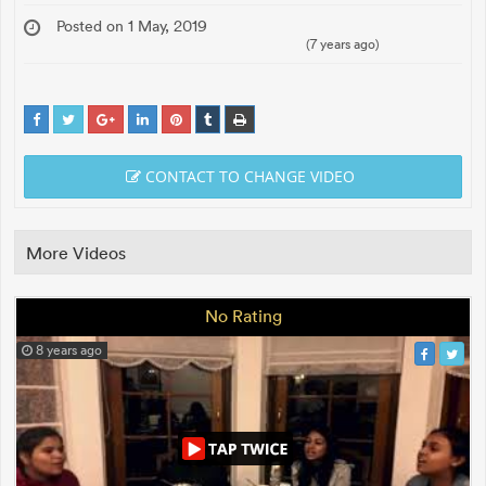
Posted on 1 May, 2019
(7 years ago)
CONTACT TO CHANGE VIDEO
More Videos
No Rating
8 years ago