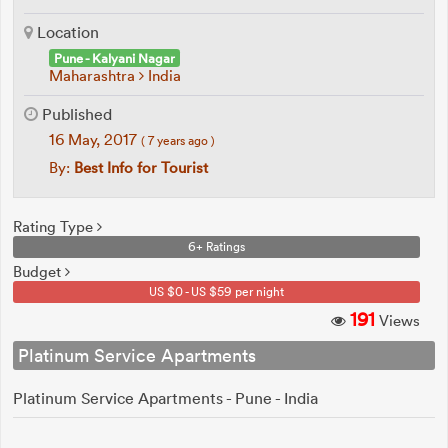
Location
Pune - Kalyani Nagar
Maharashtra
India
Published
16 May, 2017
( 7 years ago )
By:
Best Info for Tourist
Rating Type
6+ Ratings
Budget
US $0 - US $59 per night
191
Views
Platinum Service Apartments
Platinum Service Apartments - Pune - India