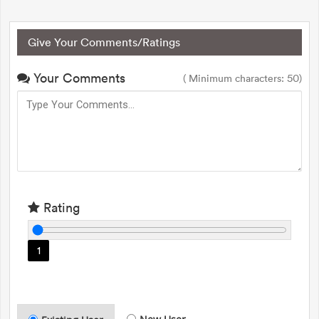
Give Your Comments/Ratings
Your Comments
( Minimum characters: 50)
Rating
1