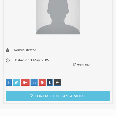
Administrator
Posted on 1 May, 2019
(7 years ago)
CONTACT TO CHANGE VIDEO