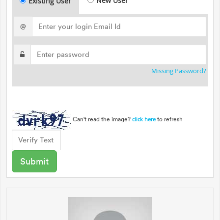
New User
Existing User
@
Missing Password?
Can't read the image?
to refresh
click here