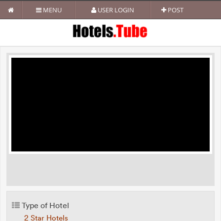
MENU
USER LOGIN
POST
Type of Hotel
2 Star Hotels