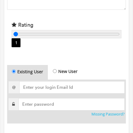
Rating
1
New User
Existing User
@
Missing Password?