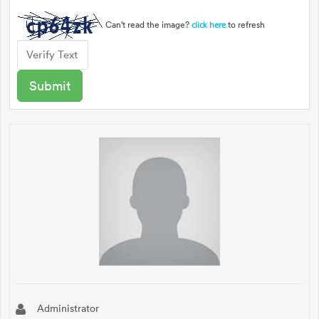
Can't read the image?
to refresh
click here
Administrator