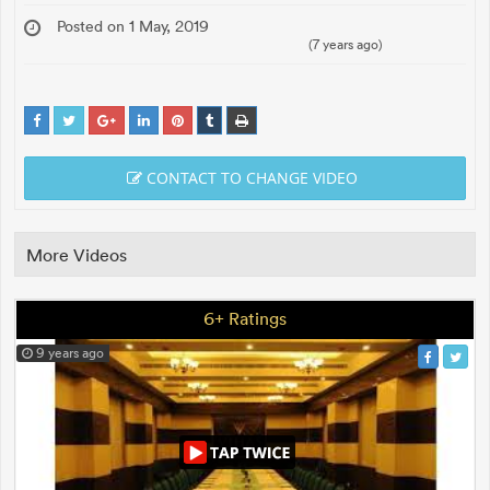
Posted on 1 May, 2019
(7 years ago)
CONTACT TO CHANGE VIDEO
More Videos
6+ Ratings
9 years ago