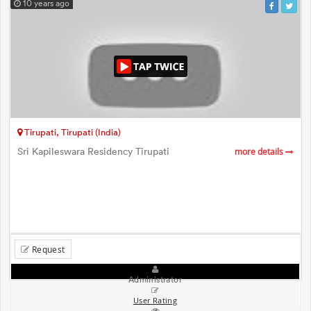
10 years ago
Tirupati, Tirupati (India)
Sri Kapileswara Residency Tirupati
more details
Request
Administrator
User Rating