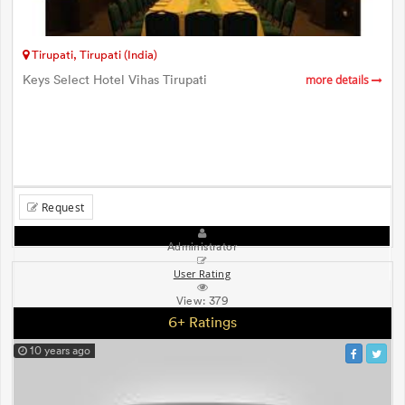
Tirupati, Tirupati (India)
Keys Select Hotel Vihas Tirupati
more details
Request
Administrator
User Rating
View:
379
6+ Ratings
10 years ago