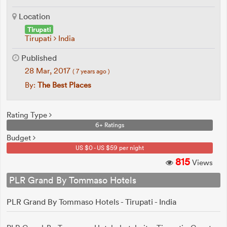
Location
Tirupati
Tirupati
India
Published
28 Mar, 2017
( 7 years ago )
By:
The Best Places
Rating Type
6+ Ratings
Budget
US $0 - US $59 per night
815
Views
PLR Grand By Tommaso Hotels
PLR Grand By Tommaso Hotels - Tirupati - India