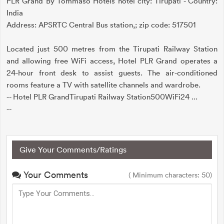
PLR Grand By Tommaso Hotels hotel city: Tirupati - Country:
India
Address: APSRTC Central Bus station,; zip code: 517501
Located just 500 metres from the Tirupati Railway Station
and allowing free WiFi access, Hotel PLR Grand operates a
24-hour front desk to assist guests. The air-conditioned
rooms feature a TV with satellite channels and wardrobe.
-- Hotel PLR GrandTirupati Railway Station500WiFi24 ...
--
Give Your Comments/Ratings
Your Comments
( Minimum characters: 50)