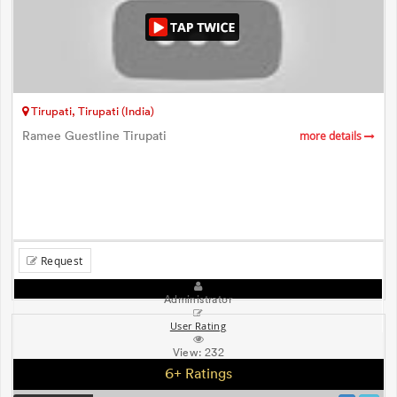
Tirupati, Tirupati (India)
Ramee Guestline Tirupati
more details
Request
Administrator
User Rating
View:
232
6+ Ratings