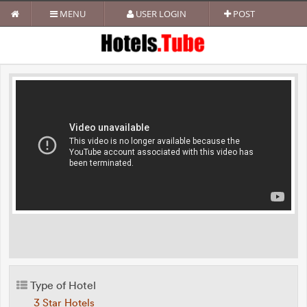
MENU
USER LOGIN
POST
Type of Hotel
3 Star Hotels