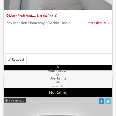
Most Preferred..., Kerala (India)
Bay Mansion Homestay - Cochin - India
more details
Request
Administrator
User Rating
View:
576
No Rating
8 years ago