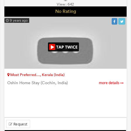
View:
642
No Rating
9 years ago
Most Preferred..., Kerala (India)
Oshin Home Stay (Cochin, India)
more details
Request