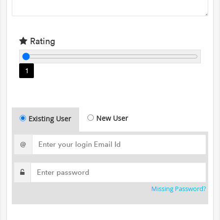
Rating
1
New User
Existing User
@
Missing Password?