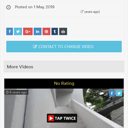
Posted on 1 May, 2019
(7 years ago)
CONTACT TO CHANGE VIDEO
More Videos
No Rating
8 years ago