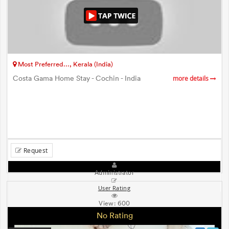
Most Preferred..., Kerala (India)
Costa Gama Home Stay - Cochin - India
more details
Request
Administrator
User Rating
View:
600
No Rating