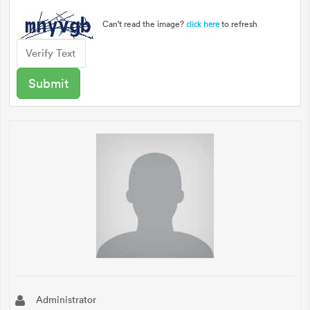
Can't read the image?
to refresh
click here
Administrator