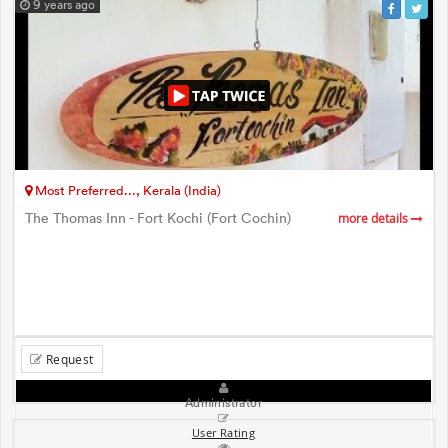
9 years ago
Most Preferred..., Kerala (India)
The Thomas Inn - Fort Kochi (Fort Cochin)
more details
Request
Administrator
User Rating