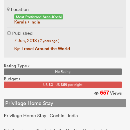
Location
Most Preferred Area-Kochi
Kerala
India
Published
7 Jun, 2018
( 7 years ago )
By:
Travel Around the World
Rating Type
No Rating
Budget
US $0 - US $59 per night
657
Views
Privilege Home Stay
Privilege Home Stay - Cochin - India