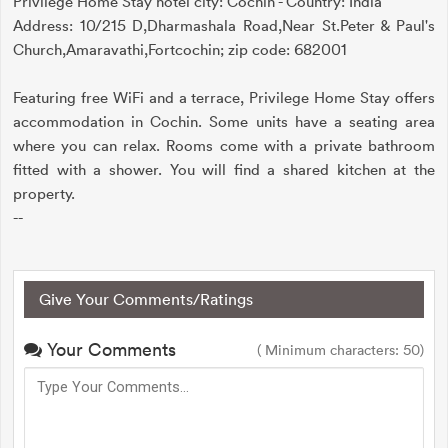
Privilege Home Stay hotel city: Cochin - Country: India
Address: 10/215 D,Dharmashala Road,Near St.Peter & Paul's
Church,Amaravathi,Fortcochin; zip code: 682001
Featuring free WiFi and a terrace, Privilege Home Stay offers
accommodation in Cochin. Some units have a seating area
where you can relax. Rooms come with a private bathroom
fitted with a shower. You will find a shared kitchen at the
property.
--
Give Your Comments/Ratings
Your Comments
( Minimum characters: 50)