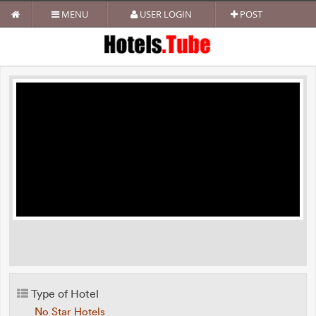
MENU
USER LOGIN
POST
Type of Hotel
No Star Hotels