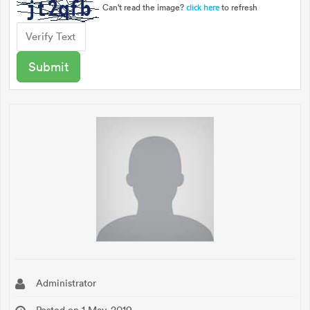
Can't read the image?
to refresh
click here
Administrator
Posted on 1 May, 2019