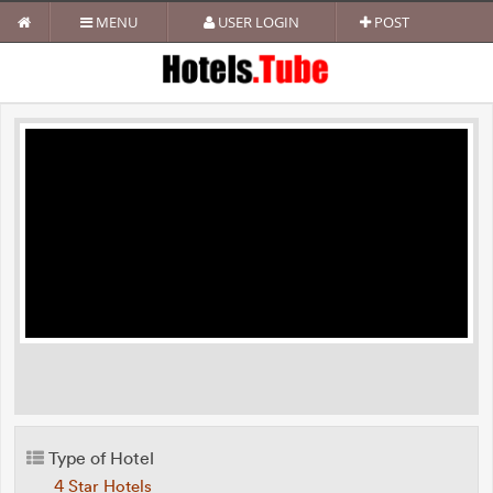
MENU
USER LOGIN
POST
Type of Hotel
4 Star Hotels