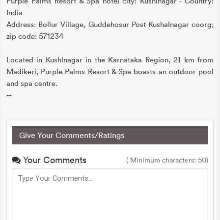
Purple Palms Resort & Spa hotel city: Kushlnagar - Country:
India
Address: Bollur Village, Guddehosur Post Kushalnagar coorg;
zip code: 571234
Located in Kushlnagar in the Karnataka Region, 21 km from
Madikeri, Purple Palms Resort & Spa boasts an outdoor pool
and spa centre.
--
Give Your Comments/Ratings
Your Comments
( Minimum characters: 50)