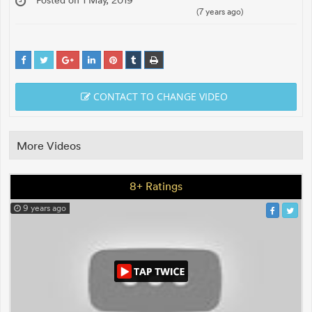
(7 years ago)
CONTACT TO CHANGE VIDEO
More Videos
8+ Ratings
9 years ago