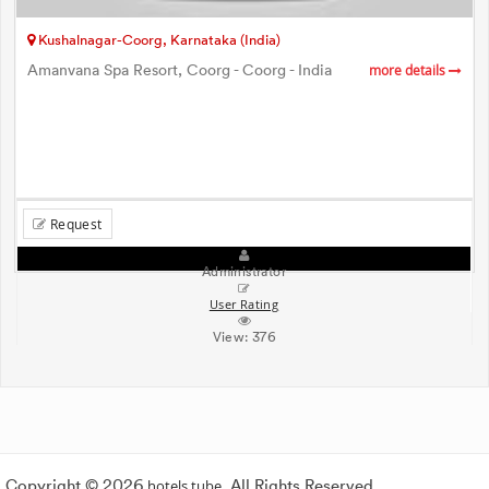
Kushalnagar-Coorg, Karnataka (India)
Amanvana Spa Resort, Coorg - Coorg - India
more details
Request
Administrator
User Rating
View:
376
Copyright © 2026
hotels.tube
. All Rights Reserved.