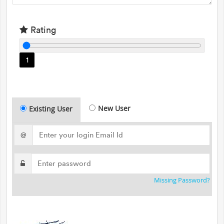
Rating
1
New User
Existing User
@
Missing Password?