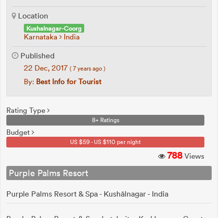
Location
Kushalnagar-Coorg
Karnataka
India
Published
22 Dec, 2017
( 7 years ago )
By:
Best Info for Tourist
Rating Type
8+ Ratings
Budget
US $59 - US $110 per night
788
Views
Purple Palms Resort
Purple Palms Resort & Spa - Kushālnagar - India