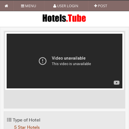
MENU
USER LOGIN
POST
Type of Hotel
5 Star Hotels