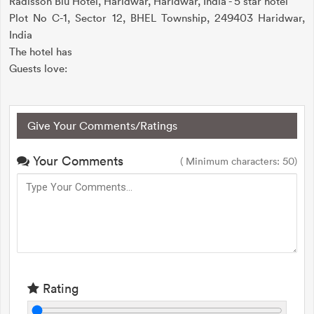
Radisson Blu Hotel, Haridwar, Haridwar, India - 5 star hotel
Plot No C-1, Sector 12, BHEL Township, 249403 Haridwar,
India
The hotel has
Guests love:
Give Your Comments/Ratings
Your Comments
( Minimum characters: 50)
Rating