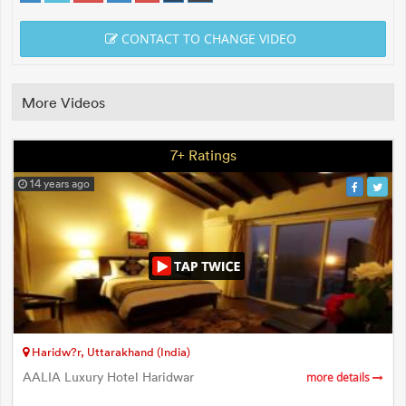
CONTACT TO CHANGE VIDEO
More Videos
7+ Ratings
14 years ago
Haridw?r, Uttarakhand (India)
AALIA Luxury Hotel Haridwar
more details