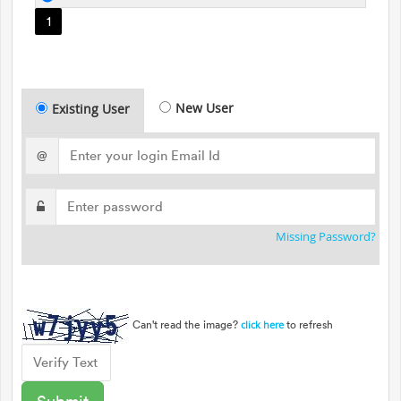
1
New User
Existing User
@
Missing Password?
Can't read the image?
to refresh
click here