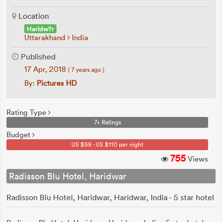
Location
Haridw?r
Uttarakhand
India
Published
17 Apr, 2018
( 7 years ago )
By:
Pictures HD
Rating Type
7+ Ratings
Budget
US $59 - US $110 per night
755
Views
Radisson Blu Hotel, Haridwar
Radisson Blu Hotel, Haridwar, Haridwar, India - 5 star hotel