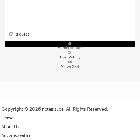
Request
Administrator
User Rating
View:
234
Copyright © 2026
hotels.tube
. All Rights Reserved.
Home
About Us
Advertise with us