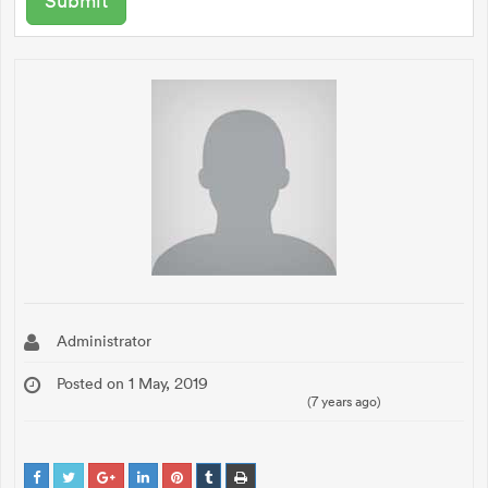
Administrator
Posted on 1 May, 2019
(7 years ago)