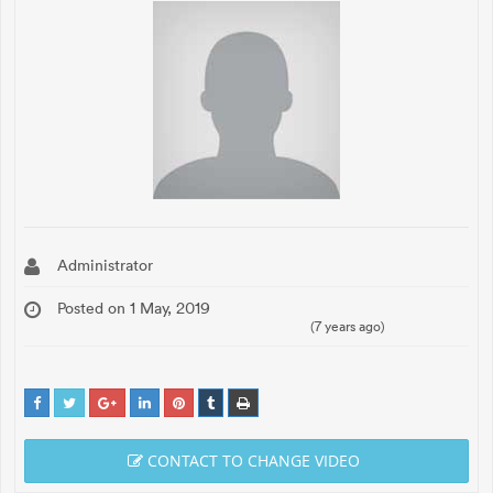
Administrator
Posted on 1 May, 2019
(7 years ago)
CONTACT TO CHANGE VIDEO