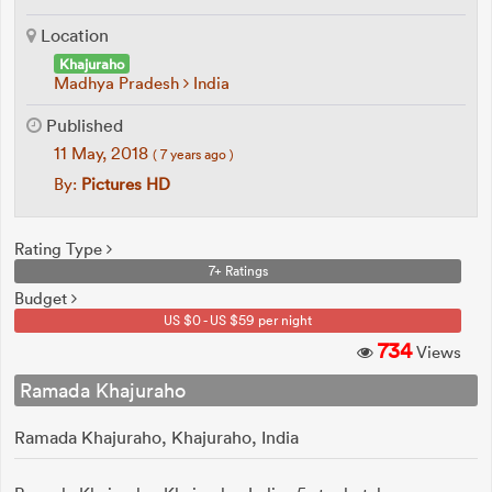
Location
Khajuraho
Madhya Pradesh
India
Published
11 May, 2018
( 7 years ago )
By:
Pictures HD
Rating Type
7+ Ratings
Budget
US $0 - US $59 per night
734
Views
Ramada Khajuraho
Ramada Khajuraho, Khajuraho, India