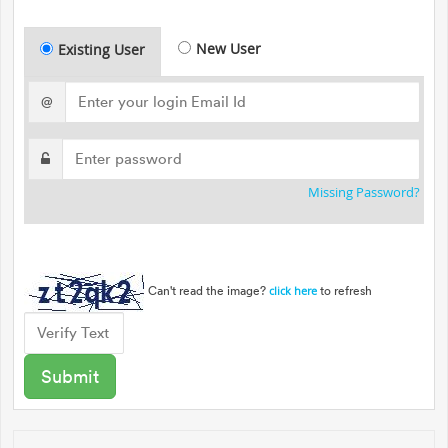
New User
Existing User
@
Missing Password?
Can't read the image?
to refresh
click here