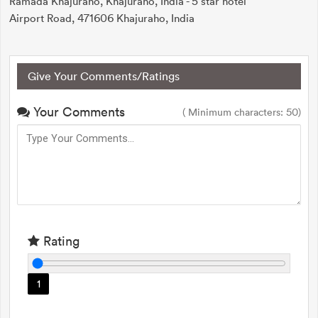
Ramada Khajuraho, Khajuraho, India - 5 star hotel
Airport Road, 471606 Khajuraho, India
Give Your Comments/Ratings
Your Comments
( Minimum characters: 50)
Rating
1