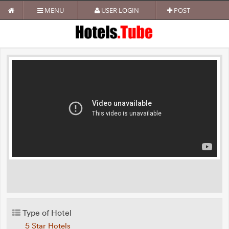
MENU
USER LOGIN
POST
Type of Hotel
5 Star Hotels