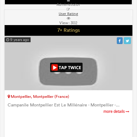
Administrator
User Rating
View:
302
7+ Ratings
9 years ago
Montpellier, Montpellier (France)
Campanile Montpellier Est Le Millénaire - Montpellier -...
more details