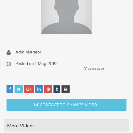
Administrator
Posted on 1 May, 2019
(7 years ago)
CONTACT TO CHANGE VIDEO
More Videos