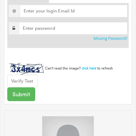
@
Missing Password?
Can't read the image?
to refresh
click here