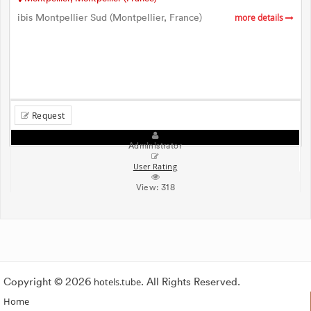
ibis Montpellier Sud (Montpellier, France)
more details
Request
Administrator
User Rating
View:
318
Copyright © 2026
hotels.tube
. All Rights Reserved.
Home