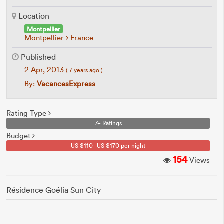
Location
Montpellier
Montpellier
France
Published
2 Apr, 2013
( 7 years ago )
By:
VacancesExpress
Rating Type
7+ Ratings
Budget
US $110 - US $170 per night
154
Views
Résidence Goélia Sun City