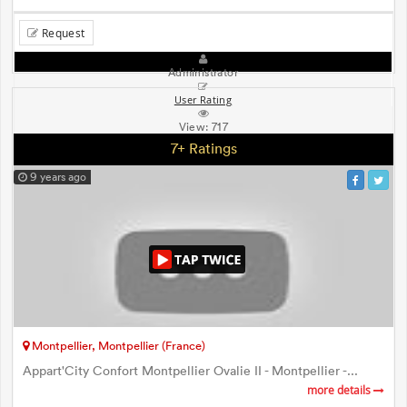
Request
Administrator
User Rating
View:
717
7+ Ratings
9 years ago
Montpellier, Montpellier (France)
Appart'City Confort Montpellier Ovalie II - Montpellier -...
more details