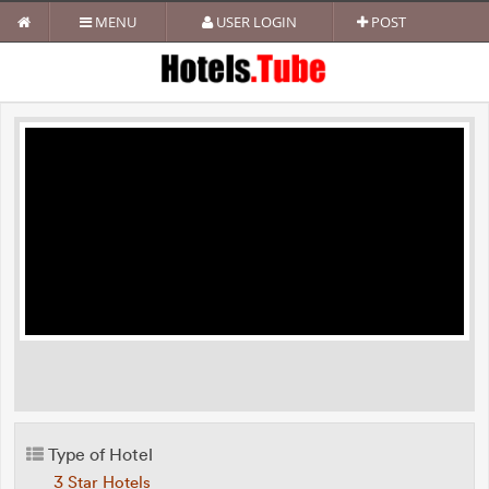
MENU
USER LOGIN
POST
Type of Hotel
3 Star Hotels