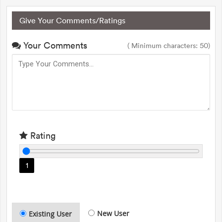
Give Your Comments/Ratings
Your Comments
( Minimum characters: 50)
Rating
1
New User
Existing User