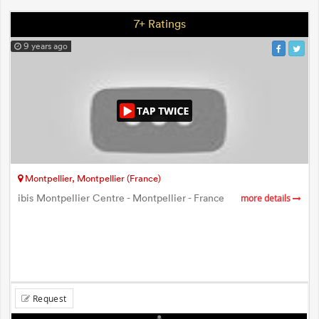
7+ Ratings
9 years ago
Montpellier, Montpellier (France)
ibis Montpellier Centre - Montpellier - France
more details
Request