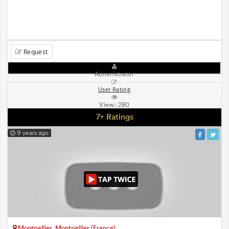
Request
Administrator
User Rating
View:
280
7+ Ratings
9 years ago
Montpellier, Montpellier (France)