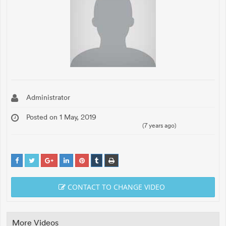
Administrator
Posted on 1 May, 2019
(7 years ago)
CONTACT TO CHANGE VIDEO
More Videos