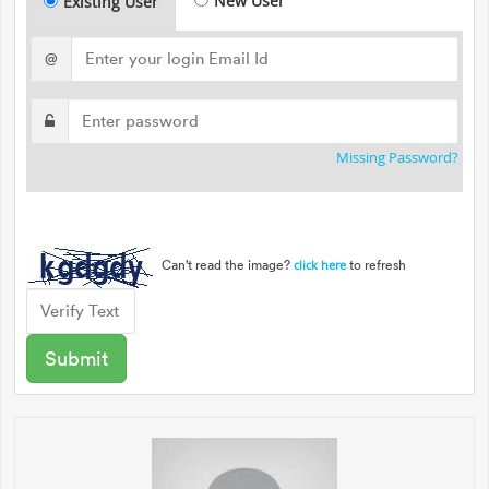
New User
Existing User
@
Missing Password?
Can't read the image?
to refresh
click here