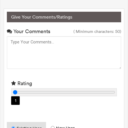
Give Your Comments/Ratings
Your Comments
( Minimum characters: 50)
Rating
1