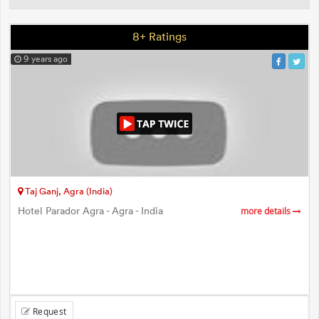
8+ Ratings
9 years ago
Taj Ganj, Agra (India)
Hotel Parador Agra - Agra - India
more details
Request