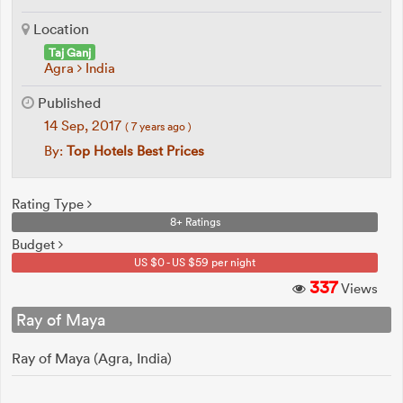
Location
Taj Ganj
Agra
India
Published
14 Sep, 2017
( 7 years ago )
By:
Top Hotels Best Prices
Rating Type
8+ Ratings
Budget
US $0 - US $59 per night
337
Views
Ray of Maya
Ray of Maya (Agra, India)