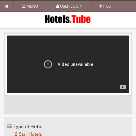
MENU
USER LOGIN
POST
Type of Hotel
2 Star Hotels