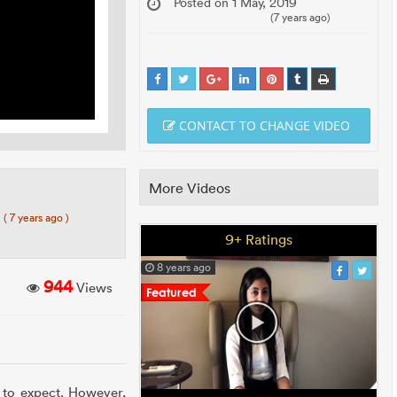
Posted on 1 May, 2019
(7 years ago)
CONTACT TO CHANGE VIDEO
More Videos
7
( 7 years ago )
9+ Ratings
8 years ago
944
Views
 to expect. However,