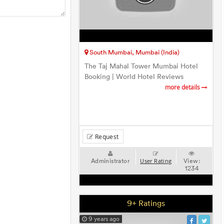
South Mumbai, Mumbai (India)
The Taj Mahal Tower Mumbai Hotel
Booking | World Hotel Reviews
more details
Request
Administrator
View:
User Rating
1234
9+ Ratings
9 years ago