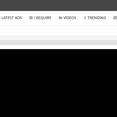
LATEST ADS
I REQUIRE
VIDEOS
TRENDING