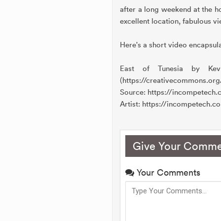
after a long weekend at the ho
excellent location, fabulous v
Here's a short video encapsula
East of Tunesia by Kev
(https://creativecommons.org
Source: https://incompetech
Artist: https://incompetech.c
Give Your Comme
Your Comments