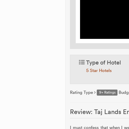
Type of Hotel
5 Star Hotels
Rating Type
Budg
9+ Ratings
Review: Taj Lands E
I must confess that when I w