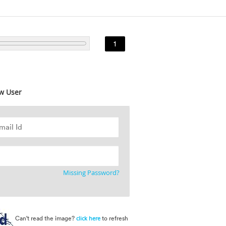
1
w User
Missing Password?
Can't read the image?
to refresh
click here