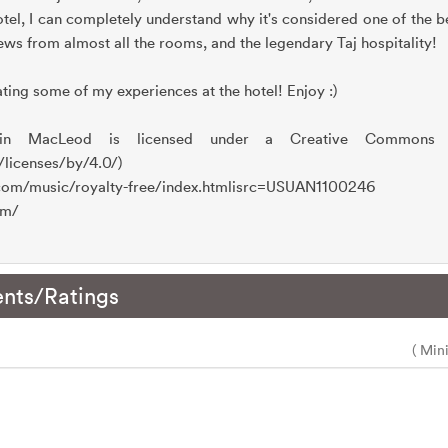
tel, I can completely understand why it's considered one of the bes
iews from almost all the rooms, and the legendary Taj hospitality!
ting some of my experiences at the hotel! Enjoy :)
in MacLeod is licensed under a Creative Commons Att
/licenses/by/4.0/)
.com/music/royalty-free/index.htmlisrc=USUAN1100246
om/
nts/Ratings
( Min