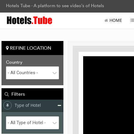
Hotels Tube - A platform to see video's of Hotels
HOME
REFINE LOCATION
Country
Filters
Type of Hotel