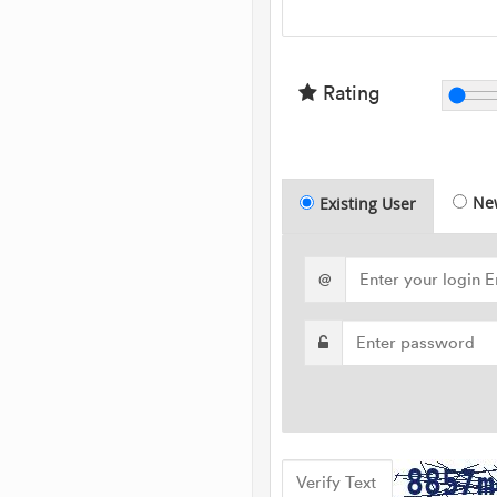
Rating
Ne
Existing User
@