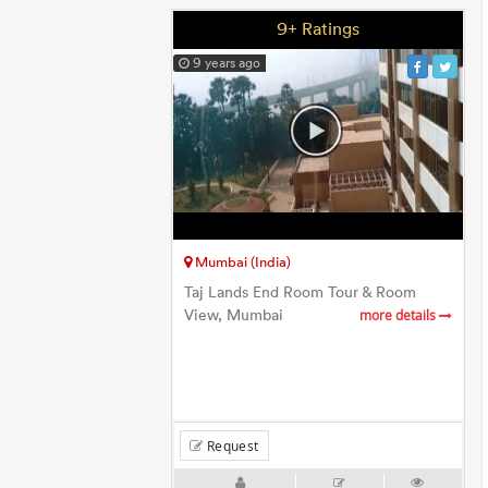
9+ Ratings
9 years ago
Mumbai (India)
Taj Lands End Room Tour & Room
View, Mumbai
more details
Request