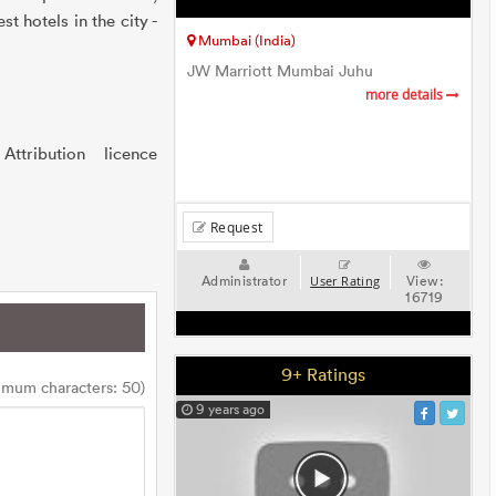
t hotels in the city -
Mumbai (India)
JW Marriott Mumbai Juhu
more details
ribution licence
Request
Administrator
View:
User Rating
16719
9+ Ratings
imum characters: 50)
9 years ago