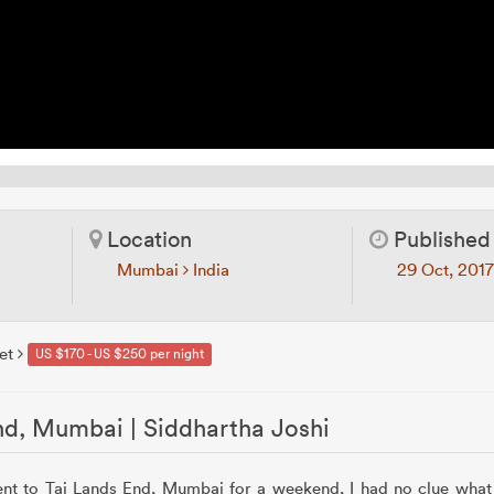
Location
Published
Mumbai
India
29 Oct, 201
et
US $170 - US $250 per night
nd, Mumbai | Siddhartha Joshi
ent to Taj Lands End, Mumbai for a weekend, I had no clue what