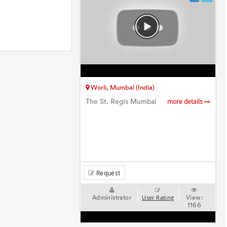
Worli, Mumbai (India)
The St. Regis Mumbai
more details
Request
Administrator
View:
User Rating
1166