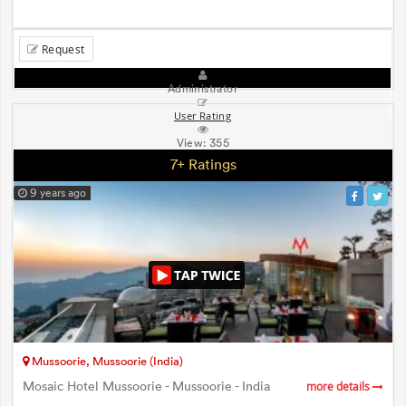
Request
Administrator
User Rating
View:
355
7+ Ratings
9 years ago
Mussoorie, Mussoorie (India)
Mosaic Hotel Mussoorie - Mussoorie - India
more details