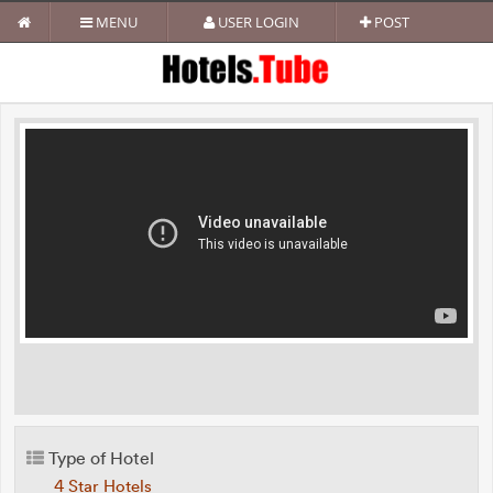
MENU
USER LOGIN
POST
Type of Hotel
4 Star Hotels