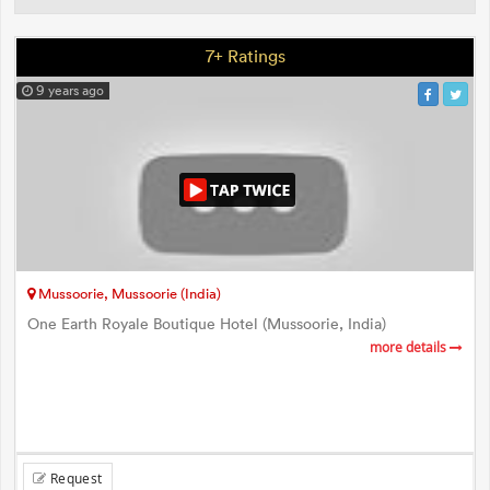
7+ Ratings
9 years ago
Mussoorie, Mussoorie (India)
One Earth Royale Boutique Hotel (Mussoorie, India)
more details
Request