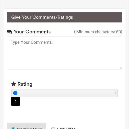
Give Your Comments/Ratings
Your Comments
( Minimum characters: 50)
Rating
1