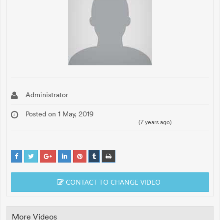
Administrator
Posted on 1 May, 2019
(7 years ago)
CONTACT TO CHANGE VIDEO
More Videos