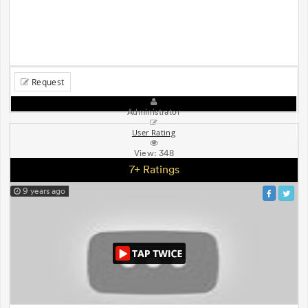
Request
Administrator
User Rating
View:
348
7+ Ratings
9 years ago