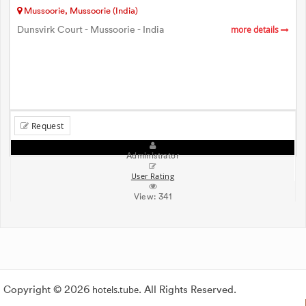
Mussoorie, Mussoorie (India)
Dunsvirk Court - Mussoorie - India
more details
Request
Administrator
User Rating
View:
341
Copyright © 2026
hotels.tube
. All Rights Reserved.