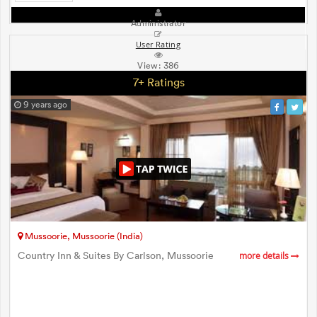
Administrator
User Rating
View:
386
7+ Ratings
9 years ago
Mussoorie, Mussoorie (India)
Country Inn & Suites By Carlson, Mussoorie
more details