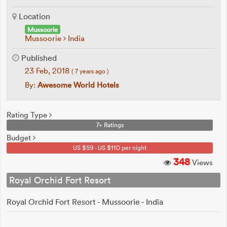
Location
Mussoorie
Mussoorie
India
Published
23 Feb, 2018
( 7 years ago )
By:
Awesome World Hotels
Rating Type
7+ Ratings
Budget
US $59 - US $110 per night
348
Views
Royal Orchid Fort Resort
Royal Orchid Fort Resort - Mussoorie - India