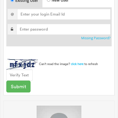
New User
Existing User
@
Missing Password?
Can't read the image?
to refresh
click here