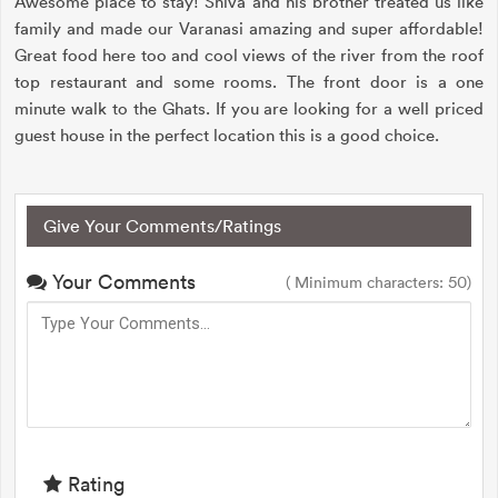
Awesome place to stay! Shiva and his brother treated us like
family and made our Varanasi amazing and super affordable!
Great food here too and cool views of the river from the roof
top restaurant and some rooms. The front door is a one
minute walk to the Ghats. If you are looking for a well priced
guest house in the perfect location this is a good choice.
Give Your Comments/Ratings
Your Comments
( Minimum characters: 50)
Rating