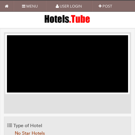
MENU
USER LOGIN
POST
Type of Hotel
No Star Hotels