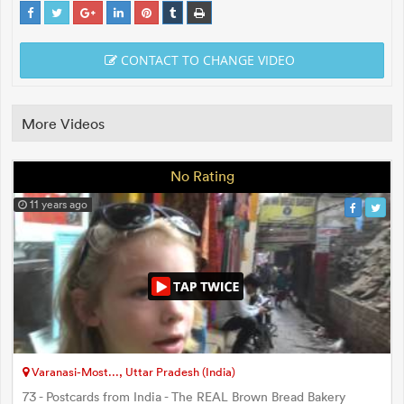
CONTACT TO CHANGE VIDEO
More Videos
No Rating
11 years ago
Varanasi-Most..., Uttar Pradesh (India)
73 - Postcards from India - The REAL Brown Bread Bakery