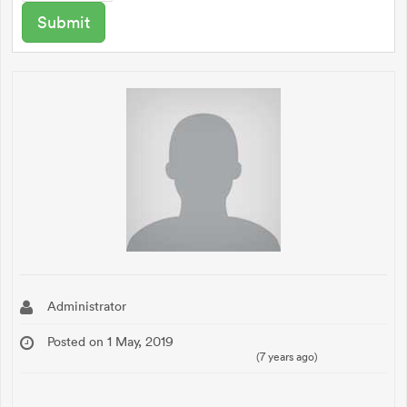
Administrator
Posted on 1 May, 2019
(7 years ago)