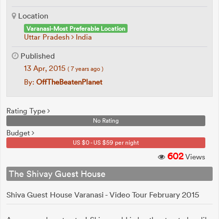
Location
Varanasi-Most Preferable Location
Uttar Pradesh
India
Published
13 Apr, 2015
( 7 years ago )
By:
OffTheBeatenPlanet
Rating Type
No Rating
Budget
US $0 - US $59 per night
602
Views
The Shivay Guest House
Shiva Guest House Varanasi - Video Tour February 2015