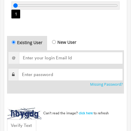
1
New User
Existing User
@
Missing Password?
Can't read the image?
to refresh
click here