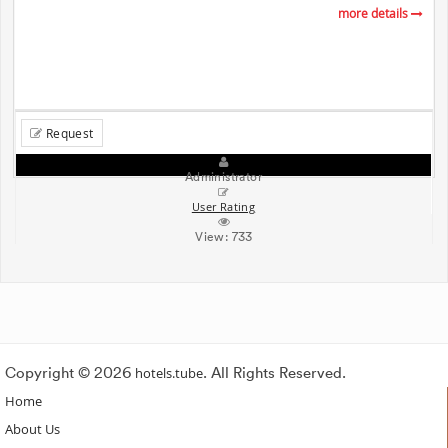
more details
Request
Administrator
User Rating
View:
733
Copyright © 2026
hotels.tube
. All Rights Reserved.
Home
About Us