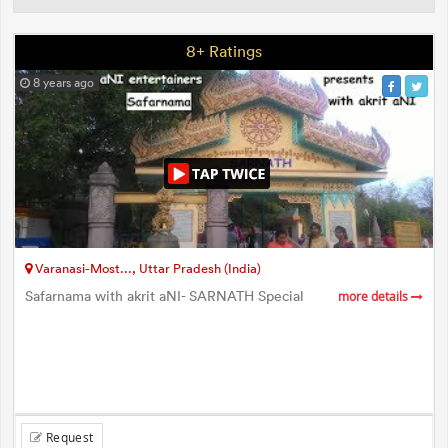
8+ Ratings
8 years ago
Varanasi-Most..., Uttar Pradesh (India)
Safarnama with akrit aNI- SARNATH Special
more details
Request