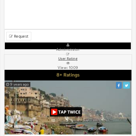
Request
Administrator
User Rating
View:
1009
8+ Ratings
9 years ago