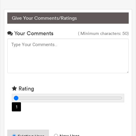
Give Your Comments/Ratings
Your Comments
( Minimum characters: 50)
Rating
1