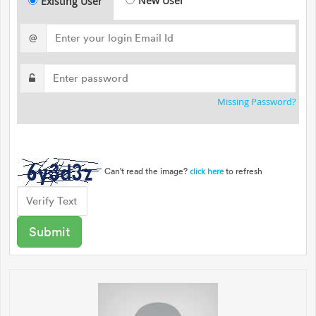
New User
Existing User
@
Missing Password?
Can't read the image?
to refresh
click here