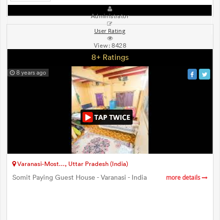
Administrator
User Rating
View:
8428
8+ Ratings
8 years ago
Varanasi-Most..., Uttar Pradesh (India)
Somit Paying Guest House - Varanasi - India
more details