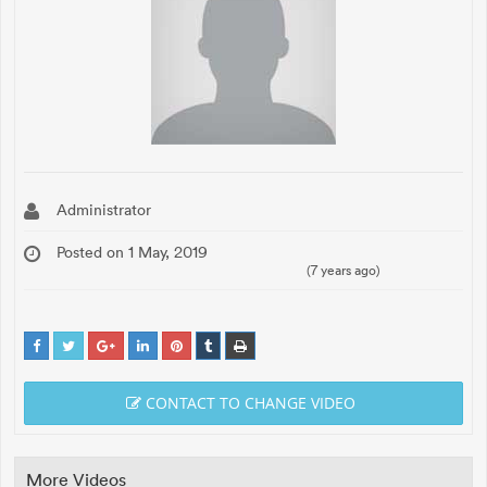
Administrator
Posted on 1 May, 2019
(7 years ago)
CONTACT TO CHANGE VIDEO
More Videos