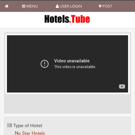
MENU
USER LOGIN
POST
Type of Hotel
No Star Hotels