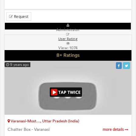
Request
Administrator
User Rating
View:
1074
8+ Ratings
9 years ago
Varanasi-Most..., Uttar Pradesh (India)
Chatter Box - Varanasi
more details