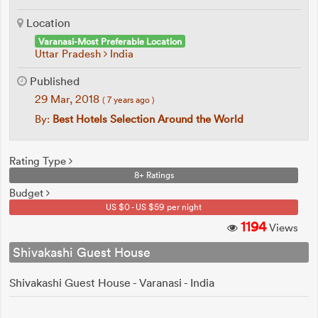
Location
Varanasi-Most Preferable Location
Uttar Pradesh
India
Published
29 Mar, 2018
( 7 years ago )
By:
Best Hotels Selection Around the World
Rating Type
8+ Ratings
Budget
US $0 - US $59 per night
1194
Views
Shivakashi Guest House
Shivakashi Guest House - Varanasi - India