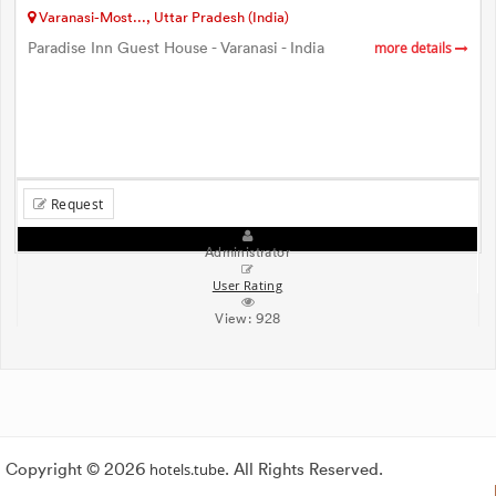
Varanasi-Most..., Uttar Pradesh (India)
Paradise Inn Guest House - Varanasi - India
more details
Request
Administrator
User Rating
View:
928
Copyright © 2026
hotels.tube
. All Rights Reserved.