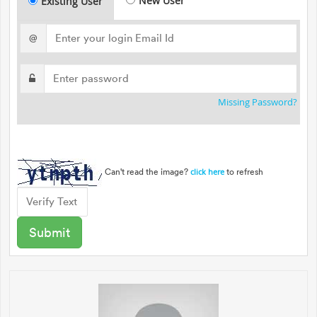
New User
Existing User
@
Missing Password?
Can't read the image?
to refresh
click here