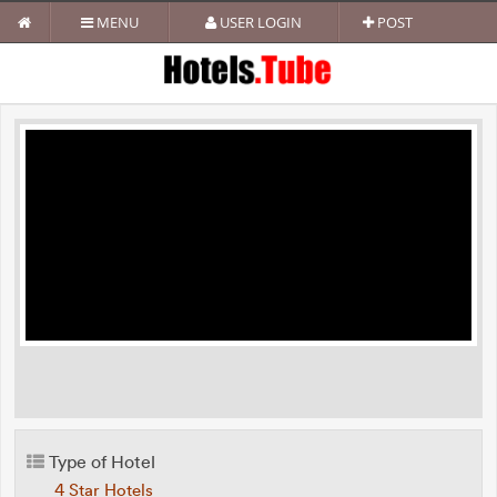
MENU
USER LOGIN
POST
Type of Hotel
4 Star Hotels