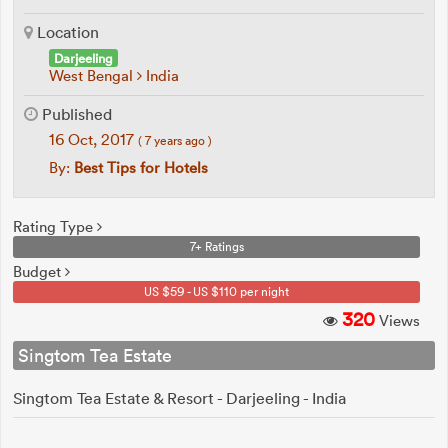
Location
Darjeeling
West Bengal
India
Published
16 Oct, 2017
( 7 years ago )
By:
Best Tips for Hotels
Rating Type
7+ Ratings
Budget
US $59 - US $110 per night
320
Views
Singtom Tea Estate
Singtom Tea Estate & Resort - Darjeeling - India