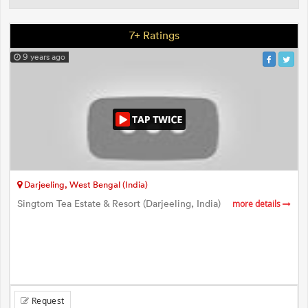
7+ Ratings
9 years ago
Darjeeling, West Bengal (India)
Singtom Tea Estate & Resort (Darjeeling, India)
more details
Request