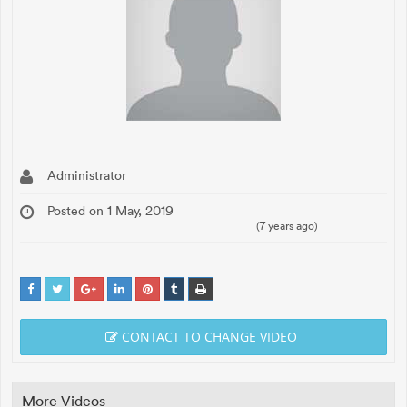
Administrator
Posted on 1 May, 2019
(7 years ago)
CONTACT TO CHANGE VIDEO
More Videos