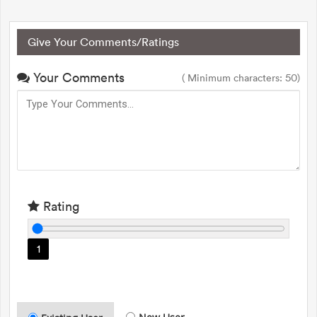
Give Your Comments/Ratings
Your Comments
( Minimum characters: 50)
Rating
1