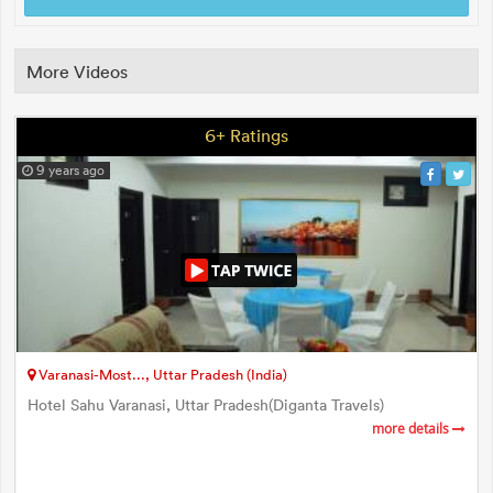
More Videos
6+ Ratings
9 years ago
Varanasi-Most..., Uttar Pradesh (India)
Hotel Sahu Varanasi, Uttar Pradesh(Diganta Travels)
more details