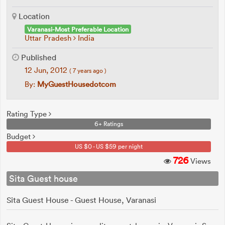
Location
Varanasi-Most Preferable Location
Uttar Pradesh
India
Published
12 Jun, 2012
( 7 years ago )
By:
MyGuestHousedotcom
Rating Type
6+ Ratings
Budget
US $0 - US $59 per night
726
Views
Sita Guest house
Sita Guest House - Guest House, Varanasi