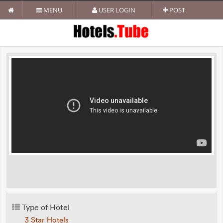
MENU
USER LOGIN
POST
Type of Hotel
3 Star Hotels