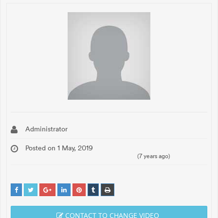
Administrator
Posted on 1 May, 2019
(7 years ago)
CONTACT TO CHANGE VIDEO