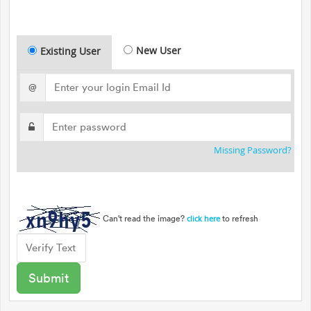
New User
Existing User
@
Missing Password?
Can't read the image?
to refresh
click here