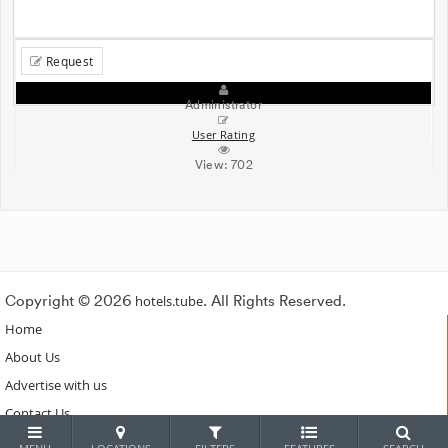
Request
Administrator
User Rating
View:
702
Copyright © 2026
hotels.tube
. All Rights Reserved.
Home
About Us
Advertise with us
Contact Us
Subscribe