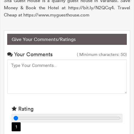
Sita Guest House is a quality guest house in Varanasi. Save
Money & Book the Hotel at https://bit.ly/N2QCq4. Travel
Cheap at https://www.myguesthouse.com
Give Your Comments/Ratings
Your Comments
( Minimum characters: 50)
Rating
1