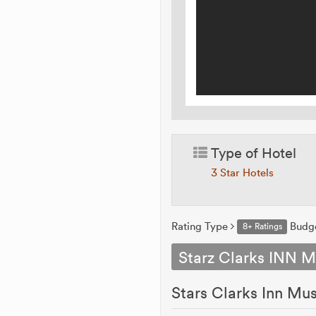
Type of Hotel
3 Star Hotels
Rating Type
Budg
8+ Ratings
Starz Clarks INN M
Stars Clarks Inn Mu