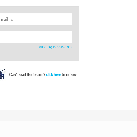
Missing Password?
Can't read the image?
to refresh
click here