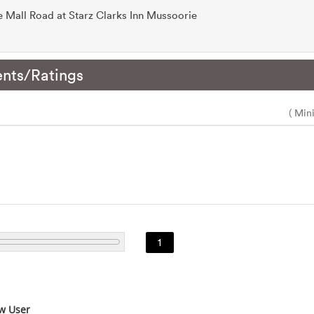
he Mall Road at Starz Clarks Inn Mussoorie
nts/Ratings
( Min
1
w User