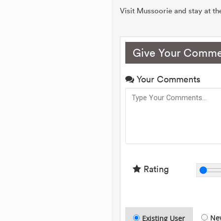
Visit Mussoorie and stay at t
Give Your Comme
Your Comments
Rating
Ne
Existing User