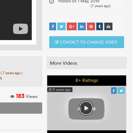
Posted on 1 May, 2019
(7 years ago)
CONTACT TO CHANGE VIDEO
More Videos
8
( 7 years ago )
n
8+ Ratings
9 years ago
183
Views