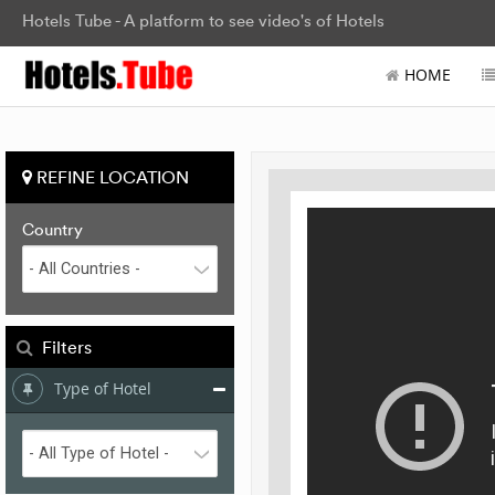
Hotels Tube - A platform to see video's of Hotels
HOME
REFINE LOCATION
Country
Filters
Type of Hotel