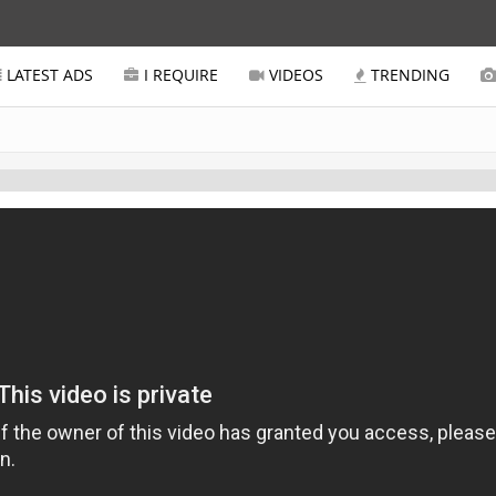
LATEST ADS
I REQUIRE
VIDEOS
TRENDING