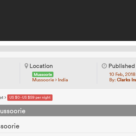
Location
Published
10 Feb, 201
Mussoorie
Mussoorie
India
By:
Clarks In
et
US $0 - US $59 per night
ussoorie
ssoorie