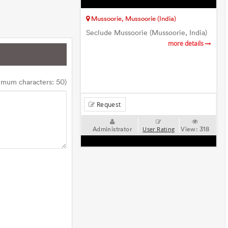
Mussoorie, Mussoorie (India)
Seclude Mussoorie (Mussoorie, India)
more details
imum characters: 50)
Request
Administrator
View:
318
User Rating