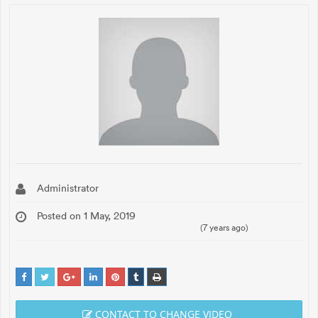
Administrator
Posted on 1 May, 2019
(7 years ago)
CONTACT TO CHANGE VIDEO