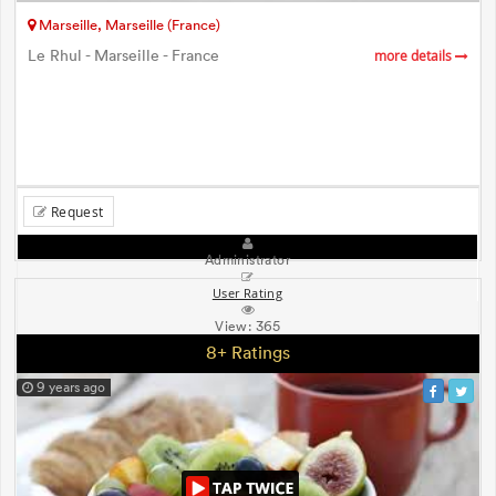
Marseille, Marseille (France)
Le Rhul - Marseille - France
more details
Request
Administrator
User Rating
View:
365
8+ Ratings
9 years ago