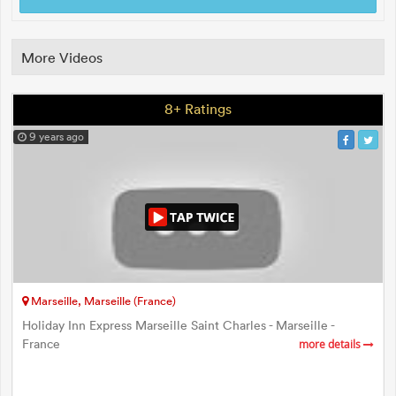
More Videos
8+ Ratings
9 years ago
Marseille, Marseille (France)
Holiday Inn Express Marseille Saint Charles - Marseille -
France
more details