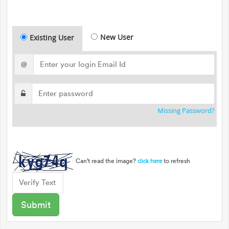
New User
Existing User
@
Missing Password?
Can't read the image?
to refresh
click here