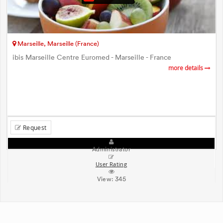
Marseille, Marseille (France)
ibis Marseille Centre Euromed - Marseille - France
more details
Request
Administrator
User Rating
View:
345