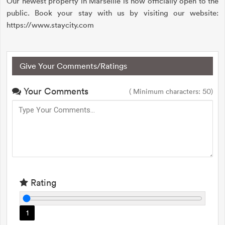
Our newest property in Marseille is now officially open to the
public. Book your stay with us by visiting our website:
https://www.staycity.com
Give Your Comments/Ratings
Your Comments
( Minimum characters: 50)
Rating
1