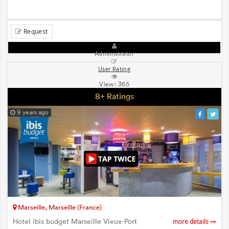
Request
Administrator
User Rating
View:
365
8+ Ratings
9 years ago
Marseille, Marseille (France)
Hotel ibis budget Marseille Vieux-Port
more details