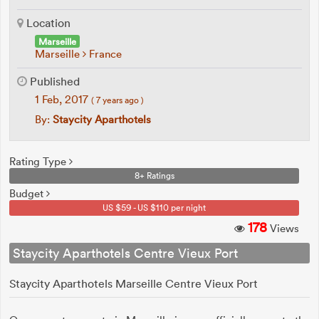
Location
Marseille
Marseille
France
Published
1 Feb, 2017
( 7 years ago )
By:
Staycity Aparthotels
Rating Type
8+ Ratings
Budget
US $59 - US $110 per night
178
Views
Staycity Aparthotels Centre Vieux Port
Staycity Aparthotels Marseille Centre Vieux Port