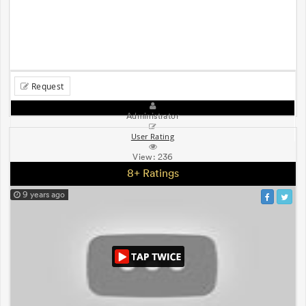
Request
Administrator
User Rating
View:
236
8+ Ratings
9 years ago