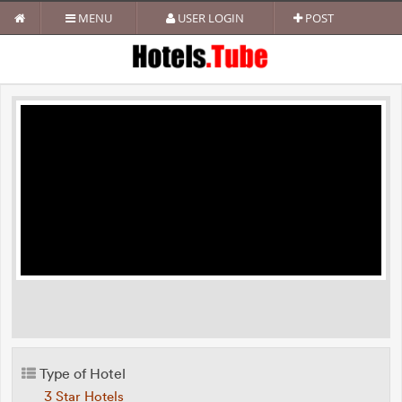
MENU
USER LOGIN
POST
Type of Hotel
3 Star Hotels