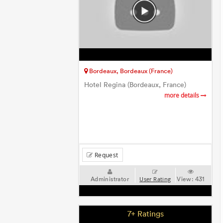
Bordeaux, Bordeaux (France)
Hotel Regina (Bordeaux, France)
more details
Request
Administrator
View:
431
User Rating
7+ Ratings