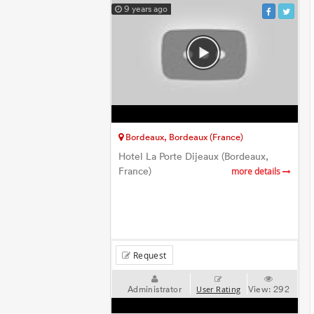
9 years ago
Bordeaux, Bordeaux (France)
Hotel La Porte Dijeaux (Bordeaux,
France)
more details
Request
Administrator
View:
292
User Rating