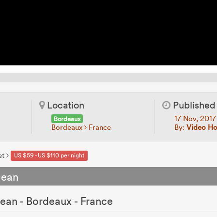
Location
Published
17 Nov, 201
Bordeaux
Bordeaux
France
By:
Video Ho
et
US $59 - US $110 per night
Jean
ean - Bordeaux - France