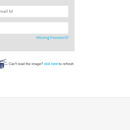
Missing Password?
Can't read the image?
to refresh
click here