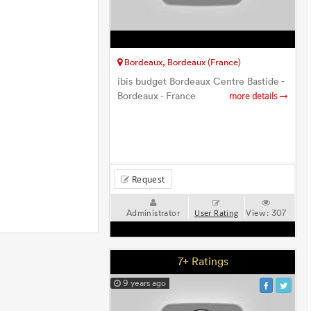
Bordeaux, Bordeaux (France)
ibis budget Bordeaux Centre Bastide -
Bordeaux - France
more details
Request
Administrator
View:
307
User Rating
7+ Ratings
9 years ago