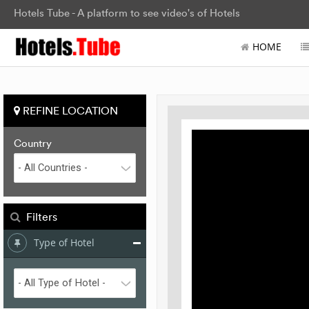
Hotels Tube - A platform to see video's of Hotels
HOME
REFINE LOCATION
Country
Filters
Type of Hotel