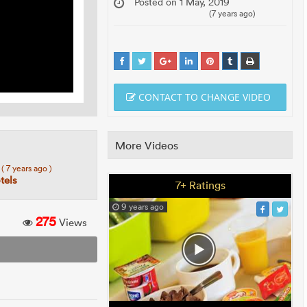
Posted on 1 May, 2019
(7 years ago)
CONTACT TO CHANGE VIDEO
More Videos
7
( 7 years ago )
tels
7+ Ratings
9 years ago
275
Views