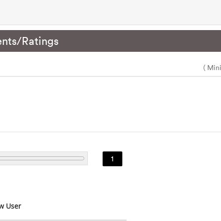
nts/Ratings
( Min
1
w User