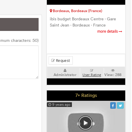
Bordeaux, Bordeaux (France)
ibis budget Bordeaux Centre - Gare
Saint Jean - Bordeaux - France
more details
imum characters: 50)
Request
Administrator
View:
288
User Rating
7+ Ratings
9 years ago