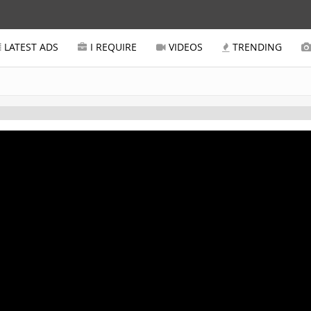
LATEST ADS
I REQUIRE
VIDEOS
TRENDING