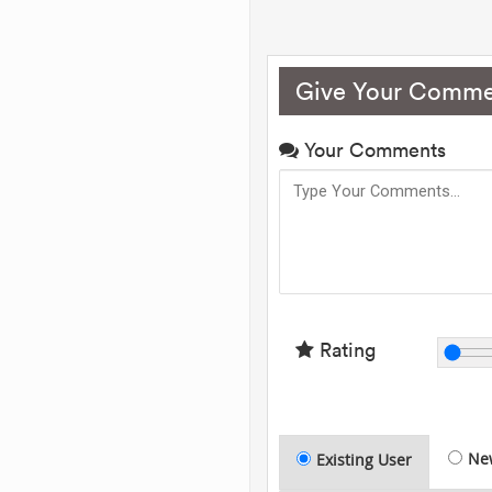
Give Your Comme
Your Comments
Rating
Ne
Existing User