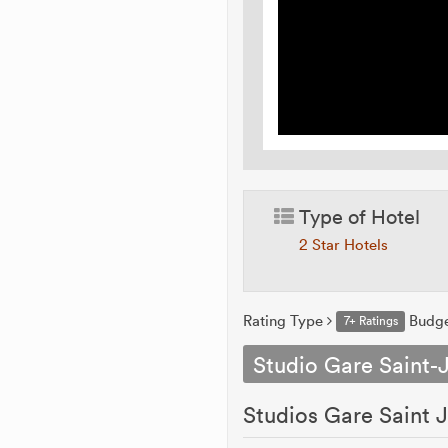
Type of Hotel
2 Star Hotels
Rating Type
Budg
7+ Ratings
Studio Gare Saint-
Studios Gare Saint J