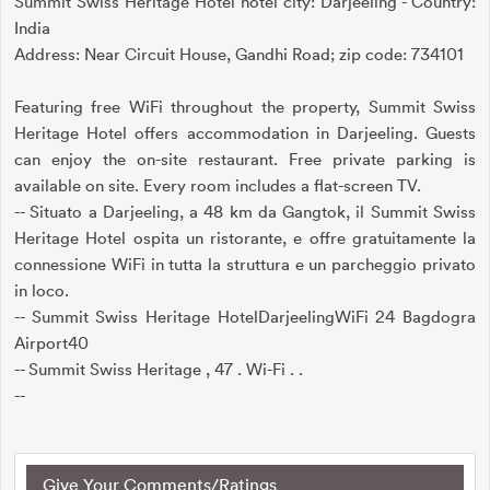
Summit Swiss Heritage Hotel hotel city: Darjeeling - Country:
India
Address: Near Circuit House, Gandhi Road; zip code: 734101
Featuring free WiFi throughout the property, Summit Swiss
Heritage Hotel offers accommodation in Darjeeling. Guests
can enjoy the on-site restaurant. Free private parking is
available on site. Every room includes a flat-screen TV.
-- Situato a Darjeeling, a 48 km da Gangtok, il Summit Swiss
Heritage Hotel ospita un ristorante, e offre gratuitamente la
connessione WiFi in tutta la struttura e un parcheggio privato
in loco.
-- Summit Swiss Heritage HotelDarjeelingWiFi 24 Bagdogra
Airport40
-- Summit Swiss Heritage , 47 . Wi-Fi . .
--
Give Your Comments/Ratings