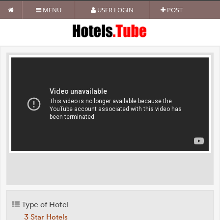
MENU
USER LOGIN
POST
Type of Hotel
3 Star Hotels