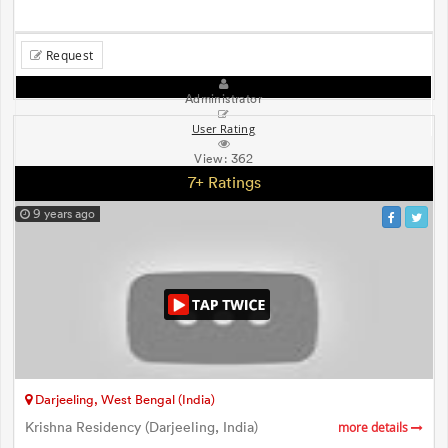
Request
Administrator
User Rating
View:
362
7+ Ratings
9 years ago
Darjeeling, West Bengal (India)
Krishna Residency (Darjeeling, India)
more details