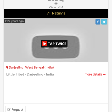
View:
783
7+ Ratings
9 years ago
Darjeeling, West Bengal (India)
Little Tibet - Darjeeling - India
more details
Request