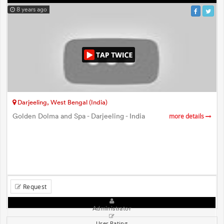
8 years ago
Darjeeling, West Bengal (India)
Golden Dolma and Spa - Darjeeling - India
more details
Request
Administrator
User Rating