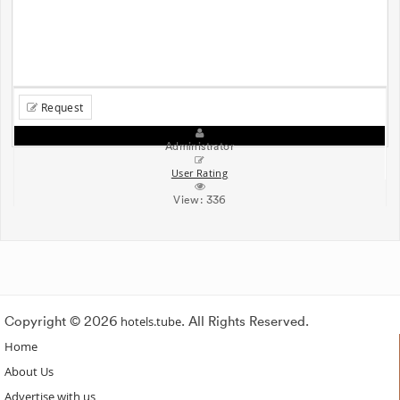
Request
Administrator
User Rating
View:
336
Copyright © 2026
hotels.tube
. All Rights Reserved.
Home
About Us
Advertise with us