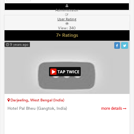
Administrator
User Rating
View:
340
7+ Ratings
9 years ago
Darjeeling, West Bengal (India)
Hotel Pal Bheu (Gangtok, India)
more details