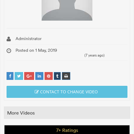
Administrator
Posted on 1 May, 2019
(7 years ago)
CONTACT TO CHANGE VIDEO
More Videos
7+ Ratings