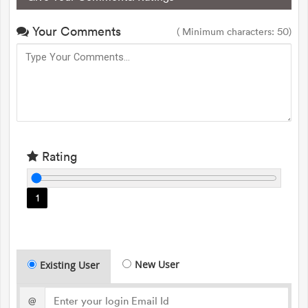
Your Comments
( Minimum characters: 50)
Rating
1
New User
Existing User
@