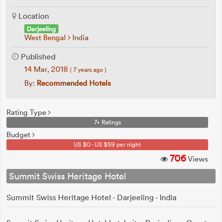
Location
Darjeeling
West Bengal
India
Published
14 Mar, 2018
( 7 years ago )
By:
Recommended Hotels
Rating Type
7+ Ratings
Budget
US $0 - US $59 per night
706
Views
Summit Swiss Heritage Hotel
Summit Swiss Heritage Hotel - Darjeeling - India