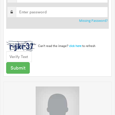
Missing Password?
Can't read the image?
to refresh
click here