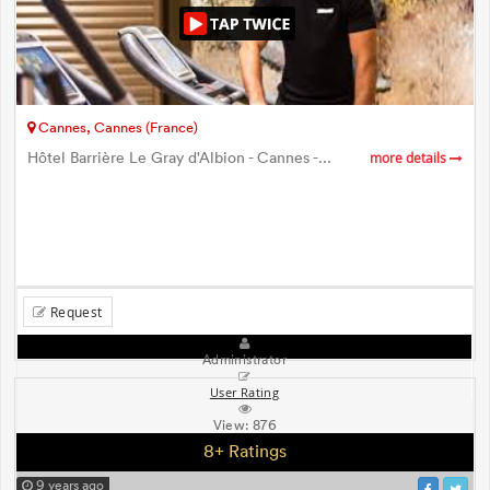
Cannes, Cannes (France)
Hôtel Barrière Le Gray d'Albion - Cannes -...
more details
Request
Administrator
User Rating
View:
876
8+ Ratings
9 years ago