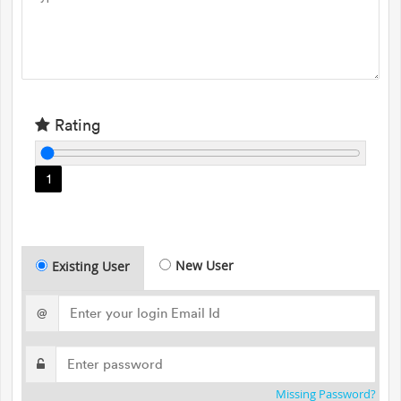
Rating
1
New User
Existing User
@
Missing Password?