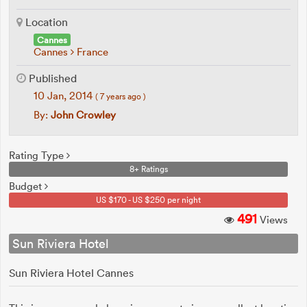
Location
Cannes
Cannes
France
Published
10 Jan, 2014
( 7 years ago )
By:
John Crowley
Rating Type
8+ Ratings
Budget
US $170 - US $250 per night
491
Views
Sun Riviera Hotel
Sun Riviera Hotel Cannes