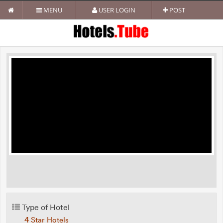
MENU
USER LOGIN
POST
Type of Hotel
4 Star Hotels