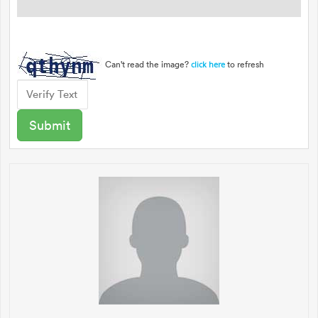
Can't read the image?
to refresh
click here