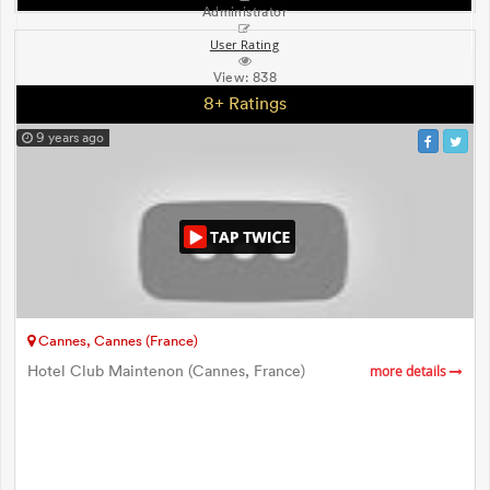
Administrator
User Rating
View:
838
8+ Ratings
9 years ago
Cannes, Cannes (France)
Hotel Club Maintenon (Cannes, France)
more details