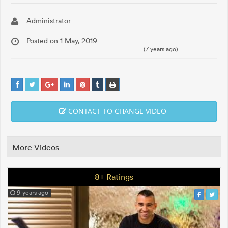
Administrator
Posted on 1 May, 2019
(7 years ago)
CONTACT TO CHANGE VIDEO
More Videos
8+ Ratings
9 years ago