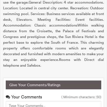
use the garage.General Description: 4 star accommodations.
Location: Located in central city center. Recreation: Outdoor
swimming pool. Services: Business services available at front
desk, Elevators. Meeting Facilities: Event facilities.
Accommodation: Classic accommodationsWithin walking
distance from the Croisette, the Palace of Festivals and
Congress and prestigious shops, the Sun Riviera Hotel is the
perfect base to explore the South of France. This charming
property offers comfortable rooms which are elegantly
decorated and furnished with modern amenities to make your
stay an enjoyable experience.Rooms with Direct dial
telephone and Safebox.
Give Your Comments/Ratings
Your Comments
( Minimum characters: 50)