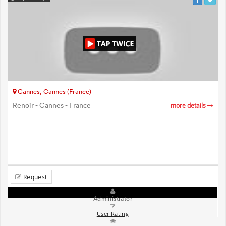
Cannes, Cannes (France)
Renoir - Cannes - France
more details
Request
Administrator
User Rating