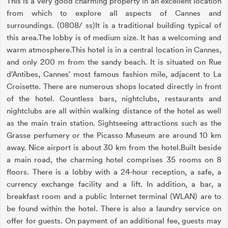
This is a very good charming property in an excellent location
from which to explore all aspects of Cannes and
surroundings. (0808/ ss)It is a traditional building typical of
this area.The lobby is of medium size. It has a welcoming and
warm atmosphere.This hotel is in a central location in Cannes,
and only 200 m from the sandy beach. It is situated on Rue
d'Antibes, Cannes' most famous fashion mile, adjacent to La
Croisette. There are numerous shops located directly in front
of the hotel. Countless bars, nightclubs, restaurants and
nightclubs are all within walking distance of the hotel as well
as the main train station. Sightseeing attractions such as the
Grasse perfumery or the Picasso Museum are around 10 km
away. Nice airport is about 30 km from the hotel.Built beside
a main road, the charming hotel comprises 35 rooms on 8
floors. There is a lobby with a 24-hour reception, a safe, a
currency exchange facility and a lift. In addition, a bar, a
breakfast room and a public Internet terminal (WLAN) are to
be found within the hotel. There is also a laundry service on
offer for guests. On payment of an additional fee, guests may