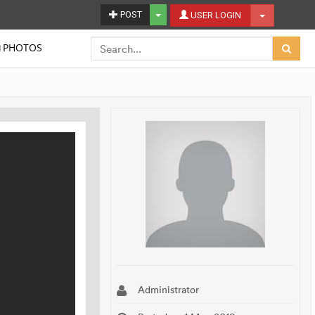
Toggle Dropdown
POST
Toggle Dro
USER LOGIN
PHOTOS
Administrator