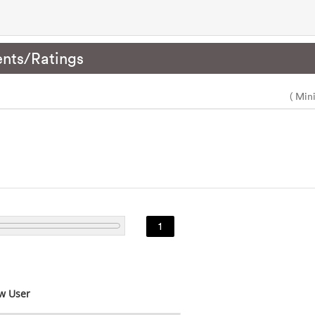
nts/Ratings
( Min
1
w User