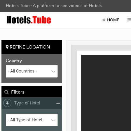
Hotels Tube - A platform to see video's of Hotels
HOME
REFINE LOCATION
Country
Filters
Type of Hotel