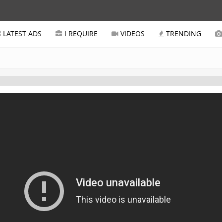
LATEST ADS
I REQUIRE
VIDEOS
TRENDING