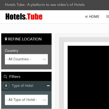
Hotels Tube - A platform to see video's of Hotels
HOME
REFINE LOCATION
Country
Filters
Type of Hotel