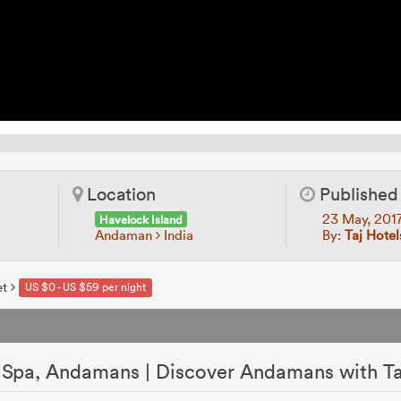
Location
Published
23 May, 201
Havelock Island
Andaman
India
By:
Taj Hotel
et
US $0 - US $59 per night
& Spa, Andamans | Discover Andamans with Ta