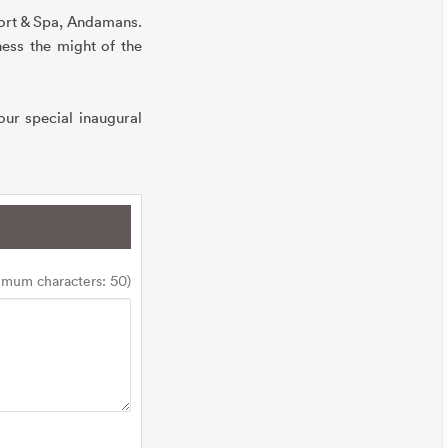
sort & Spa, Andamans.
ess the might of the
ur special inaugural
imum characters: 50)