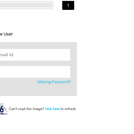
1
w User
Missing Password?
Can't read the image?
to refresh
click here