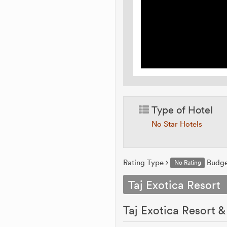
Type of Hotel
No Star Hotels
Rating Type
Budg
No Rating
Taj Exotica Resort
Taj Exotica Resort 