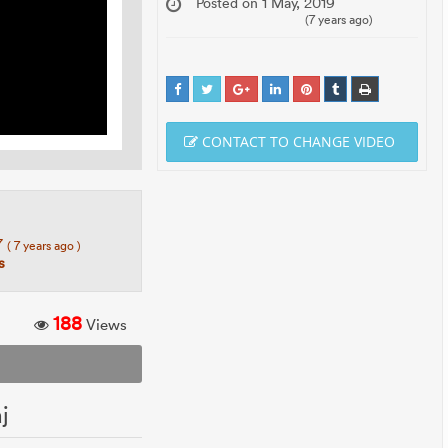
Posted on 1 May, 2019
(7 years ago)
CONTACT TO CHANGE VIDEO
7
( 7 years ago )
s
188
Views
j