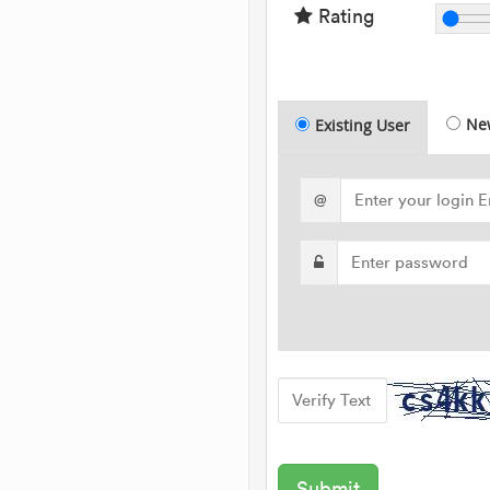
Rating
Ne
Existing User
@