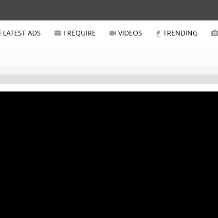
LATEST ADS
I REQUIRE
VIDEOS
TRENDING