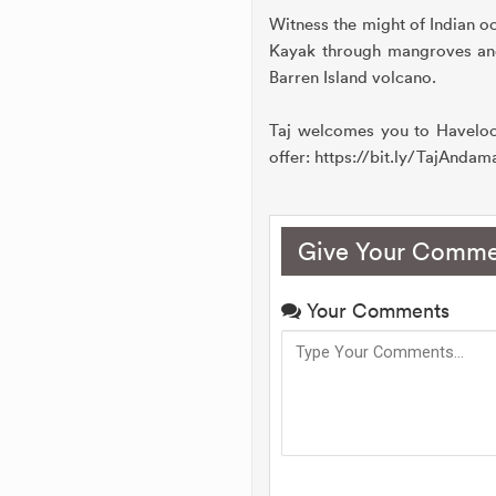
Witness the might of Indian o
Kayak through mangroves and 
Barren Island volcano.
Taj welcomes you to Havelock
offer: https://bit.ly/TajAnda
Give Your Comme
Your Comments