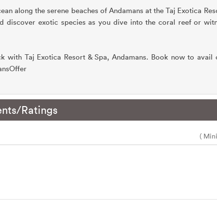
cean along the serene beaches of Andamans at the Taj Exotica Re
discover exotic species as you dive into the coral reef or witn
 with Taj Exotica Resort & Spa, Andamans. Book now to avail o
mansOffer
nts/Ratings
( Min