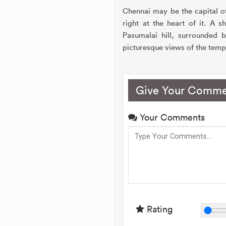
Chennai may be the capital o
right at the heart of it. A 
Pasumalai hill, surrounded 
picturesque views of the templ
Give Your Comme
Your Comments
Rating