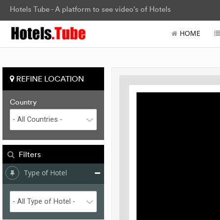
Hotels Tube - A platform to see video's of Hotels
HOME
REFINE LOCATION
Country
Filters
Type of Hotel