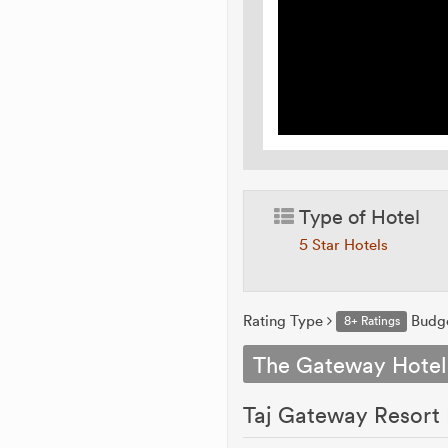
Type of Hotel
5 Star Hotels
Rating Type
Budg
8+ Ratings
The Gateway Hotel
Taj Gateway Resort 