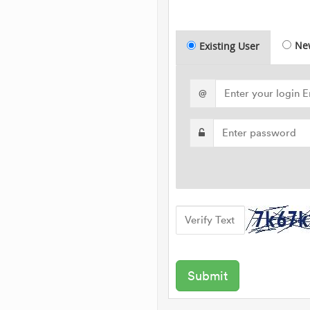
Ne
Existing User
@