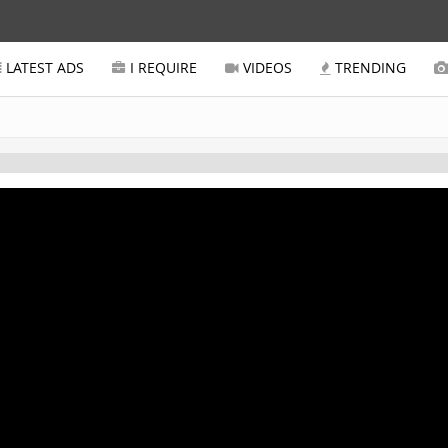
LATEST ADS
I REQUIRE
VIDEOS
TRENDING