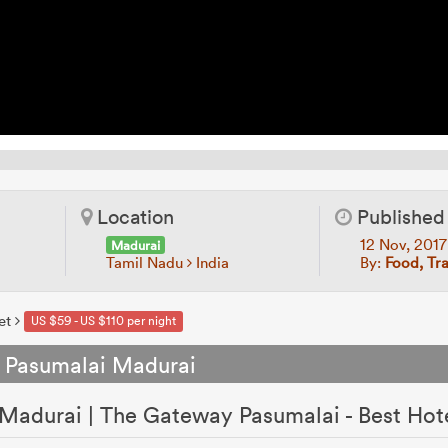
Location
Published
12 Nov, 201
Madurai
Tamil Nadu
India
By:
Food, Tr
et
US $59 - US $110 per night
 Pasumalai Madurai
Madurai | The Gateway Pasumalai - Best Hot