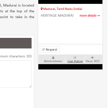
, Madurai is located
Madurai, Tamil Nadu (India)
ts at the top of the
HERITAGE MADURAI
more details
point to take in the
Request
imum characters: 50)
Administrator
View:
502
User Rating