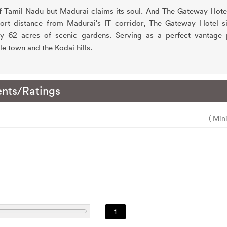
f Tamil Nadu but Madurai claims its soul. And The Gateway Hotel
short distance from Madurai's IT corridor, The Gateway Hotel si
by 62 acres of scenic gardens. Serving as a perfect vantage 
e town and the Kodai hills.
nts/Ratings
( Min
1