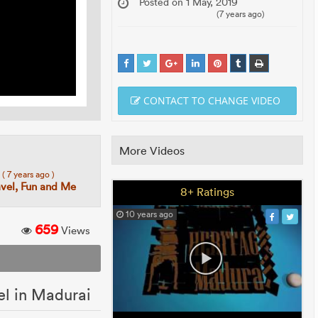
Posted on 1 May, 2019
(7 years ago)
CONTACT TO CHANGE VIDEO
More Videos
7
( 7 years ago )
avel, Fun and Me
8+ Ratings
10 years ago
659
Views
el in Madurai