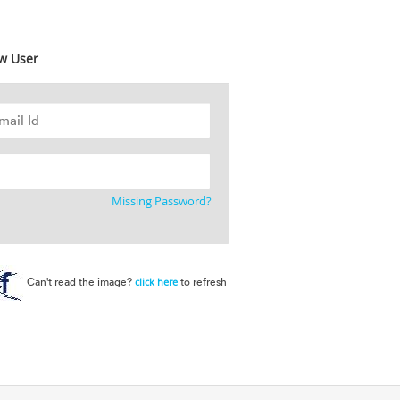
w User
Missing Password?
Can't read the image?
to refresh
click here