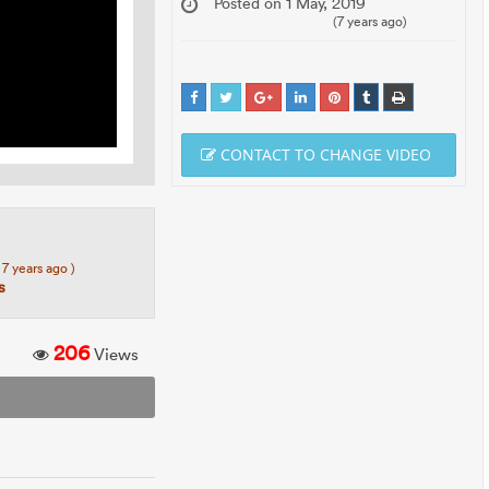
Posted on 1 May, 2019
(7 years ago)
CONTACT TO CHANGE VIDEO
 7 years ago )
s
206
Views