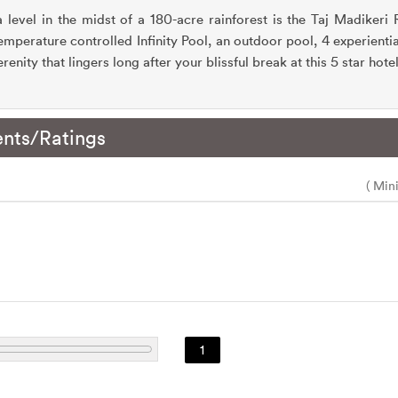
level in the midst of a 180-acre rainforest is the Taj Madikeri
mperature controlled Infinity Pool, an outdoor pool, 4 experientia
renity that lingers long after your blissful break at this 5 star hot
nts/Ratings
( Min
1