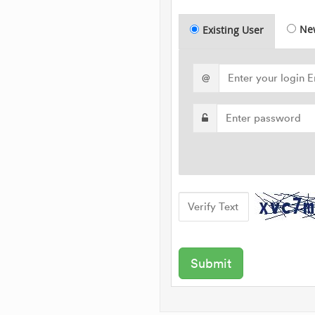
Ne
Existing User
@