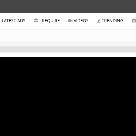
LATEST ADS
I REQUIRE
VIDEOS
TRENDING