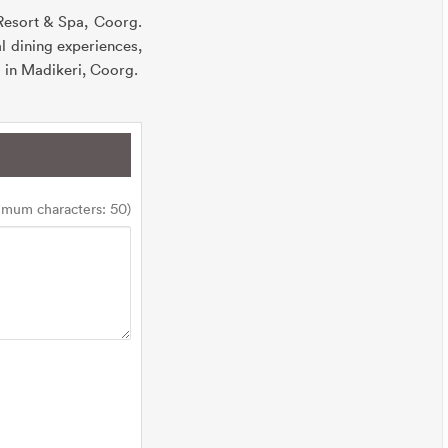
 Resort & Spa, Coorg.
l dining experiences,
el in Madikeri, Coorg.
imum characters: 50)