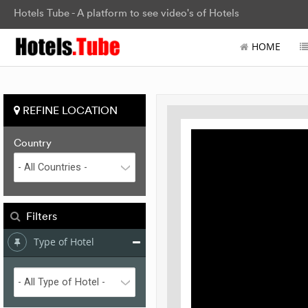
Hotels Tube - A platform to see video's of Hotels
HOME
REFINE LOCATION
Country
Filters
Type of Hotel