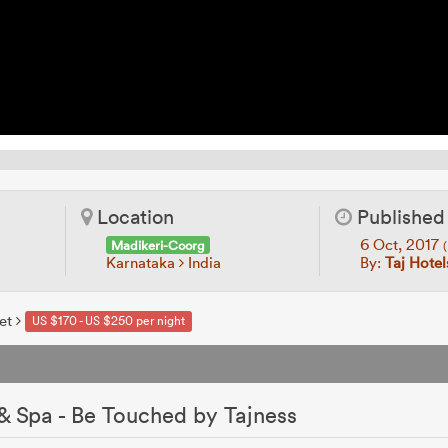
Location
Published
6 Oct, 2017
Madikeri-Coorg
(
Karnataka
India
By:
Taj Hotel
et
US $170 - US $250 per night
t
 & Spa - Be Touched by Tajness