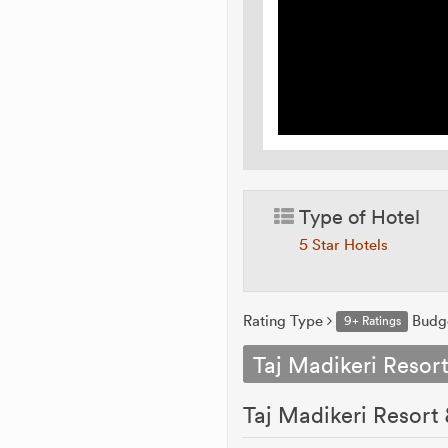
Type of Hotel
5 Star Hotels
Rating Type
Budg
9+ Ratings
Taj Madikeri Resor
Taj Madikeri Resort