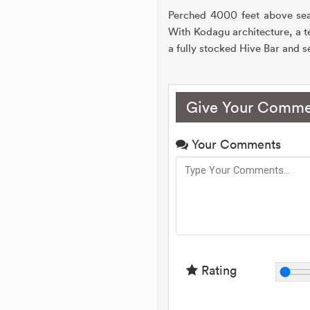
Perched 4000 feet above sea 
With Kodagu architecture, a te
a fully stocked Hive Bar and se
Give Your Comme
Your Comments
Rating