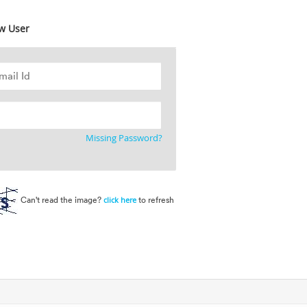
w User
Missing Password?
Can't read the image?
to refresh
click here