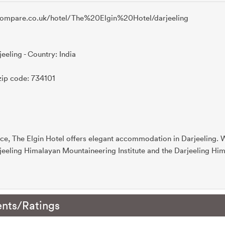
ecompare.co.uk/hotel/The%20Elgin%20Hotel/darjeeling
jeeling - Country: India
zip code: 734101
ce, The Elgin Hotel offers elegant accommodation in Darjeeling. Wi
jeeling Himalayan Mountaineering Institute and the Darjeeling Hi
nts/Ratings