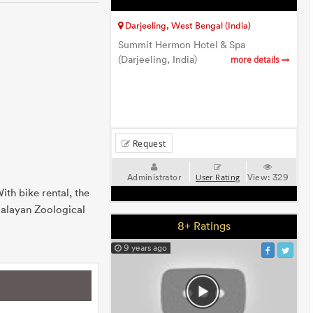
Darjeeling, West Bengal (India)
Summit Hermon Hotel & Spa
(Darjeeling, India)
more details
Request
Administrator
View:
329
User Rating
th bike rental, the
malayan Zoological
8+ Ratings
9 years ago