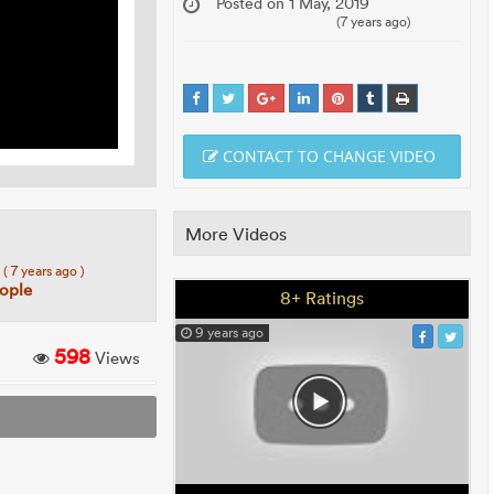
Posted on 1 May, 2019
(7 years ago)
CONTACT TO CHANGE VIDEO
More Videos
7
( 7 years ago )
eople
8+ Ratings
9 years ago
598
Views