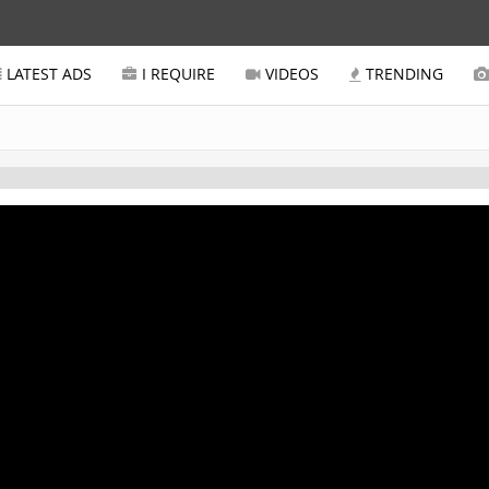
LATEST ADS
I REQUIRE
VIDEOS
TRENDING