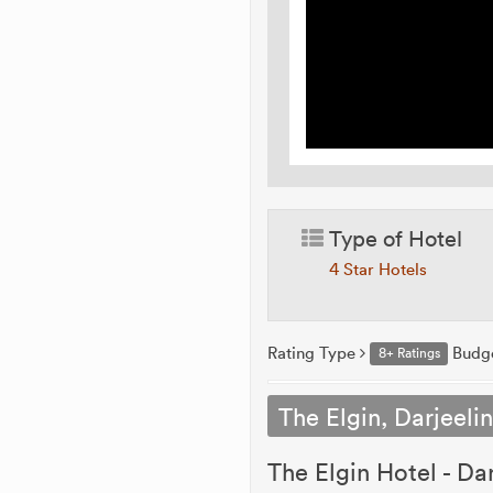
Type of Hotel
4 Star Hotels
Rating Type
Budg
8+ Ratings
The Elgin, Darjeeli
The Elgin Hotel - Dar