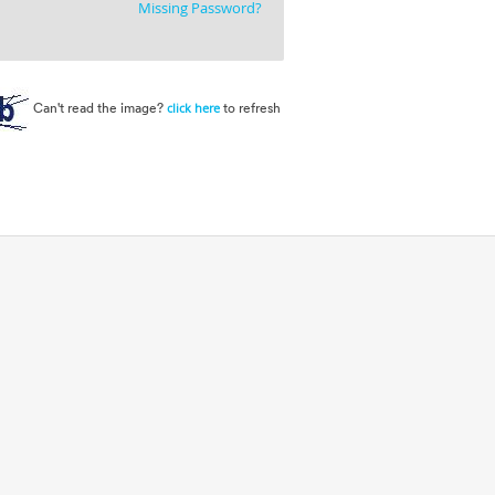
Missing Password?
Can't read the image?
to refresh
click here