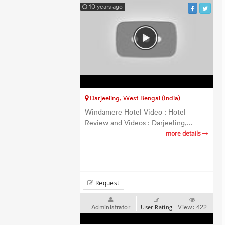
10 years ago
Darjeeling, West Bengal (India)
Windamere Hotel Video : Hotel
Review and Videos : Darjeeling,...
more details
Request
Administrator
View:
422
User Rating