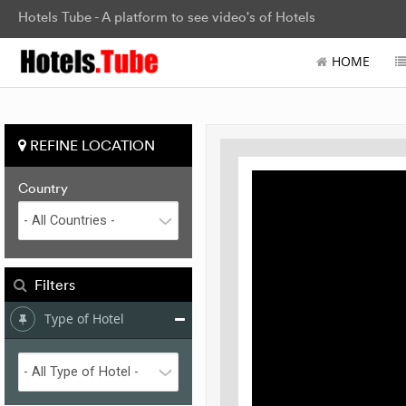
Hotels Tube - A platform to see video's of Hotels
HOME
REFINE LOCATION
Country
Filters
Type of Hotel