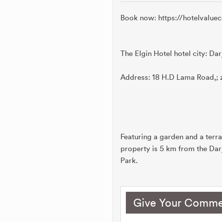
Book now: https://hotelvalu
The Elgin Hotel hotel city: Dar
Address: 18 H.D Lama Road,; 
Featuring a garden and a terra
property is 5 km from the Dar
Park.
Give Your Comme