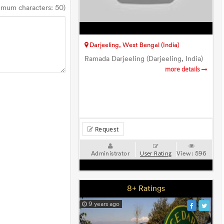
imum characters: 50)
Darjeeling, West Bengal (India)
Ramada Darjeeling (Darjeeling, India)
more details
Request
Administrator
View:
596
User Rating
8+ Ratings
9 years ago