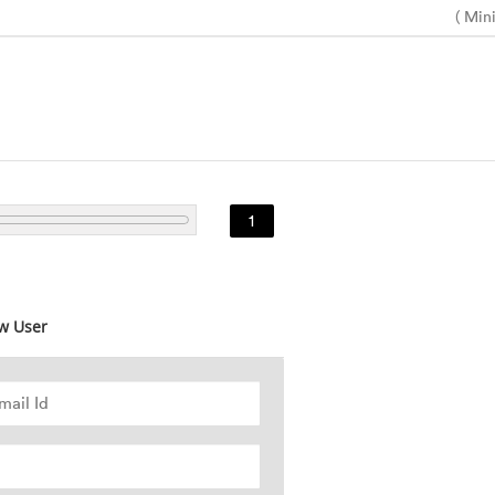
( Min
1
w User