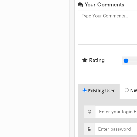
Your Comments
Rating
Ne
Existing User
@