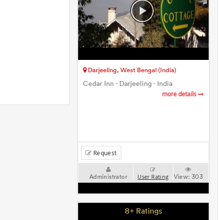
Darjeeling, West Bengal (India)
Cedar Inn - Darjeeling - India
more details
Request
Administrator
View:
303
User Rating
8+ Ratings