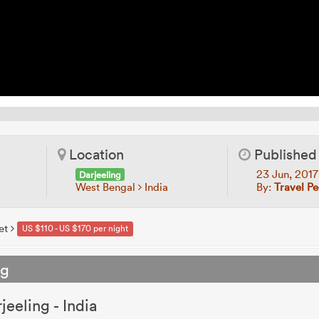
Location
Published
23 Jun, 201
Darjeeling
West Bengal
India
By:
Travel P
et
US $110 - US $170 per night
ng
jeeling - India