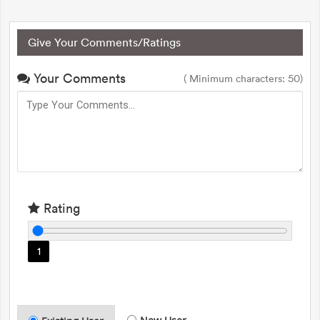
Give Your Comments/Ratings
Your Comments
( Minimum characters: 50)
Rating
1