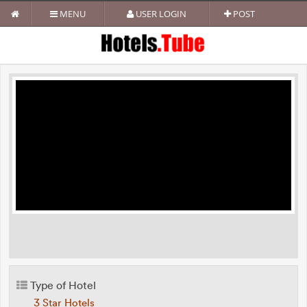
MENU
USER LOGIN
POST
Type of Hotel
3 Star Hotels