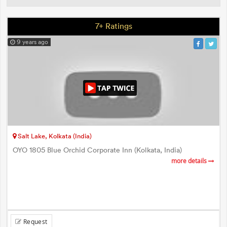
7+ Ratings
9 years ago
Salt Lake, Kolkata (India)
OYO 1805 Blue Orchid Corporate Inn (Kolkata, India)
more details
Request