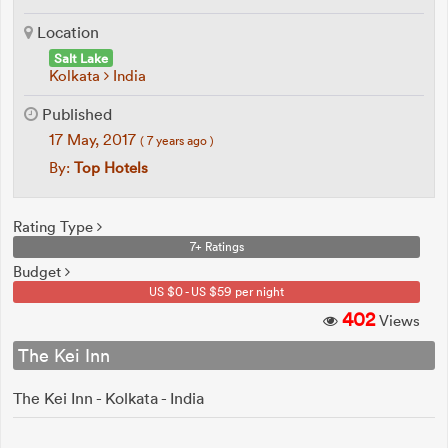
Location
Salt Lake
Kolkata
India
Published
17 May, 2017
( 7 years ago )
By:
Top Hotels
Rating Type
7+ Ratings
Budget
US $0 - US $59 per night
402
Views
The Kei Inn
The Kei Inn - Kolkata - India