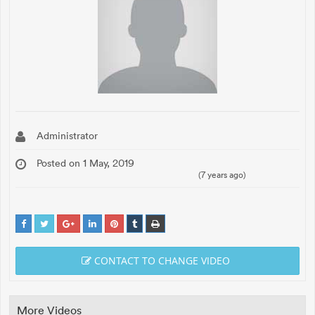
Administrator
Posted on 1 May, 2019
(7 years ago)
CONTACT TO CHANGE VIDEO
More Videos