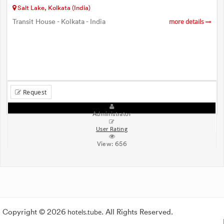
Salt Lake, Kolkata (India)
Transit House - Kolkata - India
more details
Request
Administrator
User Rating
View:
656
Copyright © 2026
hotels.tube
. All Rights Reserved.