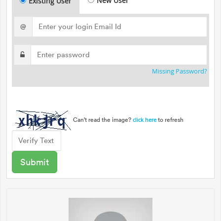
New User
Existing User
@
Missing Password?
Can't read the image?
to refresh
click here