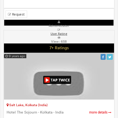
Request
Administrator
User Rating
View:
658
7+ Ratings
9 years ago
Salt Lake, Kolkata (India)
Hotel The Sojourn - Kolkata - India
more details