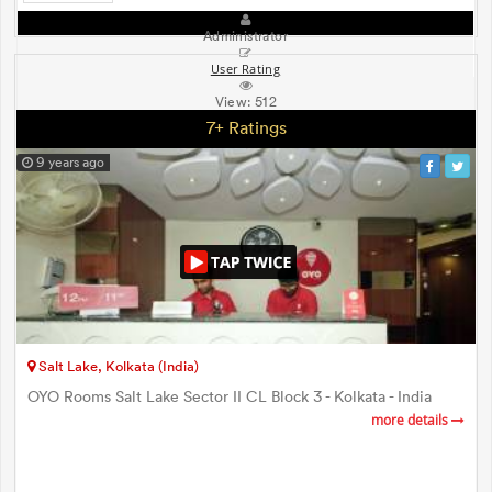
Administrator
User Rating
View:
512
7+ Ratings
9 years ago
Salt Lake, Kolkata (India)
OYO Rooms Salt Lake Sector II CL Block 3 - Kolkata - India
more details