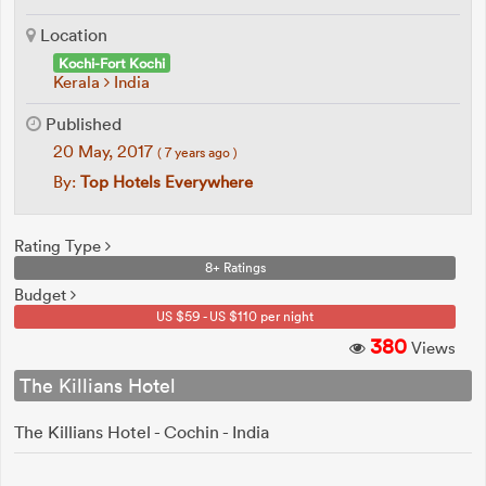
Location
Kochi-Fort Kochi
Kerala
India
Published
20 May, 2017
( 7 years ago )
By:
Top Hotels Everywhere
Rating Type
8+ Ratings
Budget
US $59 - US $110 per night
380
Views
The Killians Hotel
The Killians Hotel - Cochin - India