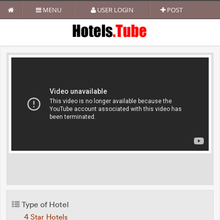
MENU
USER LOGIN
POST
Type of Hotel
4 Star Hotels