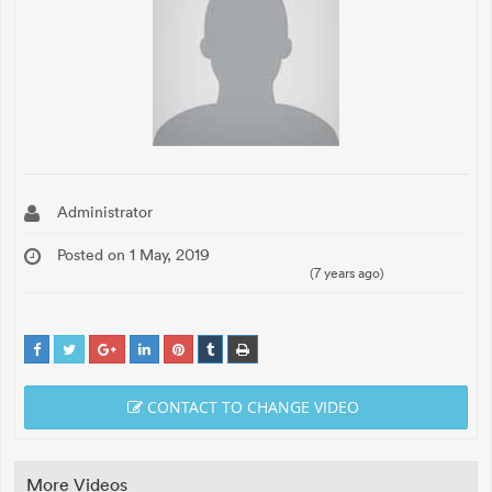
Administrator
Posted on 1 May, 2019
(7 years ago)
CONTACT TO CHANGE VIDEO
More Videos