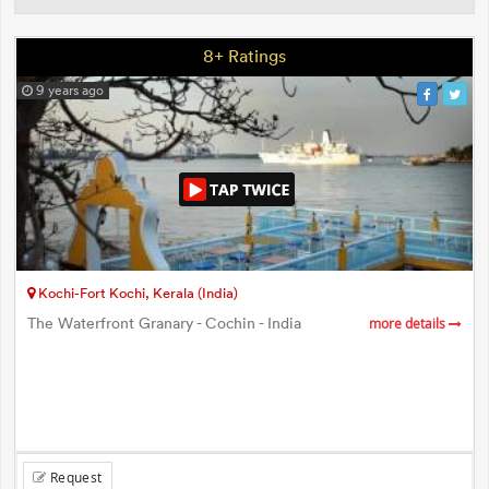
8+ Ratings
9 years ago
Kochi-Fort Kochi, Kerala (India)
The Waterfront Granary - Cochin - India
more details
Request