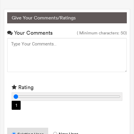
Give Your Comments/Ratings
Your Comments
( Minimum characters: 50)
Rating
1