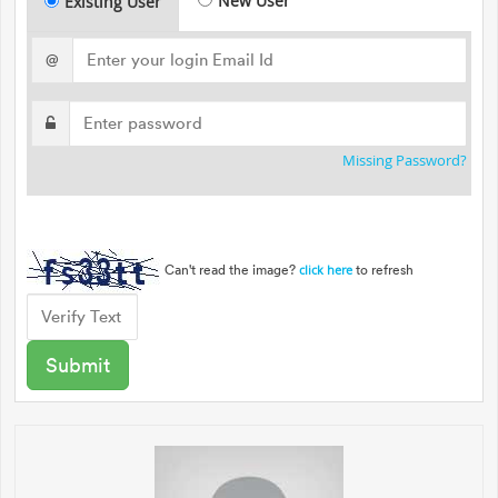
New User
Existing User
@
Missing Password?
Can't read the image?
to refresh
click here