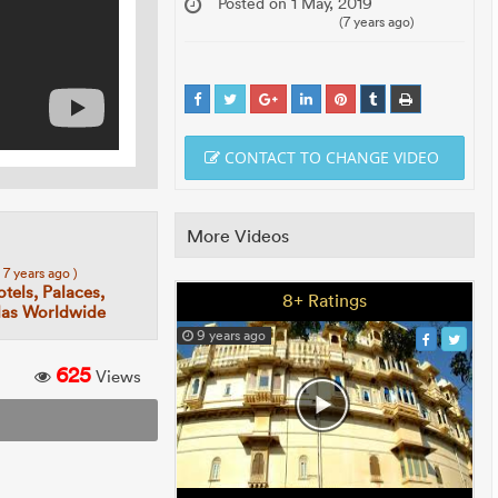
Posted on 1 May, 2019
(7 years ago)
CONTACT TO CHANGE VIDEO
More Videos
( 7 years ago )
tels, Palaces,
8+ Ratings
llas Worldwide
9 years ago
625
Views