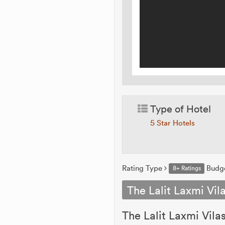
Type of Hotel
5 Star Hotels
Rating Type
Budg
8+ Ratings
The Lalit Laxmi Vil
The Lalit Laxmi Vila