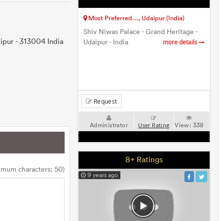
Most Preferred..., Udaipur (India)
Shiv Niwas Palace - Grand Heritage -
ipur - 313004 India
Udaipur - India
more details
Request
Administrator
View:
338
User Rating
8+ Ratings
imum characters: 50)
9 years ago