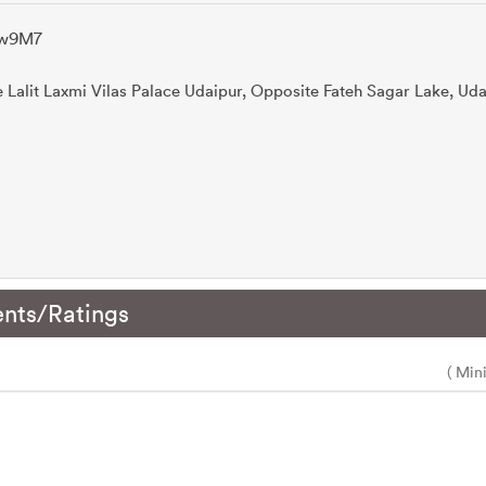
Ocw9M7
e Lalit Laxmi Vilas Palace Udaipur, Opposite Fateh Sagar Lake, Uda
nts/Ratings
( Min