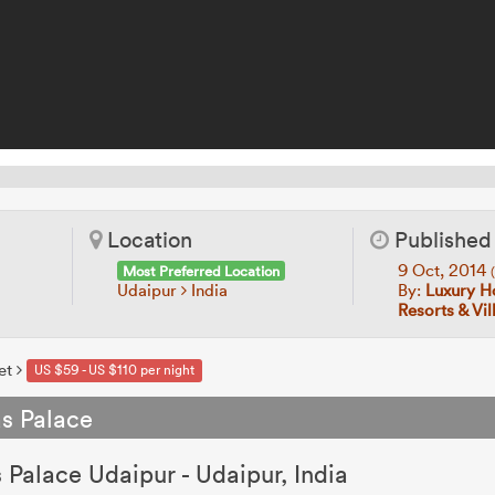
Location
Published
9 Oct, 2014
Most Preferred Location
Udaipur
India
By:
Luxury Ho
Resorts & Vi
et
US $59 - US $110 per night
as Palace
s Palace Udaipur - Udaipur, India