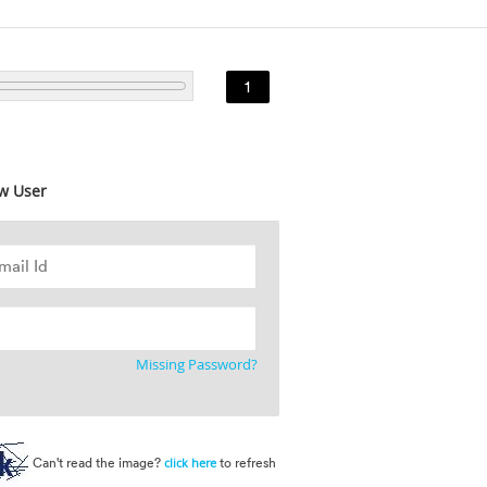
1
w User
Missing Password?
Can't read the image?
to refresh
click here