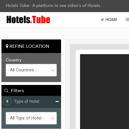
Hotels Tube - A platform to see video's of Hotels
HOME
REFINE LOCATION
Country
Filters
Type of Hotel