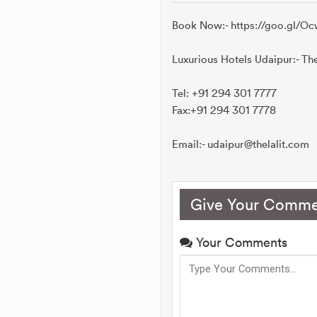
Book Now:- https://goo.gl/
Luxurious Hotels Udaipur:- Th
Tel: +91 294 301 7777
Fax:+91 294 301 7778
Email:- udaipur@thelalit.com
Give Your Comme
Your Comments