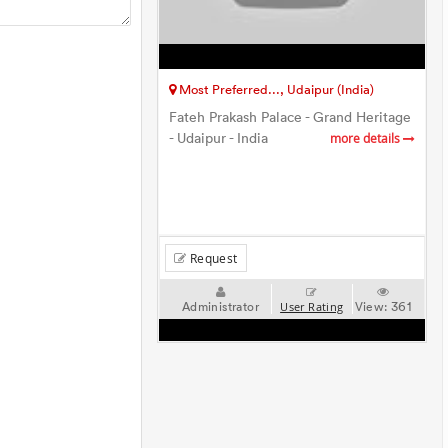
Most Preferred..., Udaipur (India)
Fateh Prakash Palace - Grand Heritage
- Udaipur - India
more details
Request
Administrator
View:
361
User Rating