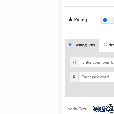
Rating
Ne
Existing User
@