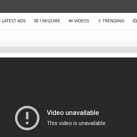
LATEST ADS
I REQUIRE
VIDEOS
TRENDING