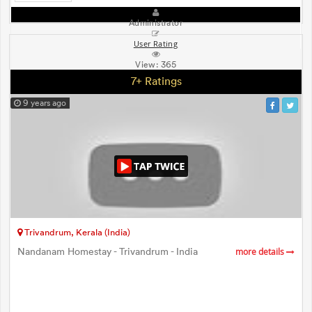
Administrator
User Rating
View:
365
7+ Ratings
9 years ago
Trivandrum, Kerala (India)
Nandanam Homestay - Trivandrum - India
more details