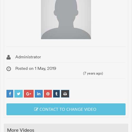
Administrator
Posted on 1 May, 2019
(7 years ago)
CONTACT TO CHANGE VIDEO
More Videos