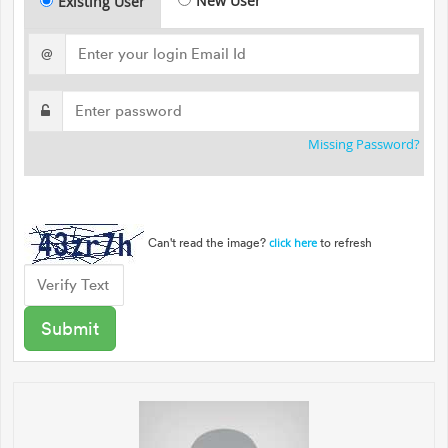
New User
Existing User
@
Missing Password?
Can't read the image?
to refresh
click here