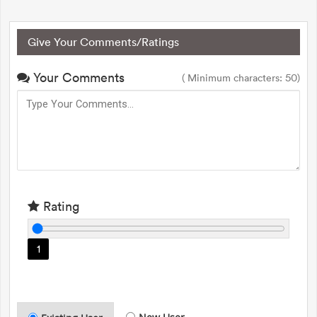
Give Your Comments/Ratings
Your Comments
( Minimum characters: 50)
Rating
1