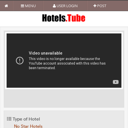
MENU
USER LOGIN
POST
Type of Hotel
No Star Hotels