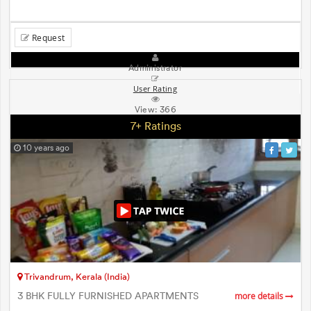
Request
Administrator
User Rating
View:
366
7+ Ratings
10 years ago
Trivandrum, Kerala (India)
3 BHK FULLY FURNISHED APARTMENTS
more details