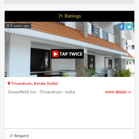
7+ Ratings
9 years ago
Trivandrum, Kerala (India)
Greenfield Inn - Trivandrum - India
more details
Request