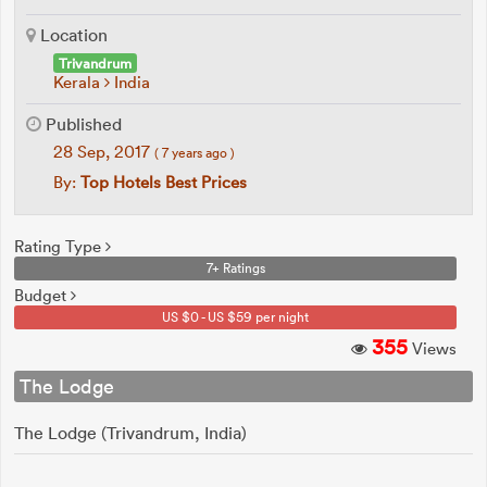
Location
Trivandrum
Kerala
India
Published
28 Sep, 2017
( 7 years ago )
By:
Top Hotels Best Prices
Rating Type
7+ Ratings
Budget
US $0 - US $59 per night
355
Views
The Lodge
The Lodge (Trivandrum, India)