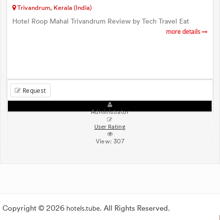
Trivandrum, Kerala (India)
Hotel Roop Mahal Trivandrum Review by Tech Travel Eat
more details
Request
Administrator
User Rating
View:
307
Copyright © 2026
hotels.tube
. All Rights Reserved.