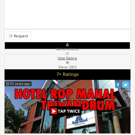
Request
Administrator
User Rating
View:
260
7+ Ratings
10 years ago