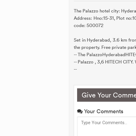
The Palazzo hotel city: Hydera
Address: Hno:15-31, Plot no:
code: 500072
Set in Hyderabad, 3.6 km fro
the property. Free private park
-- The PalazzoHyderabadHITE
-- Palazzo , 3,6 HITECH CITY. W
--
Give Your Comme
Your Comments