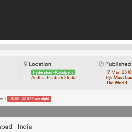
Location
Published
17 Mar, 201
Hyderabad - Kukatpally
Andhra Pradesh
India
By:
Most Lux
The World
et
US $0 - US $59 per night
bad - India