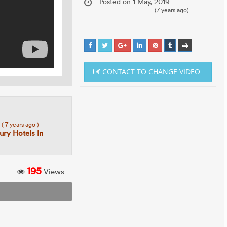
Posted on 1 May, 2019
(7 years ago)
CONTACT TO CHANGE VIDEO
8
( 7 years ago )
ury Hotels In
195
Views