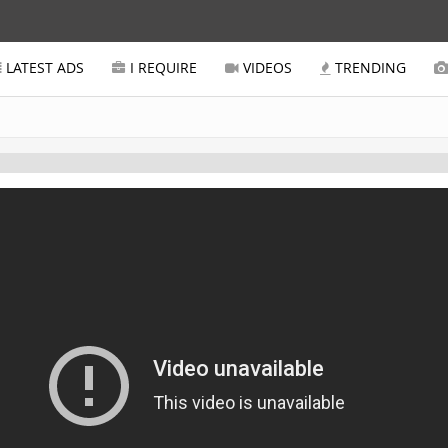
LATEST ADS
I REQUIRE
VIDEOS
TRENDING