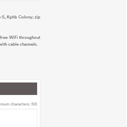
e-5, Kphb Colony; zip
free WiFi throughout
 with cable channels.
imum characters: 50)