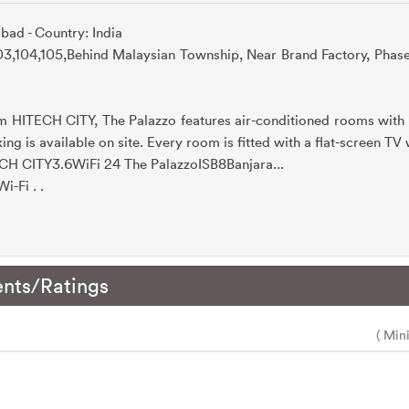
bad - Country: India
103,104,105,Behind Malaysian Township, Near Brand Factory, Phas
m HITECH CITY, The Palazzo features air-conditioned rooms with 
ing is available on site. Every room is fitted with a flat-screen TV
CH CITY3.6WiFi 24 The PalazzoISB8Banjara...
i-Fi . .
nts/Ratings
( Min