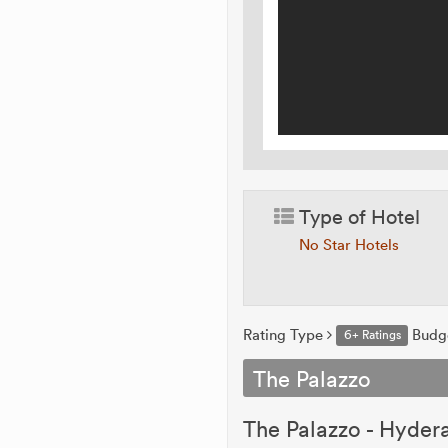
Type of Hotel
No Star Hotels
Rating Type
Budg
6+ Ratings
The Palazzo
The Palazzo - Hydera