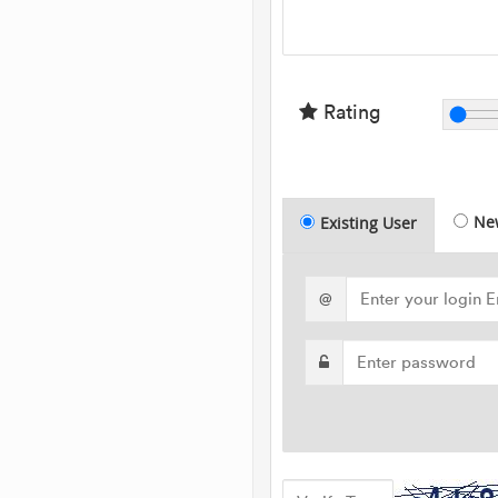
Rating
Ne
Existing User
@