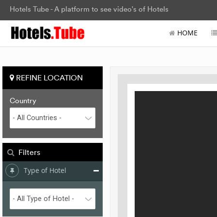
Hotels Tube - A platform to see video's of Hotels
HOME
REFINE LOCATION
Country
Filters
Type of Hotel