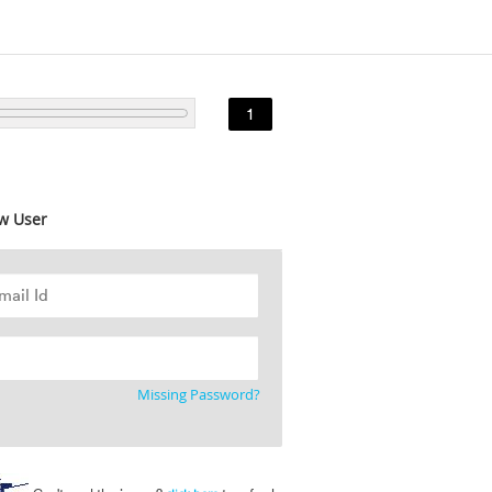
1
w User
Missing Password?