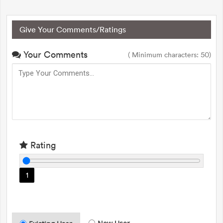
Give Your Comments/Ratings
Your Comments
( Minimum characters: 50)
Rating
1