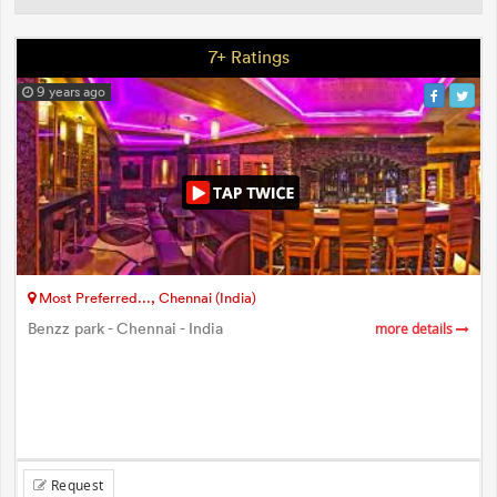
7+ Ratings
9 years ago
Most Preferred..., Chennai (India)
Benzz park - Chennai - India
more details
Request