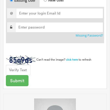
New User
Existing User
@
Missing Password?
Can't read the image?
to refresh
click here