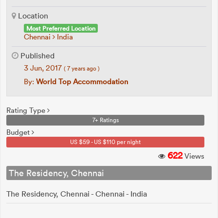
Location
Most Preferred Location
Chennai
India
Published
3 Jun, 2017
( 7 years ago )
By:
World Top Accommodation
Rating Type
7+ Ratings
Budget
US $59 - US $110 per night
622
Views
The Residency, Chennai
The Residency, Chennai - Chennai - India