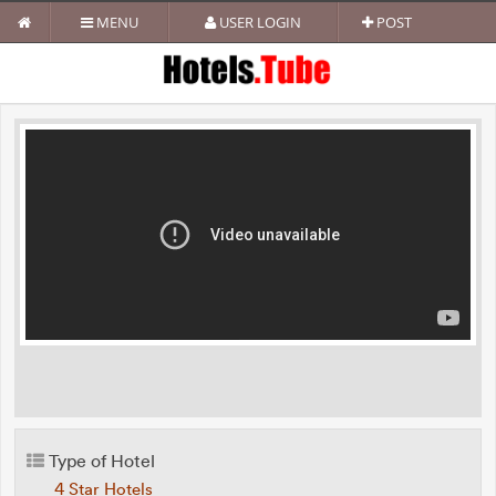
MENU
USER LOGIN
POST
Type of Hotel
4 Star Hotels