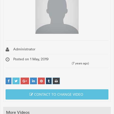
Administrator
Posted on 1 May, 2019
(7 years ago)
CONTACT TO CHANGE VIDEO
More Videos