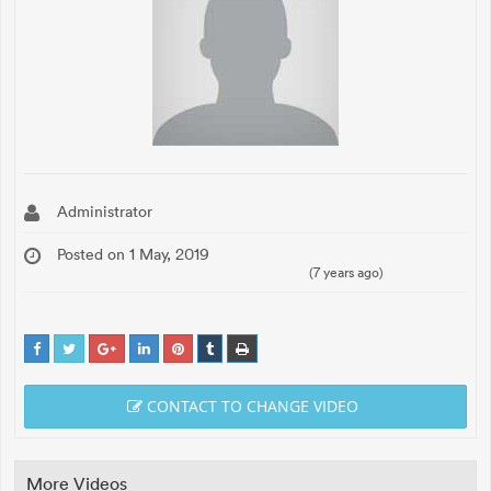
Administrator
Posted on 1 May, 2019
(7 years ago)
CONTACT TO CHANGE VIDEO
More Videos