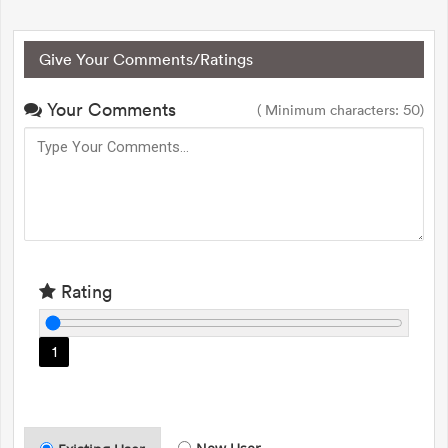
Give Your Comments/Ratings
Your Comments
( Minimum characters: 50)
Rating
1