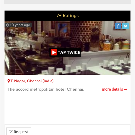
7+ Ratings
10 years ago
T-Nagar, Chennai (India)
The accord metropolitan hotel Chennai.
more details
Request