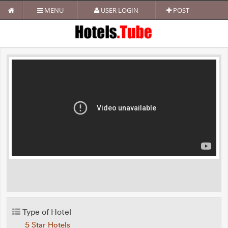
MENU
USER LOGIN
POST
Type of Hotel
5 Star Hotels