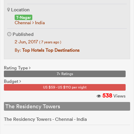
Location
T-Nagar
Chennai
India
Published
2 Jun, 2017
( 7 years ago )
By:
Top Hotels Top Destinations
Rating Type
7+ Ratings
Budget
US $59 - US $110 per night
538
Views
The Residency Towers
The Residency Towers - Chennai - India