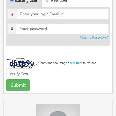
New User
Existing User
@
Missing Password?
Can't read the image?
to refresh
click here