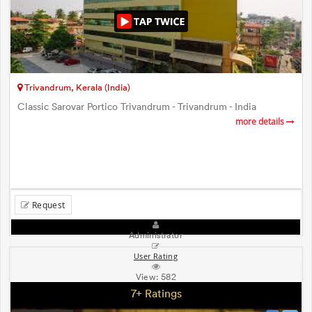
Trivandrum, Kerala (India)
Classic Sarovar Portico Trivandrum - Trivandrum - India
more details
Request
Administrator
User Rating
View:
582
7+ Ratings