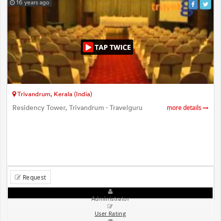
16 years ago
Trivandrum, Kerala (India)
Residency Tower, Trivandrum - Travelguru
more details
Request
Administrator
User Rating