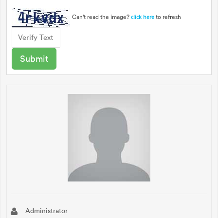
Can't read the image?
to refresh
click here
Administrator