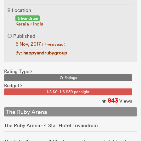
Location
Trivandrum
Kerala
India
Published
6 Nov, 2017
( 7 years ago )
By:
happyandrubygroup
Rating Type
7+ Ratings
Budget
US $0 - US $59 per night
843
Views
The Ruby Arena
The Ruby Arena - 4 Star Hotel Trivandrum