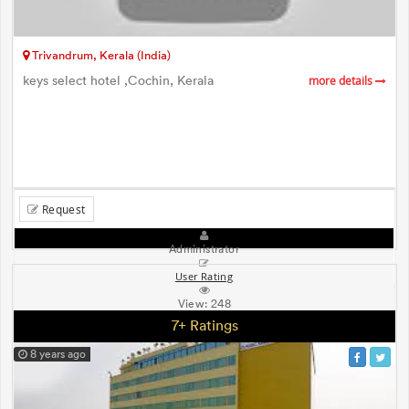
Trivandrum, Kerala (India)
keys select hotel ,Cochin, Kerala
more details
Request
Administrator
User Rating
View:
248
7+ Ratings
8 years ago