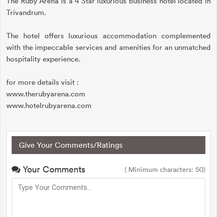
The Ruby Arena is a 4 Star luxurious business hotel located in
Trivandrum.
The hotel offers luxurious accommodation complemented
with the impeccable services and amenities for an unmatched
hospitality experience.
for more details visit :
www.therubyarena.com
www.hotelrubyarena.com
Give Your Comments/Ratings
Your Comments
( Minimum characters: 50)