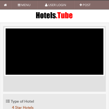
MENU
USER LOGIN
POST
Type of Hotel
4 Star Hotels