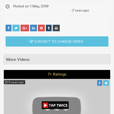
Posted on 1 May, 2019
(7 years ago)
CONTACT TO CHANGE VIDEO
More Videos
7+ Ratings
8 years ago