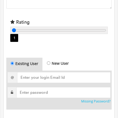
Rating
1
New User
Existing User
@
Missing Password?