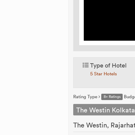
Type of Hotel
5 Star Hotels
Rating Type
Budg
8+ Ratings
The Westin Kolkata
The Westin, Rajarhat,