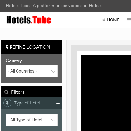
Hotels Tube - A platform to see video's of Hotels
HOME
REFINE LOCATION
Country
Filters
Type of Hotel