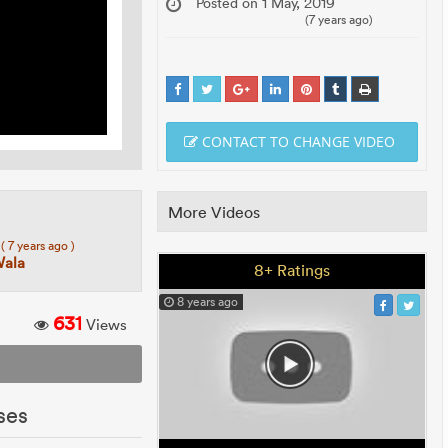
Posted on 1 May, 2019
(7 years ago)
CONTACT TO CHANGE VIDEO
More Videos
7
( 7 years ago )
Wala
8+ Ratings
8 years ago
631
Views
ses