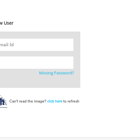
w User
Missing Password?
Can't read the image?
to refresh
click here