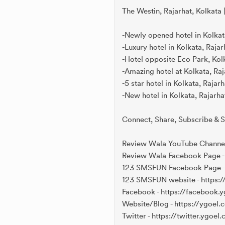
The Westin, Rajarhat, Kolkata |
-Newly opened hotel in Kolkat
-Luxury hotel in Kolkata, Rajar
-Hotel opposite Eco Park, Kolk
-Amazing hotel at Kolkata, Raj
-5 star hotel in Kolkata, Rajarh
-New hotel in Kolkata, Rajarha
Connect, Share, Subscribe & 
Review Wala YouTube Channel 
Review Wala Facebook Page -
123 SMSFUN Facebook Page -
123 SMSFUN website - https:
Facebook - https://facebook.
Website/Blog - https://ygoel
Twitter - https://twitter.ygoel