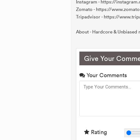
Instagram - https://instagra
Zomato - https://www.zomat
Tripadvisor - https://www.t
About - Hardcore & Unbiased r
Give Your Comme
Your Comments
Rating