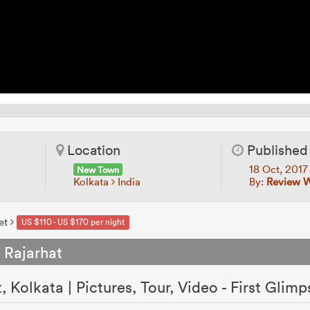
Location
Published
18 Oct, 201
New Town
Kolkata
India
By:
Review 
et
US $110 - US $170 per night
 Rajarhat
 Kolkata | Pictures, Tour, Video - First Glimp