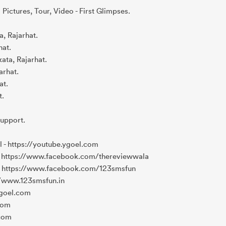
 Pictures, Tour, Video - First Glimpses.
a, Rajarhat.
hat.
ata, Rajarhat.
arhat.
at.
t.
Support.
- https://youtube.ygoel.com
 https://www.facebook.com/thereviewwala
 https://www.facebook.com/123smsfun
//www.123smsfun.in
ygoel.com
.com
.com