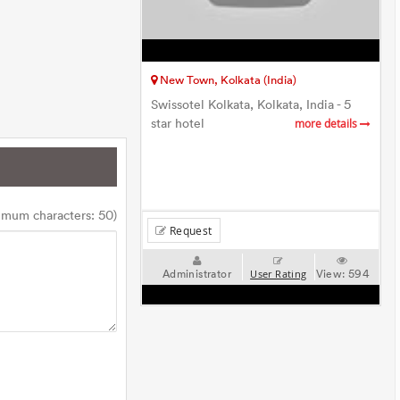
New Town, Kolkata (India)
Swissotel Kolkata, Kolkata, India - 5
star hotel
more details
imum characters: 50)
Request
Administrator
View:
594
User Rating