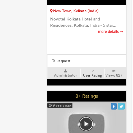
New Town, Kolkata (India)
Novotel Kolkata Hotel and
Residences, Kolkata, India - 5 star...
more details
Request
Administrator
View:
827
User Rating
8+ Ratings
9 years ago