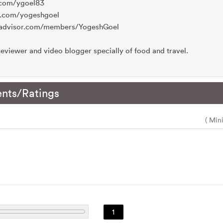
m.com/ygoel83
o.com/yogeshgoel
ripadvisor.com/members/YogeshGoel
eviewer and video blogger specially of food and travel.
nts/Ratings
( Min
1