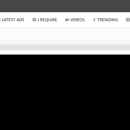
LATEST ADS
I REQUIRE
VIDEOS
TRENDING