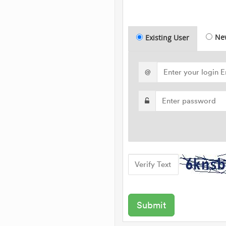
Ne
Existing User
@