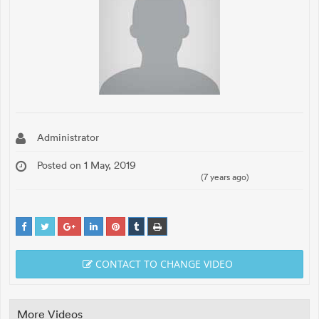
Administrator
Posted on 1 May, 2019
(7 years ago)
CONTACT TO CHANGE VIDEO
More Videos