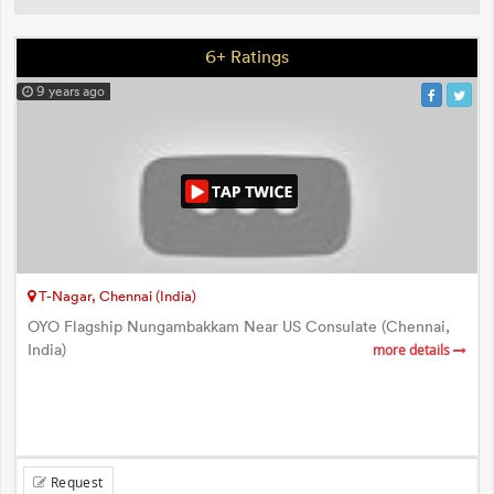
6+ Ratings
9 years ago
T-Nagar, Chennai (India)
OYO Flagship Nungambakkam Near US Consulate (Chennai,
India)
more details
Request