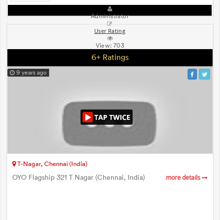
Administrator
User Rating
View:
703
6+ Ratings
9 years ago
T-Nagar, Chennai (India)
OYO Flagship 321 T Nagar (Chennai, India)
more details