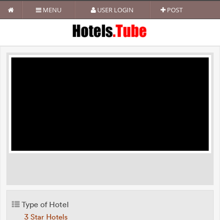
MENU
USER LOGIN
POST
Type of Hotel
3 Star Hotels