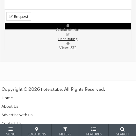
Request
Administrator
User Rating
View:
572
Copyright © 2026
hotels.tube
. All Rights Reserved.
Home
About Us
Advertise with us
Contact Us
Subscribe
MENU
LOCATIONS
FILTERS
FEATURES
SEARCH