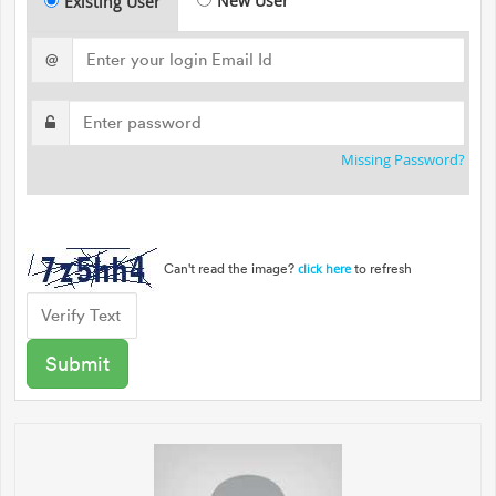
New User
Existing User
@
Missing Password?
Can't read the image?
to refresh
click here