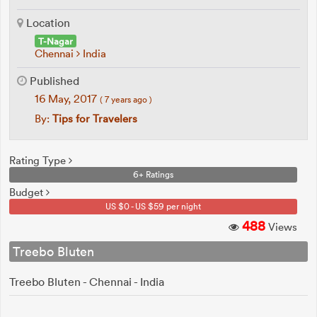
Location
T-Nagar
Chennai
India
Published
16 May, 2017
( 7 years ago )
By:
Tips for Travelers
Rating Type
6+ Ratings
Budget
US $0 - US $59 per night
488
Views
Treebo Bluten
Treebo Bluten - Chennai - India