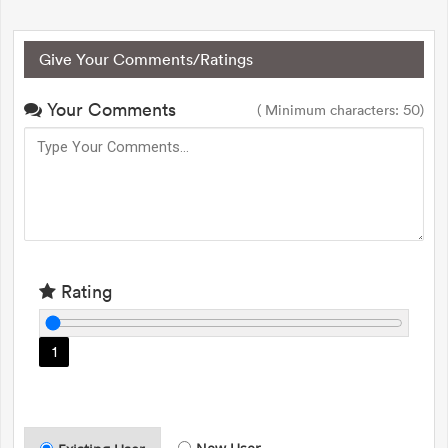
Give Your Comments/Ratings
Your Comments
( Minimum characters: 50)
Rating
1