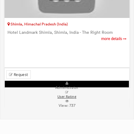
Shimla, Himachal Pradesh (India)
Hotel Landmark Shimla, Shimla, India - The Right Room
more details
Request
Administrator
User Rating
View:
737