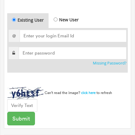
New User
Existing User
@
Missing Password?
Can't read the image?
to refresh
click here