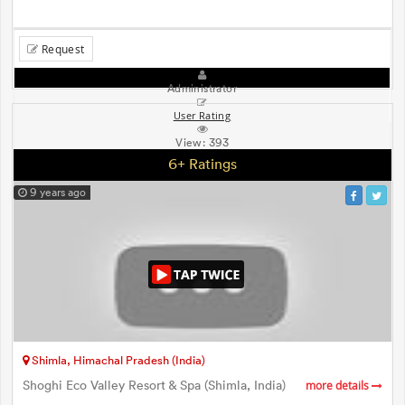
Request
Administrator
User Rating
View:
393
6+ Ratings
9 years ago
Shimla, Himachal Pradesh (India)
Shoghi Eco Valley Resort & Spa (Shimla, India)
more details