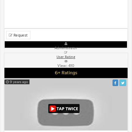
Request
Administrator
User Rating
View:
410
6+ Ratings
9 years ago