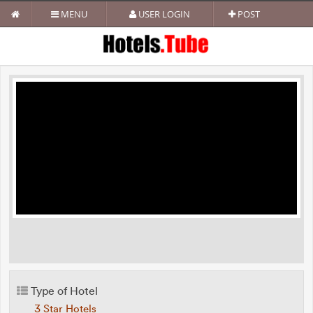
MENU
USER LOGIN
POST
Type of Hotel
3 Star Hotels