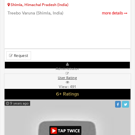
Shimla, Himachal Pradesh (India)
Treebo Varuna (Shimla, India)
more details
Request
Administrator
User Rating
View:
491
6+ Ratings
9 years ago