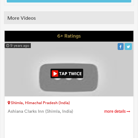
More Videos
6+ Ratings
9 years ago
Shimla, Himachal Pradesh (India)
Ashiana Clarks Inn (Shimla, India)
more details