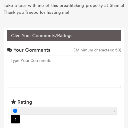
Take a tour with me of this breathtaking property at Shimla!
Thank you Treebo for hosting me!
Give Your Comments/Ratings
Your Comments
( Minimum characters: 50)
Rating
1