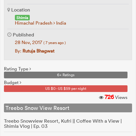
Location
Shimla
Himachal Pradesh
India
Published
28 Nov, 2017
( 7 years ago )
By:
Rutuja Bhagwat
Rating Type
6+ Ratings
Budget
US $0 - US $59 per night
726
Views
Treebo Snow View Resort
Treebo Snowview Resort, Kufri || Coffee With a View |
Shimla Vlog | Ep. 03