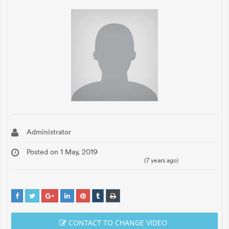
Administrator
Posted on 1 May, 2019
(7 years ago)
CONTACT TO CHANGE VIDEO