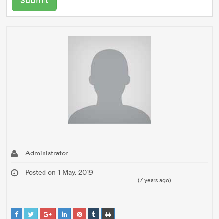
Administrator
Posted on 1 May, 2019
(7 years ago)