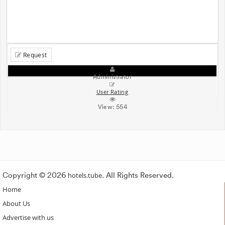
Request
Administrator
User Rating
View:
554
Copyright © 2026
hotels.tube
. All Rights Reserved.
Home
About Us
Advertise with us