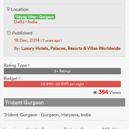
Location
Udyog Vihar - Gurgaon
Delhi
India
Published
18 Dec, 2014
( 7 years ago )
By:
Luxury Hotels, Palaces, Resorts & Villas Worldwide
Rating Type
9+ Ratings
Budget
US $110 - US $170 per night
354
Views
Trident Gurgaon
Trident Gurgaon - Gurgaon, Haryana, India