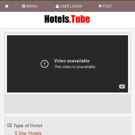
MENU
USER LOGIN
POST
Type of Hotel
5 Star Hotels