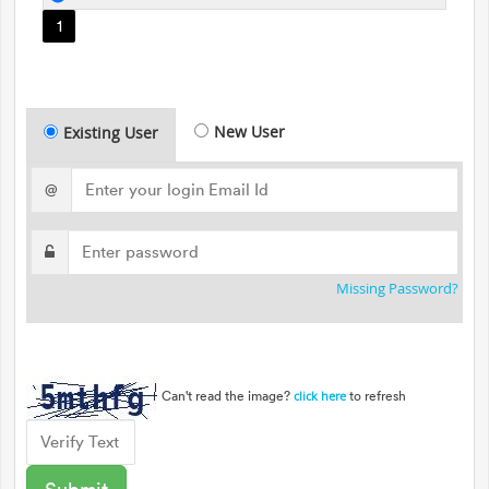
1
New User
Existing User
@
Missing Password?
Can't read the image?
to refresh
click here