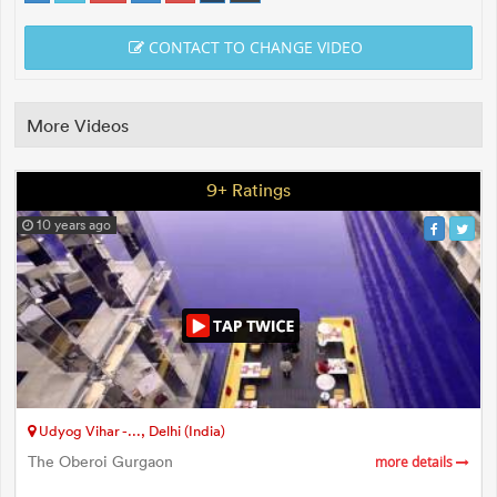
CONTACT TO CHANGE VIDEO
More Videos
9+ Ratings
10 years ago
Udyog Vihar -..., Delhi (India)
The Oberoi Gurgaon
more details