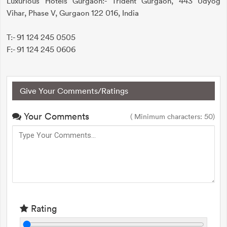
Luxurious Hotels Gurgaon:- Trident Gurgaon, 443 Udyog
Vihar, Phase V, Gurgaon 122 016, India
T:- 91 124 245 0505
F:- 91 124 245 0606
Give Your Comments/Ratings
Your Comments
( Minimum characters: 50)
Rating