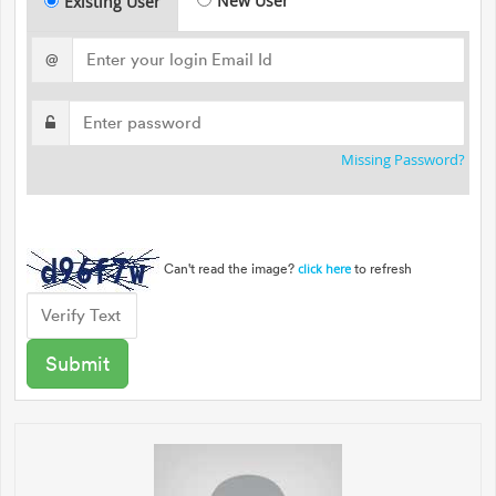
New User
Existing User
@
Missing Password?
Can't read the image?
to refresh
click here