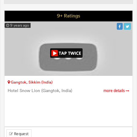
9+ Ratings
9 years ago
Gangtok, Sikkim (India)
Hotel Snow Lion (Gangtok, India)
more details
Request