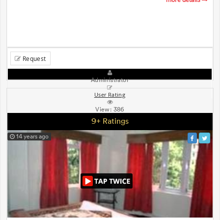
Request
Administrator
User Rating
View:
386
9+ Ratings
14 years ago