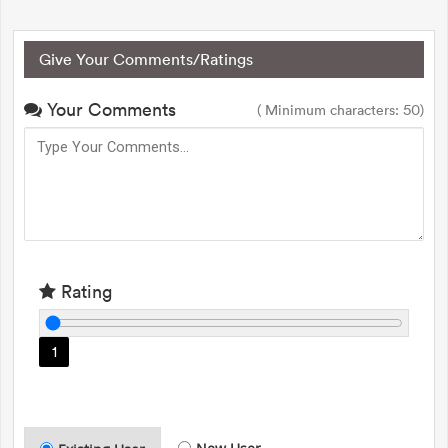
Give Your Comments/Ratings
Your Comments
( Minimum characters: 50)
Rating
1