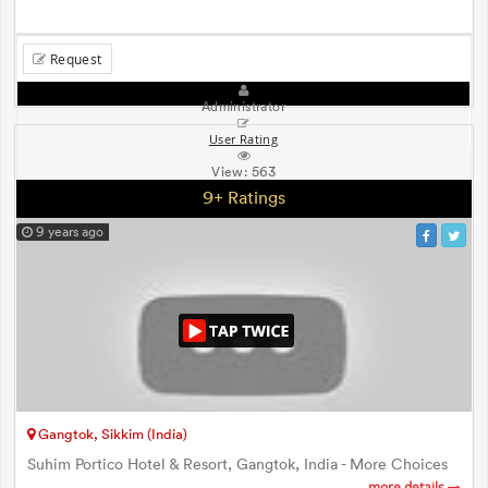
Request
Administrator
User Rating
View:
563
9+ Ratings
9 years ago
Gangtok, Sikkim (India)
Suhim Portico Hotel & Resort, Gangtok, India - More Choices
more details