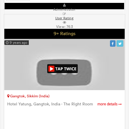
Administrator
User Rating
View:
763
9+ Ratings
9 years ago
Gangtok, Sikkim (India)
Hotel Yatung, Gangtok, India - The Right Room
more details