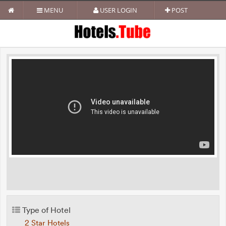
MENU
USER LOGIN
POST
Type of Hotel
2 Star Hotels