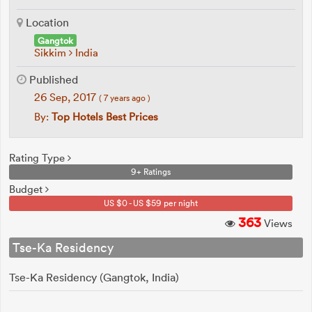
Location
Gangtok
Sikkim
India
Published
26 Sep, 2017
( 7 years ago )
By:
Top Hotels Best Prices
Rating Type
9+ Ratings
Budget
US $0 - US $59 per night
363
Views
Tse-Ka Residency
Tse-Ka Residency (Gangtok, India)