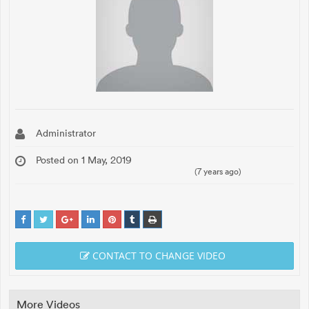
Administrator
Posted on 1 May, 2019
(7 years ago)
CONTACT TO CHANGE VIDEO
More Videos