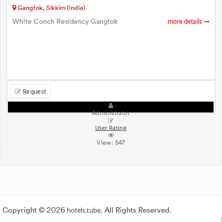
Gangtok, Sikkim (India)
White Conch Residency Gangtok
more details
Request
Administrator
User Rating
View:
547
Copyright © 2026
hotels.tube
. All Rights Reserved.