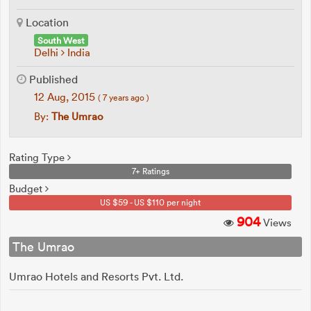
Location
South West
Delhi
India
Published
12 Aug, 2015
( 7 years ago )
By:
The Umrao
Rating Type
7+ Ratings
Budget
US $59 - US $110 per night
904
Views
The Umrao
Umrao Hotels and Resorts Pvt. Ltd.