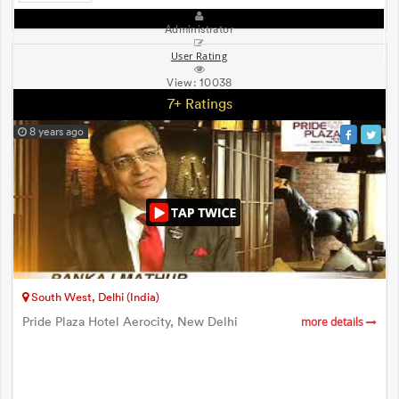
Administrator
User Rating
View:
10038
7+ Ratings
8 years ago
South West, Delhi (India)
Pride Plaza Hotel Aerocity, New Delhi
more details