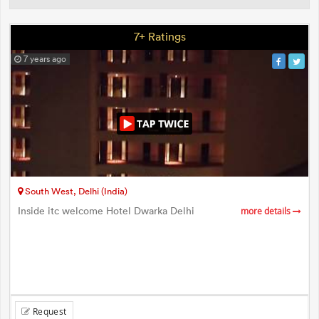
7+ Ratings
7 years ago
South West, Delhi (India)
Inside itc welcome Hotel Dwarka Delhi
more details
Request