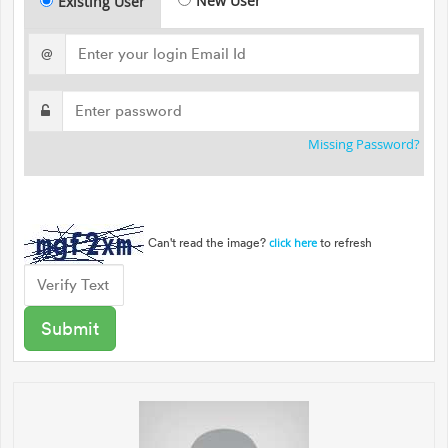
New User
Existing User
@
Missing Password?
Can't read the image?
to refresh
click here