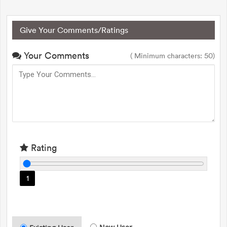
Give Your Comments/Ratings
Your Comments
( Minimum characters: 50)
Rating
1