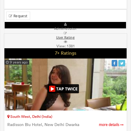
Request
Administrator
User Rating
View:
1381
7+ Ratings
9 years ago
South West, Delhi (India)
Radisson Blu Hotel, New Delhi Dwarka
more details