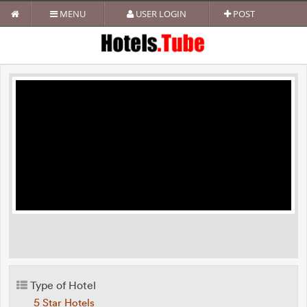
MENU
USER LOGIN
POST
Type of Hotel
5 Star Hotels