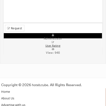
Request
Administrator
User Rating
View:
945
Copyright © 2026
hotels.tube
. All Rights Reserved.
Home
About Us
Advertise with us