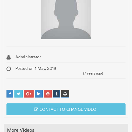
Administrator
Posted on 1 May, 2019
(7 years ago)
CONTACT TO CHANGE VIDEO
More Videos