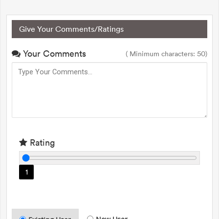
Give Your Comments/Ratings
Your Comments
( Minimum characters: 50)
Rating
1