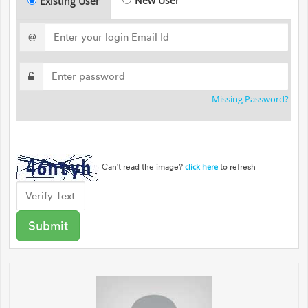
New User
Existing User
@
Missing Password?
Can't read the image?
to refresh
click here