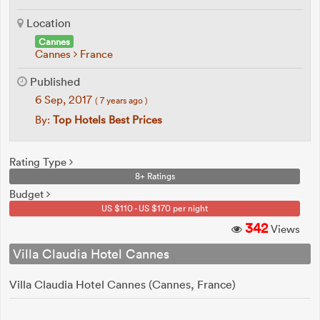
Location
Cannes
Cannes
France
Published
6 Sep, 2017
( 7 years ago )
By:
Top Hotels Best Prices
Rating Type
8+ Ratings
Budget
US $110 - US $170 per night
342
Views
Villa Claudia Hotel Cannes
Villa Claudia Hotel Cannes (Cannes, France)