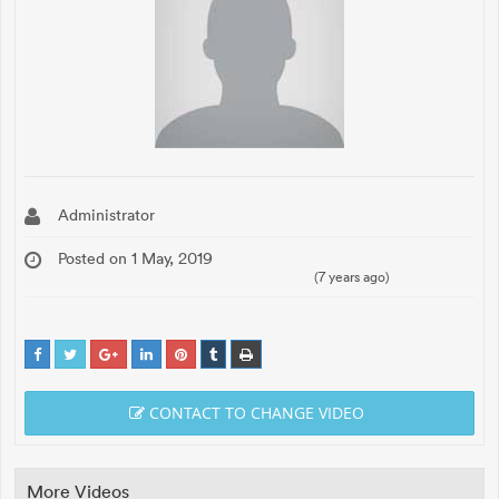
Administrator
Posted on 1 May, 2019
(7 years ago)
CONTACT TO CHANGE VIDEO
More Videos