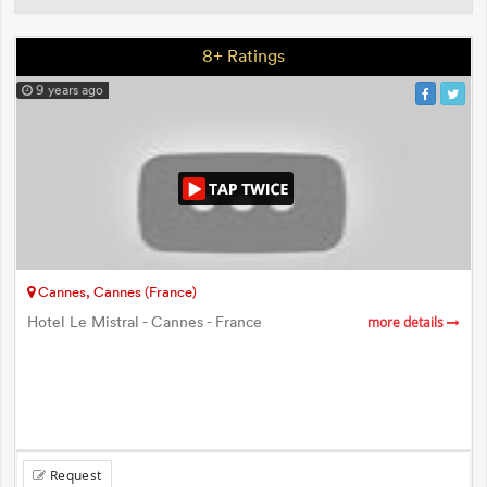
8+ Ratings
9 years ago
Cannes, Cannes (France)
Hotel Le Mistral - Cannes - France
more details
Request