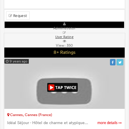
Request
Administrator
User Rating
View:
350
8+ Ratings
9 years ago
Cannes, Cannes (France)
Idéal Séjour - Hôtel de charme et atypique...
more details