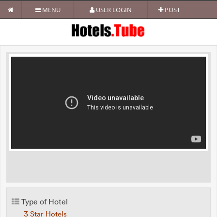
MENU
USER LOGIN
POST
Type of Hotel
3 Star Hotels