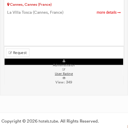
Cannes, Cannes (France)
La Villa Tosca (Cannes, France)
more details
Request
Administrator
User Rating
View:
349
Copyright © 2026
hotels.tube
. All Rights Reserved.