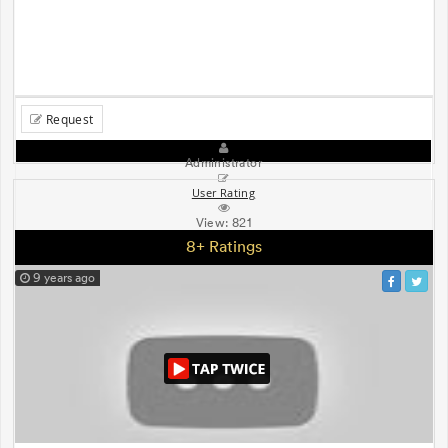
Request
Administrator
User Rating
View:
821
8+ Ratings
9 years ago