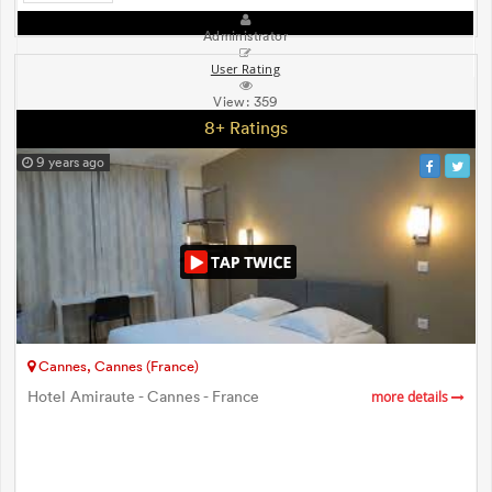
Administrator
User Rating
View:
359
8+ Ratings
9 years ago
Cannes, Cannes (France)
Hotel Amiraute - Cannes - France
more details