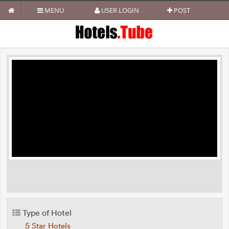
MENU
USER LOGIN
POST
Type of Hotel
5 Star Hotels