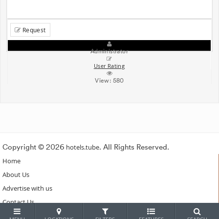
Request
Administrator
User Rating
View:
580
Copyright © 2026
hotels.tube
. All Rights Reserved.
Home
About Us
Advertise with us
Contact Us
Subscribe