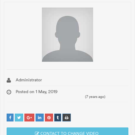
Administrator
Posted on 1 May, 2019
(7 years ago)
CONTACT TO CHANGE VIDEO