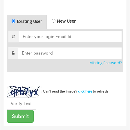
New User
Existing User
@
Missing Password?
Can't read the image?
to refresh
click here