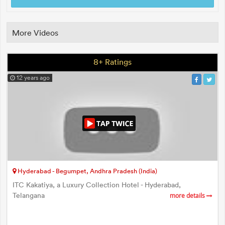
More Videos
8+ Ratings
12 years ago
Hyderabad - Begumpet, Andhra Pradesh (India)
ITC Kakatiya, a Luxury Collection Hotel - Hyderabad,
Telangana
more details