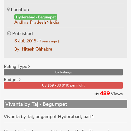
Location
Hyderabad - Begumpet
Andhra Pradesh
India
Published
3 Jul, 2015
( 7 years ago )
By:
Hitesh Chhabra
Rating Type
8+ Ratings
Budget
US $59 - US $110 per night
489
Views
Vivanta by Taj - Begumpet
Vivanta by Taj, begampet Hyderabad, part1