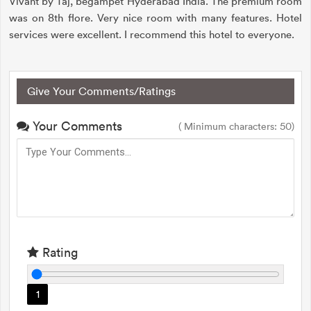
Vivant by Taj, begampet Hyderabad India. The premium room
was on 8th flore. Very nice room with many features. Hotel
services were excellent. I recommend this hotel to everyone.
Give Your Comments/Ratings
Your Comments
( Minimum characters: 50)
Rating
1