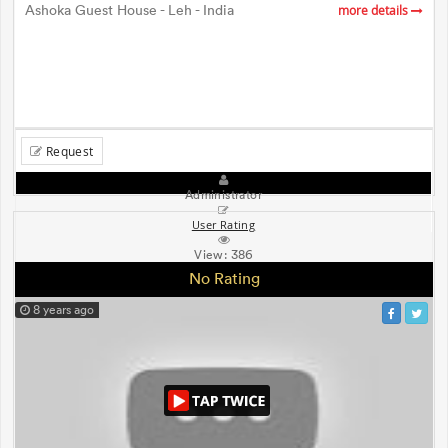
Ashoka Guest House - Leh - India
more details
Request
Administrator
User Rating
View:
386
No Rating
8 years ago