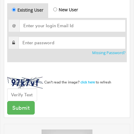
New User
Existing User
@
Missing Password?
Can't read the image?
to refresh
click here