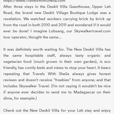
https://www.TravelsWithSheila.com
After three stays in the Deskit Villa Guesthouse, Upper Leh
Road, the brand new Deskit Village Boutique Lodge was a
revelation. We watched workers carrying brick by brick up
from the road in both 2010 and 2011 and wondered if it would
ever be done! I imagine Lobsang, our Skywalkertravel.com
tour operator, thought the same...
It was definitely worth waiting for. The New Deskit Villa has
the same hospitable staff, always tasty organic and
vegetarian food (much grown in their own garden), is eco
friendly, has comfy beds and views to stop your heart. It bears
repeating that Travels With Sheila always gives honest
reviews and doesn't receive "freebies" from anyone; and that
includes Skywalker Travel. (I'm not saying it wouldn't be nice
if anyone ever decides to send me to Madagascar on their
dime, for example.)
Check out the New Deskit Villa for your Leh stay and enjoy