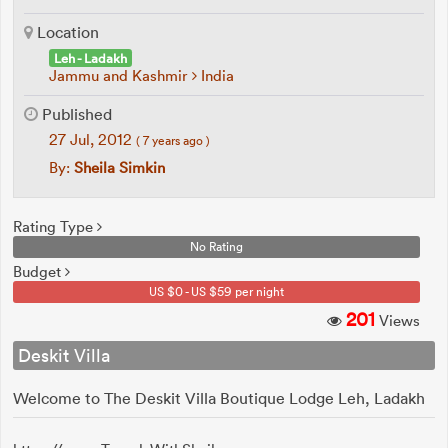
Location
Leh - Ladakh
Jammu and Kashmir
India
Published
27 Jul, 2012
( 7 years ago )
By:
Sheila Simkin
Rating Type
No Rating
Budget
US $0 - US $59 per night
201
Views
Deskit Villa
Welcome to The Deskit Villa Boutique Lodge Leh, Ladakh