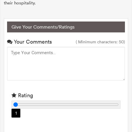
their hospitality.
Give Your Comments/Ratings
Your Comments
( Minimum characters: 50)
Rating
1