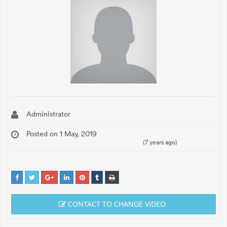
Administrator
Posted on 1 May, 2019
(7 years ago)
CONTACT TO CHANGE VIDEO