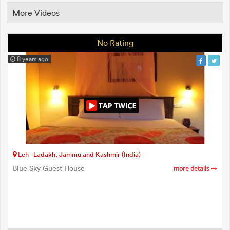
More Videos
No Rating
8 years ago
Leh - Ladakh, Jammu and Kashmir (India)
Blue Sky Guest House
more details