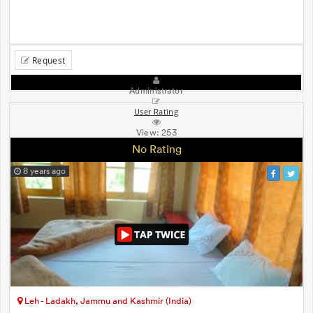
Request
Administrator
User Rating
View:
253
No Rating
8 years ago
Leh - Ladakh, Jammu and Kashmir (India)