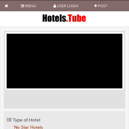
MENU
USER LOGIN
POST
Type of Hotel
No Star Hotels