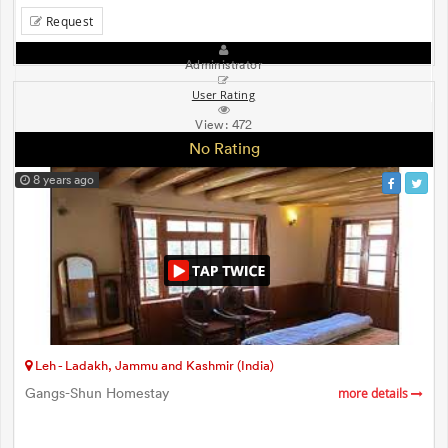
Request
Administrator
User Rating
View:
472
No Rating
8 years ago
Leh - Ladakh, Jammu and Kashmir (India)
Gangs-Shun Homestay
more details