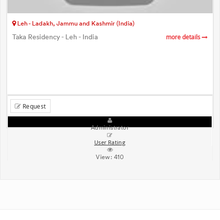
Leh - Ladakh, Jammu and Kashmir (India)
Taka Residency - Leh - India
more details
Request
Administrator
User Rating
View:
410