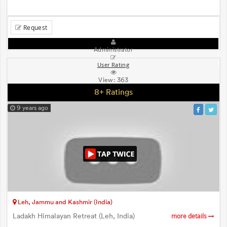
Request
Administrator
User Rating
View:
363
8+ Ratings
9 years ago
Leh, Jammu and Kashmir (India)
Ladakh Himalayan Retreat (Leh, India)
more details