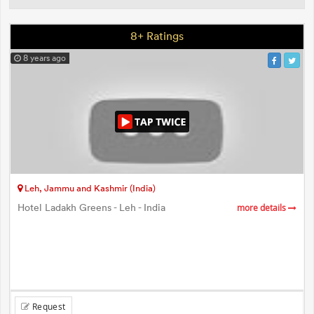
8+ Ratings
8 years ago
Leh, Jammu and Kashmir (India)
Hotel Ladakh Greens - Leh - India
more details
Request