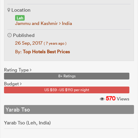
Location
Leh
Jammu and Kashmir
India
Published
26 Sep, 2017
( 7 years ago )
By:
Top Hotels Best Prices
Rating Type
8+ Ratings
Budget
US $59 - US $110 per night
570
Views
Yarab Tso
Yarab Tso (Leh, India)