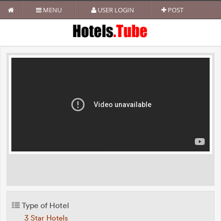
MENU
USER LOGIN
POST
Type of Hotel
3 Star Hotels