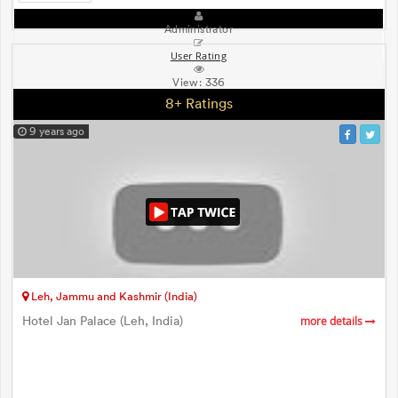
Administrator
User Rating
View:
336
8+ Ratings
9 years ago
Leh, Jammu and Kashmir (India)
Hotel Jan Palace (Leh, India)
more details