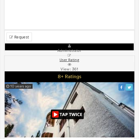
Request
Administrator
User Rating
View:
361
8+ Ratings
10 years ago