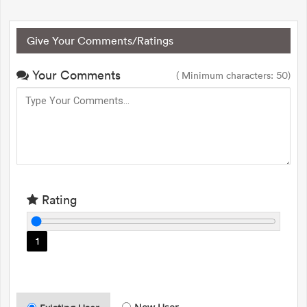
Give Your Comments/Ratings
Your Comments
( Minimum characters: 50)
Rating
1