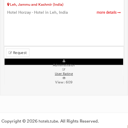
Leh, Jammu and Kashmir (India)
Hotel Horzay - Hotel in Leh, India
more details
Request
Administrator
User Rating
View:
609
Copyright © 2026
hotels.tube
. All Rights Reserved.