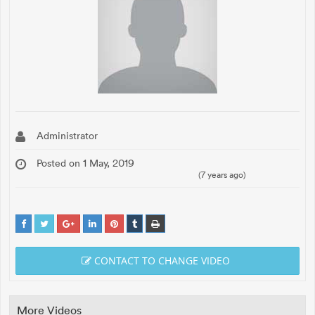
Administrator
Posted on 1 May, 2019
(7 years ago)
CONTACT TO CHANGE VIDEO
More Videos