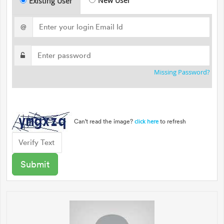
New User
Existing User
@
Missing Password?
Can't read the image?
to refresh
click here