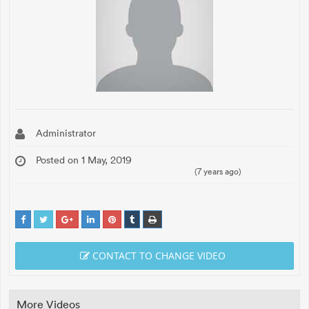
Administrator
Posted on 1 May, 2019
(7 years ago)
CONTACT TO CHANGE VIDEO
More Videos