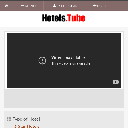
MENU
USER LOGIN
POST
Type of Hotel
3 Star Hotels