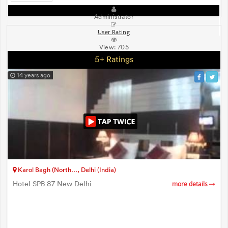
Administrator
User Rating
View:
705
5+ Ratings
14 years ago
Karol Bagh (North..., Delhi (India)
Hotel SPB 87 New Delhi
more details