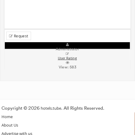
Request
Administrator
User Rating
View:
583
Copyright © 2026
hotels.tube
. All Rights Reserved.
Home
About Us
Advertise with us