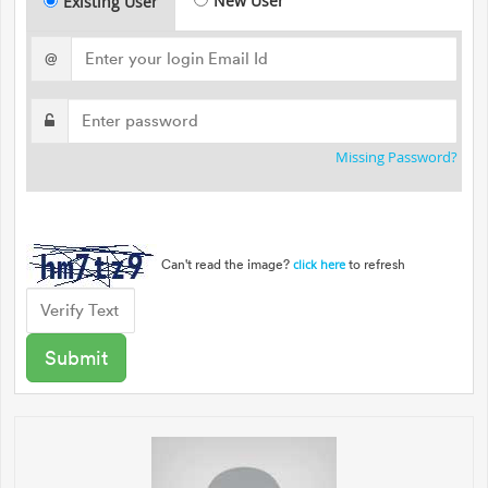
New User
Existing User
@
Missing Password?
Can't read the image?
to refresh
click here