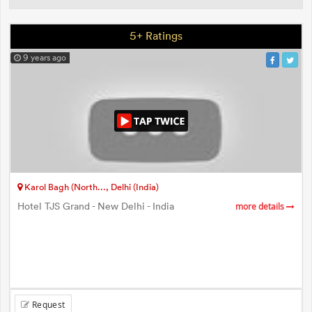
5+ Ratings
9 years ago
Karol Bagh (North..., Delhi (India)
Hotel TJS Grand - New Delhi - India
more details
Request