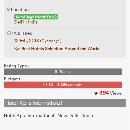
Location
Karol Bagh (North Delhi)
Delhi
India
Published
12 Feb, 2018
( 7 years ago )
By:
Best Hotels Selection Around the World
Rating Type
5+ Ratings
Budget
US $0 - US $59 per night
394
Views
Hotel Apra International
Hotel Apra International - New Delhi - India