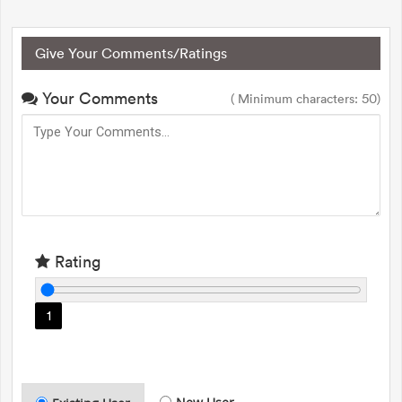
Give Your Comments/Ratings
Your Comments
( Minimum characters: 50)
Rating
1