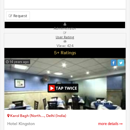
Request
Administrator
User Rating
View:
424
5+ Ratings
14 years ago
Karol Bagh (North..., Delhi (India)
Hotel Kingston
more details